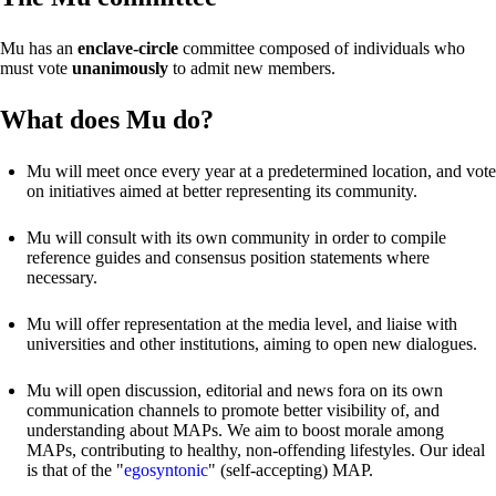
Mu has an
enclave-circle
committee composed of individuals who
must vote
unanimously
to admit new members.
What does Mu do?
Mu will meet once every year at a predetermined location, and vote
on initiatives aimed at better representing its community.
Mu will consult with its own community in order to compile
reference guides and consensus position statements where
necessary.
Mu will offer representation at the media level, and liaise with
universities and other institutions, aiming to open new dialogues.
Mu will open discussion, editorial and news fora on its own
communication channels to promote better visibility of, and
understanding about MAPs. We aim to boost morale among
MAPs, contributing to healthy, non-offending lifestyles. Our ideal
is that of the "
egosyntonic
" (self-accepting) MAP.