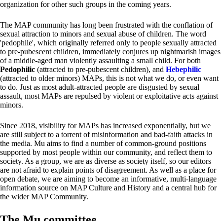
organization for other such groups in the coming years.
The MAP community has long been frustrated with the conflation of
sexual attraction to minors and sexual abuse of children. The word
'pedophile', which originally referred only to people sexually attracted
to pre-pubescent children, immediately conjures up nightmarish images
of a middle-aged man violently assaulting a small child. For both
Pedophilic
(attracted to pre-pubescent children), and
Hebephilic
(attracted to older minors) MAPs, this is not what we do, or even want
to do. Just as most adult-attracted people are disgusted by sexual
assault, most MAPs are repulsed by violent or exploitative acts against
minors.
Since 2018, visibility for MAPs has increased exponentially, but we
are still subject to a torrent of misinformation and bad-faith attacks in
the media. Mu aims to find a number of common-ground positions
supported by most people within our community, and reflect them to
society. As a group, we are as diverse as society itself, so our editors
are not afraid to explain points of disagreement. As well as a place for
open debate, we are aiming to become an informative, multi-language
information source on MAP Culture and History and a central hub for
the wider MAP Community.
The Mu committee