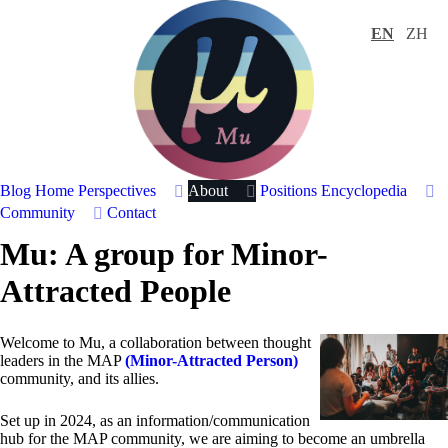
EN
ZH
Blog Home
Perspectives
About
Positions
Encyclopedia
Community
Contact
Mu: A group for Minor-
Attracted People
Welcome to Mu, a collaboration between thought
leaders in the MAP
(Minor-Attracted Person)
community, and its allies.
Set up in 2024, as an information/communication
hub for the MAP community, we are aiming to become an umbrella