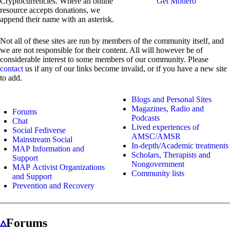
Cryptocurrencies. Where an online
Get Monero
resource accepts donations, we
append their name with an asterisk.
Not all of these sites are run by members of the community itself, and
we are not responsible for their content. All will however be of
considerable interest to some members of our community. Please
contact
us if any of our links become invalid, or if you have a new site
to add.
Blogs and Personal Sites
Magazines, Radio and
Forums
Podcasts
Chat
Lived experiences of
Social Fediverse
AMSC/AMSR
Mainstream Social
In-depth/Academic treatments
MAP Information and
Scholars, Therapists and
Support
Nongovernment
MAP Activist Organizations
Community lists
and Support
Prevention and Recovery
▵
Forums