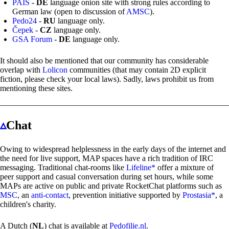
PAIS
-
DE
language onion site with strong rules according to
German law (open to discussion of
AMSC
).
Pedo24
-
RU
language only.
Čepek
-
CZ
language only.
GSA Forum
-
DE
language only.
It should also be mentioned that our community has considerable
overlap with
Lolicon
communities (that may contain 2D explicit
fiction, please check your local laws). Sadly, laws prohibit us from
mentioning these sites.
▵
Chat
Owing to widespread helplessness in the early days of the internet and
the need for live support, MAP spaces have a rich tradition of IRC
messaging. Traditional chat-rooms like
Lifeline*
offer a mixture of
peer support and casual conversation during set hours, while some
MAPs are active on public and private RocketChat platforms such as
MSC
, an
anti-contact
, prevention initiative supported by
Prostasia*
, a
children's charity.
A Dutch (
NL
) chat is available at
Pedofilie.nl
.