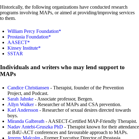
Historically, the following organizations have conducted research
programs involving MAPs, or aimed at providing/improving services
to them.
William Percy Foundation*
Prostasia Foundation*
AASECT*
Kinsey Institute*
SSTAR
Individuals and writers who may lend support to
MAPs
Candice Christiansen
- Therapist, founder of the Prevention
Project, and Podcast.
Sarah Jahnke
- Associate professor, Bergen.
Allyn Walker
- Researcher of MAPs and CSA prevention.
Karl Andersson
- Researcher of sexual desires directed towards
boys.
Miranda Galbreath
- AASECT-Certified MAP-Friendly Therapist.
Nadav Antebi-Gruszka PhD
- Therapist known for their attendance
at B4U-ACT conferences and favourable approach to MAPs.
Jeremy Malcolm
- Former Executive Director of Prostasia.