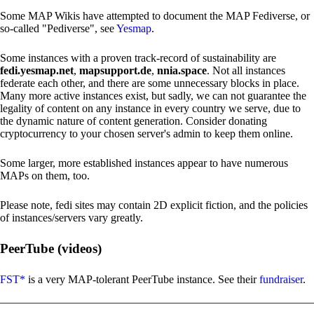
Some MAP Wikis have attempted to document the MAP Fediverse, or
so-called "Pediverse", see
Yesmap
.
Some instances with a proven track-record of sustainability are
fedi.yesmap.net
,
mapsupport.de
,
nnia.space
. Not all instances
federate each other, and there are some unnecessary blocks in place.
Many more active instances exist, but sadly, we can not guarantee the
legality of content on any instance in every country we serve, due to
the dynamic nature of content generation. Consider donating
cryptocurrency to your chosen server's admin to keep them online.
Some larger, more established instances appear to have numerous
MAPs on them, too.
Please note, fedi sites may contain 2D explicit fiction, and the policies
of instances/servers vary greatly.
PeerTube (videos)
FST*
is a very MAP-tolerant PeerTube instance. See their
fundraiser
.