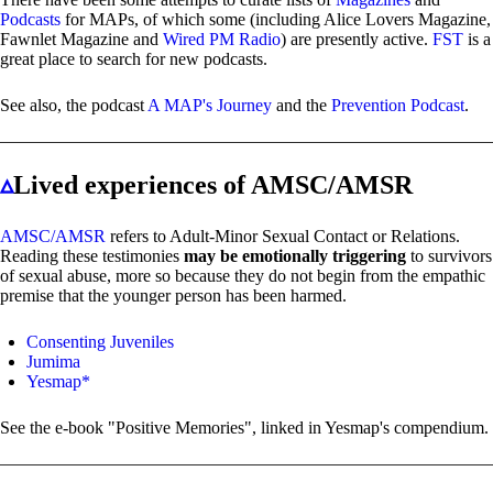
Podcasts
for MAPs, of which some (including Alice Lovers Magazine,
Fawnlet Magazine and
Wired PM Radio
) are presently active.
FST
is a
great place to search for new podcasts.
See also, the podcast
A MAP's Journey
and the
Prevention Podcast
.
▵
Lived experiences of AMSC/AMSR
AMSC/AMSR
refers to Adult-Minor Sexual Contact or Relations.
Reading these testimonies
may be emotionally triggering
to survivors
of sexual abuse, more so because they do not begin from the empathic
premise that the younger person has been harmed.
Consenting Juveniles
Jumima
Yesmap*
See the e-book "Positive Memories", linked in Yesmap's compendium.