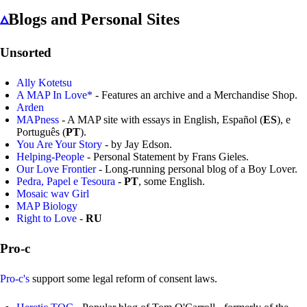
▵
Blogs and Personal Sites
Unsorted
Ally Kotetsu
A MAP In Love*
- Features an archive and a Merchandise Shop.
Arden
MAPness
- A MAP site with essays in English, Español (
ES
), e
Português (
PT
).
You Are Your Story
- by Jay Edson.
Helping-People
- Personal Statement by Frans Gieles.
Our Love Frontier
- Long-running personal blog of a Boy Lover.
Pedra, Papel e Tesoura
-
PT
, some English.
Mosaic wav Girl
MAP Biology
Right to Love
-
RU
Pro-c
Pro-c's
support some legal reform of consent laws.