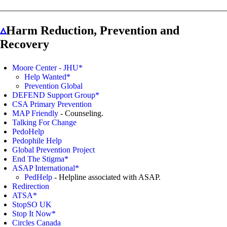
▵
Harm Reduction, Prevention and
Recovery
Moore Center - JHU*
Help Wanted*
Prevention Global
DEFEND Support Group*
CSA Primary Prevention
MAP Friendly
- Counseling.
Talking For Change
PedoHelp
Pedophile Help
Global Prevention Project
End The Stigma*
ASAP International*
PedHelp
- Helpline associated with ASAP.
Redirection
ATSA*
StopSO UK
Stop It Now*
Circles Canada