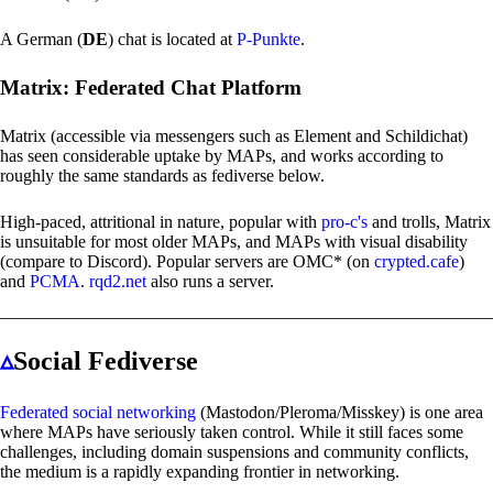
A German (
DE
) chat is located at
P-Punkte
.
Matrix: Federated Chat Platform
Matrix (accessible via messengers such as Element and Schildichat)
has seen considerable uptake by MAPs, and works according to
roughly the same standards as fediverse below.
High-paced, attritional in nature, popular with
pro-c's
and trolls, Matrix
is unsuitable for most older MAPs, and MAPs with visual disability
(compare to Discord). Popular servers are OMC* (on
crypted.cafe
)
and
PCMA
.
rqd2.net
also runs a server.
▵
Social Fediverse
Federated social networking
(Mastodon/Pleroma/Misskey) is one area
where MAPs have seriously taken control. While it still faces some
challenges, including domain suspensions and community conflicts,
the medium is a rapidly expanding frontier in networking.