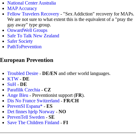
National Center Australia
MAP Accuracy
Fellow Travelers Recovery
- "Sex Addiction" recovery for MAPs.
We are not sure to what extent this is the equivalent of a "pray the
gay away" type group.
OnwardWell Groups
Safe To Talk New Zealand
Safer Society
PathToPrevention
European Prevention
Troubled Desire
-
DE/EN
and other world languages.
KTW
-
DE
SuH
-
DE
Parafilik Czechia
-
CZ
Ange Bleu
- Preventionist support (
FR
).
Dis No France Switzerland
-
FR/CH
PrevenSI Espana*
-
ES
Det finnes hjelp Norway
-
NO
PrevenTell Sweden
-
SE
Save The Children Finland
-
FI