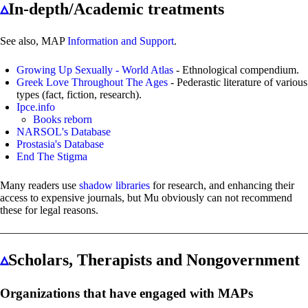
▵
In-depth/Academic treatments
See also, MAP
Information and Support
.
Growing Up Sexually - World Atlas
- Ethnological compendium.
Greek Love Throughout The Ages
- Pederastic literature of various
types (fact, fiction, research).
Ipce.info
Books reborn
NARSOL's Database
Prostasia's Database
End The Stigma
Many readers use
shadow libraries
for research, and enhancing their
access to expensive journals, but Mu obviously can not recommend
these for legal reasons.
▵
Scholars, Therapists and Nongovernment
Organizations that have engaged with MAPs