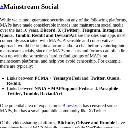
▵
Mainstream Social
While we cannot guarantee security on any of the following platforms,
MAPs have made considerable inroads into mainstream social media
over the last 10 years.
Discord, X (Twitter), Telegram, Instagram,
Quora, Tumblr, Reddit and DeviantArt
are the sites and apps most
commonly associated with MAPs. A sensible and conservative
approach would be to join a forum and/or a chat before venturing into
mainstream socials, since the MAPs on chats and forums can often link
you up with the sometimes hard to find groups of MAPs on
mainstream platforms, and help you avoid censorship. For example,
there are typically:
Links between
PCMA + Yesmap's Fedi
and:
Twitter, Quora,
Reddit
.
Links between
NNIA + MAPSupport Fedis
and:
Paraphile
Twitter, Tumblr, DeviantArt
.
One potential area of expansion is
Bluesky
. It has censored some
MAPs, but has a small paraphile community like X/Twitter.
Of the video-sharing platforms,
Bitchute, Odysee and Rumble
have
sometimes hosted MAP-friendly content, while YouTube practices