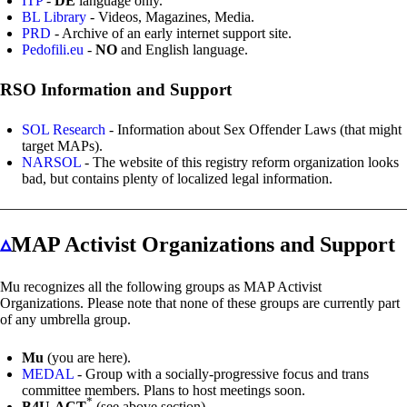
ITP
-
DE
language only.
BL Library
- Videos, Magazines, Media.
PRD
- Archive of an early internet support site.
Pedofili.eu
-
NO
and English language.
RSO Information and Support
SOL Research
- Information about Sex Offender Laws (that might
target MAPs).
NARSOL
- The website of this registry reform organization looks
bad, but contains plenty of localized legal information.
▵
MAP Activist Organizations and Support
Mu recognizes all the following groups as MAP Activist
Organizations. Please note that none of these groups are currently part
of any umbrella group.
Mu
(you are here).
MEDAL
- Group with a socially-progressive focus and trans
committee members. Plans to host meetings soon.
*
B4U-ACT
(see above section).