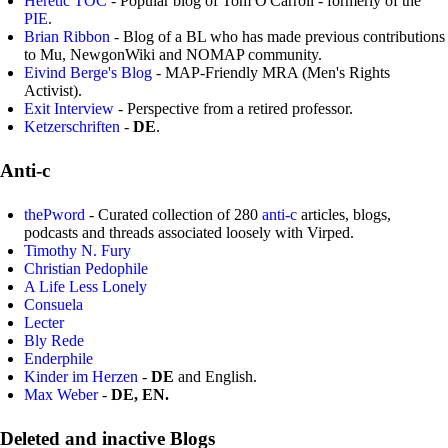
Heretic TOC
- Popular blog of Tom O'Carroll - formerly of the
PIE
.
Brian Ribbon
- Blog of a BL who has made previous contributions
to Mu, NewgonWiki and NOMAP community.
Eivind Berge's Blog
- MAP-Friendly MRA (Men's Rights
Activist).
Exit Interview
- Perspective from a retired professor.
Ketzerschriften
-
DE
.
Anti-c
thePword
- Curated collection of 280
anti-c
articles, blogs,
podcasts and threads associated loosely with Virped.
Timothy N. Fury
Christian Pedophile
A Life Less Lonely
Consuela
Lecter
Bly Rede
Enderphile
Kinder im Herzen
-
DE
and English.
Max Weber
-
DE, EN.
Deleted and inactive Blogs