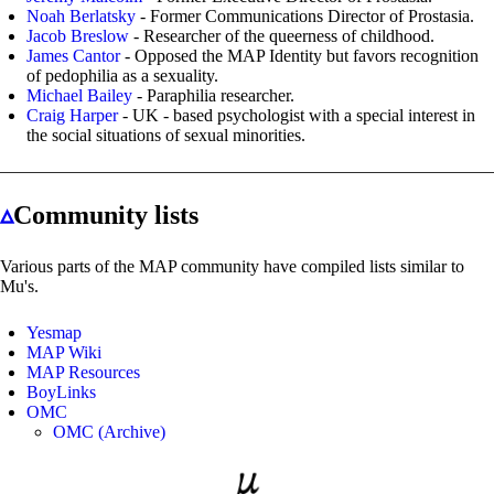
Noah Berlatsky
- Former Communications Director of Prostasia.
Jacob Breslow
- Researcher of the queerness of childhood.
James Cantor
- Opposed the MAP Identity but favors recognition
of pedophilia as a sexuality.
Michael Bailey
- Paraphilia researcher.
Craig Harper
- UK - based psychologist with a special interest in
the social situations of sexual minorities.
▵
Community lists
Various parts of the MAP community have compiled lists similar to
Mu's.
Yesmap
MAP Wiki
MAP Resources
BoyLinks
OMC
OMC (Archive)