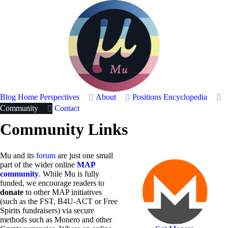
Blog Home
Perspectives
About
Positions
Encyclopedia
Community
Contact
Community Links
Mu and its
forum
are just one small
part of the wider online
MAP
community
. While Mu is fully
funded, we encourage readers to
donate
to other MAP initiatives
(such as the FST, B4U-ACT or Free
Spirits fundraisers) via secure
methods such as Monero and other