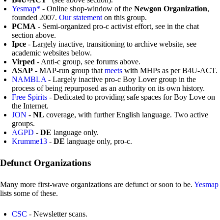
Yesmap*
- Online shop-window of the
Newgon Organization
,
founded 2007.
Our statement
on this group.
PCMA
- Semi-organized pro-c activist effort, see in the chat
section above.
Ipce
- Largely inactive, transitioning to archive website, see
academic websites below.
Virped
- Anti-c group, see forums above.
ASAP
- MAP-run group that
meets
with MHPs as per B4U-ACT.
NAMBLA
- Largely inactive pro-c Boy Lover group in the
process of being repurposed as an authority on its own history.
Free Spirits
- Dedicated to providing safe spaces for Boy Love on
the Internet.
JON
-
NL
coverage, with further English language. Two active
groups.
AGPD
-
DE
language only.
Krumme13
-
DE
language only, pro-c.
Defunct Organizations
Many more first-wave organizations are defunct or soon to be.
Yesmap
lists some of these.
CSC
- Newsletter scans.