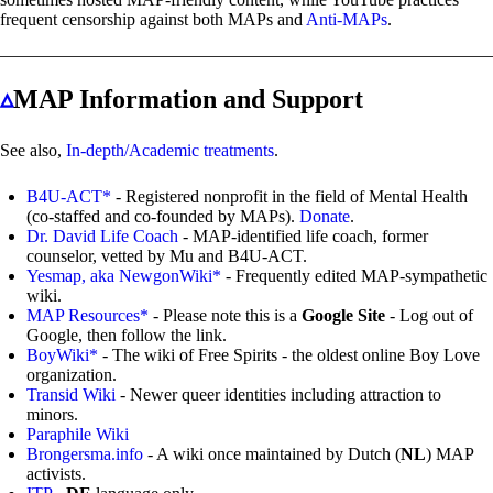
frequent censorship against both MAPs and
Anti-MAPs
.
▵
MAP Information and Support
See also,
In-depth/Academic treatments
.
B4U-ACT*
- Registered nonprofit in the field of Mental Health
(co-staffed and co-founded by MAPs).
Donate
.
Dr. David Life Coach
- MAP-identified life coach, former
counselor, vetted by Mu and B4U-ACT.
Yesmap, aka NewgonWiki*
- Frequently edited MAP-sympathetic
wiki.
MAP Resources*
- Please note this is a
Google Site
- Log out of
Google, then follow the link.
BoyWiki*
- The wiki of Free Spirits - the oldest online Boy Love
organization.
Transid Wiki
- Newer queer identities including attraction to
minors.
Paraphile Wiki
Brongersma.info
- A wiki once maintained by Dutch (
NL
) MAP
activists.