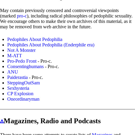
May contain previously censored and controversial viewpoints
(marked
pro-c
), including radical philosophies of pedophilic sexuality.
We encourage others to make their own archives of this material, as it
may be removed from web archive in the future.
Pedophiles About Pedophilia
Pedophiles About Pedophilia (Enderphile era)
Not A Monster
M-ATT
Pro-Pedo Front
- Pro-c.
Consentinghumans
- Pro-c.
ANU
Paiderastia
- Pro-c.
SteppingOutSam
Sexhysteria
CP Explosion
Oneordinaryman
▵
Magazines, Radio and Podcasts
There have been some attempts to curate lists of
Magazines
and