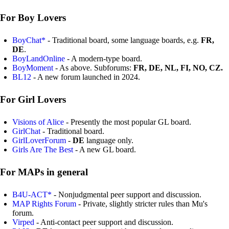
For Boy Lovers
BoyChat*
- Traditional board, some language boards, e.g.
FR,
DE
.
BoyLandOnline
- A modern-type board.
BoyMoment
- As above. Subforums:
FR, DE, NL, FI, NO, CZ.
BL12
- A new forum launched in 2024.
For Girl Lovers
Visions of Alice
- Presently the most popular GL board.
GirlChat
- Traditional board.
GirlLoverForum
-
DE
language only.
Girls Are The Best
- A new GL board.
For MAPs in general
B4U-ACT*
- Nonjudgmental peer support and discussion.
MAP Rights Forum
- Private, slightly stricter rules than Mu's
forum.
Virped
- Anti-contact peer support and discussion.