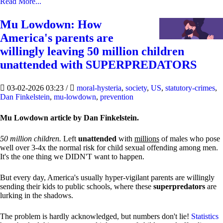
Read More...
Mu Lowdown: How
America's parents are
willingly leaving 50 million children
unattended with SUPERPREDATORS
03-02-2026 03:23
/
moral-hysteria
,
society
,
US
,
statutory-crimes
,
Dan Finkelstein
,
mu-lowdown
,
prevention
Mu Lowdown article by Dan Finkelstein.
50 million children.
Left
unattended
with
millions
of males who pose
well over 3-4x the normal risk for child sexual offending among men.
It's the one thing we DIDN'T want to happen.
But every day, America's usually hyper-vigilant parents are willingly
sending their kids to public schools, where these
superpredators
are
lurking in the shadows.
The problem is hardly acknowledged, but numbers don't lie!
Statistics