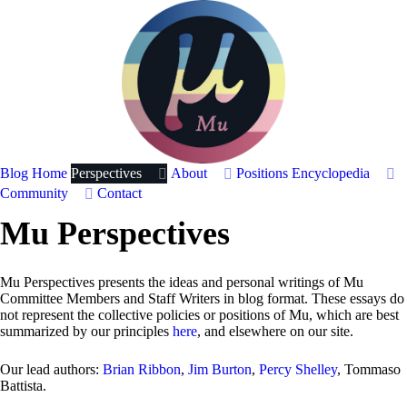
Blog Home
Perspectives
About
Positions
Encyclopedia
Community
Contact
Mu Perspectives
Mu Perspectives presents the ideas and personal writings of Mu
Committee Members and Staff Writers in blog format. These essays do
not represent the collective policies or positions of Mu, which are best
summarized by our principles
here
, and elsewhere on our site.
Our lead authors:
Brian Ribbon
,
Jim Burton
,
Percy Shelley
, Tommaso
Battista.