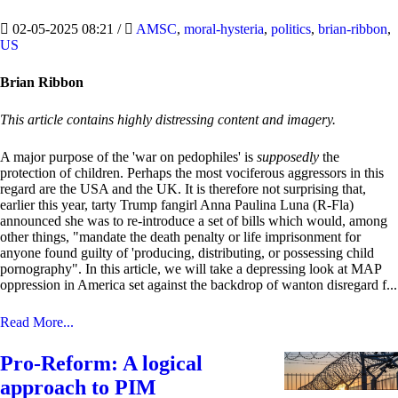
02-05-2025 08:21
/
AMSC
,
moral-hysteria
,
politics
,
brian-ribbon
,
US
Brian Ribbon
This article contains highly distressing content and imagery.
A major purpose of the 'war on pedophiles' is
supposedly
the
protection of children. Perhaps the most vociferous aggressors in this
regard are the USA and the UK. It is therefore not surprising that,
earlier this year, tarty Trump fangirl Anna Paulina Luna (R-Fla)
announced she was to re-introduce a set of bills which would, among
other things, "mandate the death penalty or life imprisonment for
anyone found guilty of 'producing, distributing, or possessing child
pornography". In this article, we will take a depressing look at MAP
oppression in America set against the backdrop of wanton disregard f...
Read More...
Pro-Reform: A logical
approach to PIM