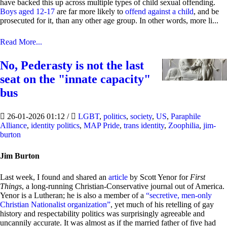
have backed this up across multiple types of child sexual offending.
Boys aged 12-17
are far more likely to
offend against a child
, and be
prosecuted for it, than any other age group. In other words, more li...
Read More...
No, Pederasty is not the last
seat on the "innate capacity"
bus
26-01-2026 01:12
/
LGBT
,
politics
,
society
,
US
,
Paraphile
Alliance
,
identity politics
,
MAP Pride
,
trans identity
,
Zoophilia
,
jim-
burton
Jim Burton
Last week, I found and shared an
article
by Scott Yenor for
First
Things
, a long-running Christian-Conservative journal out of America.
Yenor is a Lutheran; he is also a member of a
“secretive, men-only
Christian Nationalist organization”
, yet much of his retelling of gay
history and respectability politics was surprisingly agreeable and
uncannily accurate. It was almost as if the married father of five had