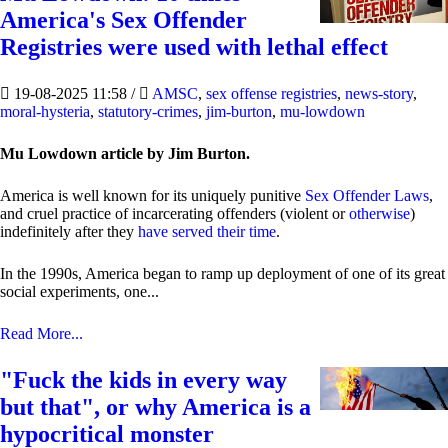
America's Sex Offender
Registries were used with lethal effect
19-08-2025 11:58
/
AMSC
,
sex offense registries
,
news-story
,
moral-hysteria
,
statutory-crimes
,
jim-burton
,
mu-lowdown
Mu Lowdown article by Jim Burton.
America is well known for its uniquely punitive
Sex Offender Laws
,
and cruel practice of incarcerating offenders (violent or
otherwise
)
indefinitely after they
have served their time
.
In the 1990s, America began to ramp up deployment of one of its great
social experiments, one...
Read More...
"Fuck the kids in every way
but that", or why America is a
hypocritical monster