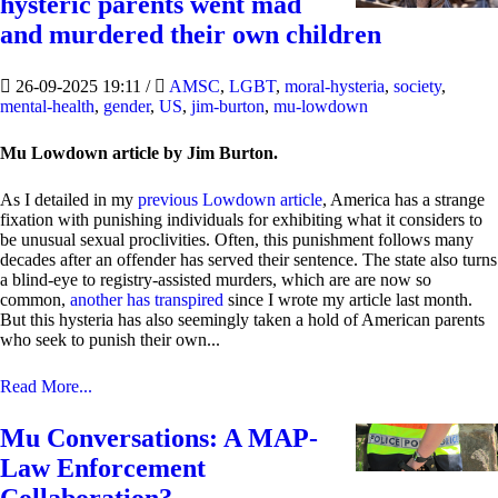
hysteric parents went mad
and murdered their own children
26-09-2025 19:11
/
AMSC
,
LGBT
,
moral-hysteria
,
society
,
mental-health
,
gender
,
US
,
jim-burton
,
mu-lowdown
Mu Lowdown article by Jim Burton.
As I detailed in my
previous Lowdown article
, America has a strange
fixation with punishing individuals for exhibiting what it considers to
be unusual sexual proclivities. Often, this punishment follows many
decades after an offender has served their sentence. The state also turns
a blind-eye to registry-assisted murders, which are are now so
common,
another has transpired
since I wrote my article last month.
But this hysteria has also seemingly taken a hold of American parents
who seek to punish their own...
Read More...
Mu Conversations: A MAP-
Law Enforcement