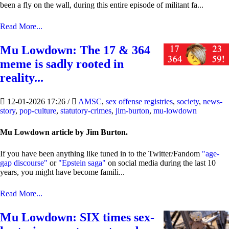
been a fly on the wall, during this entire episode of militant fa...
Read More...
Mu Lowdown: The 17 & 364
meme is sadly rooted in
reality...
12-01-2026 17:26
/
AMSC
,
sex offense registries
,
society
,
news-
story
,
pop-culture
,
statutory-crimes
,
jim-burton
,
mu-lowdown
Mu Lowdown article by Jim Burton.
If you have been anything like tuned in to the Twitter/Fandom
"age-
gap discourse"
or
"Epstein saga"
on social media during the last 10
years, you might have become famili...
Read More...
Mu Lowdown: SIX times sex-