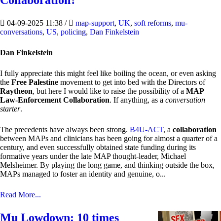
Collaboration?
04-09-2025 11:38
/
map-support
,
UK
,
soft reforms
,
mu-
conversations
,
US
,
policing
,
Dan Finkelstein
Dan Finkelstein
I fully appreciate this might feel like boiling the ocean, or even asking
the
Free Palestine
movement to get into bed with the Directors of
Raytheon
, but here I would like to raise the possibility of a
MAP
Law-Enforcement Collaboration
. If anything, as a
conversation
starter
.
The precedents have always been strong.
B4U-ACT
, a
collaboration
between MAPs and clinicians has been going for almost a quarter of a
century, and even successfully obtained state funding during its
formative years under the late MAP thought-leader, Michael
Melsheimer. By playing the long game, and thinking outside the box,
MAPs managed to foster an identity and genuine, o...
Read More...
Mu Lowdown: 10 times