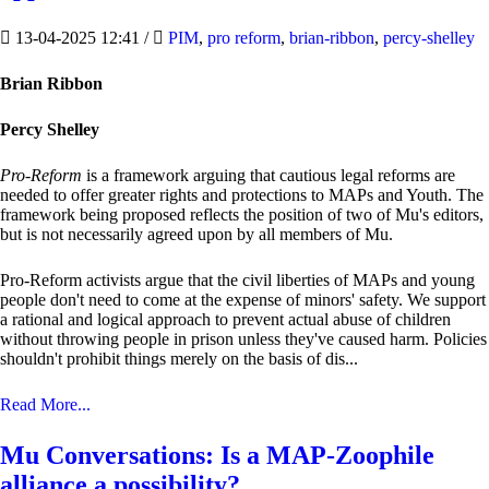
13-04-2025 12:41
/
PIM
,
pro reform
,
brian-ribbon
,
percy-shelley
Brian Ribbon
Percy Shelley
Pro-Reform
is a framework arguing that cautious legal reforms are
needed to offer greater rights and protections to MAPs and Youth. The
framework being proposed reflects the position of two of Mu's editors,
but is not necessarily agreed upon by all members of Mu.
Pro-Reform activists argue that the civil liberties of MAPs and young
people don't need to come at the expense of minors' safety. We support
a rational and logical approach to prevent actual abuse of children
without throwing people in prison unless they've caused harm. Policies
shouldn't prohibit things merely on the basis of dis...
Read More...
Mu Conversations: Is a MAP-Zoophile
alliance a possibility?