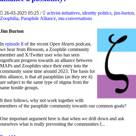
26-03-2025 05:25
/
activist-initiatives
,
identity politics
,
jim-burton
,
Zoophilia
,
Paraphile Alliance
,
mu-conversations
Jim Burton
In
episode 8
of the recent
Open Hearts
podcast,
we hear from Blossom, a Zoophile community
member and X/Twitter user who has seen
significant progress towards an alliance between
MAPs and Zoophiles since their entry into the
community some time around 2023. The basis for
this alliance, is that all paraphilias (as they see it)
are subject to the same type of stigma from the
same hostile groups.
It then follows, why not work together with
members of the paraphile community towards our common goals?
One important argument here is that when we drill down and ask
ourselves what is really preventing the communities f...