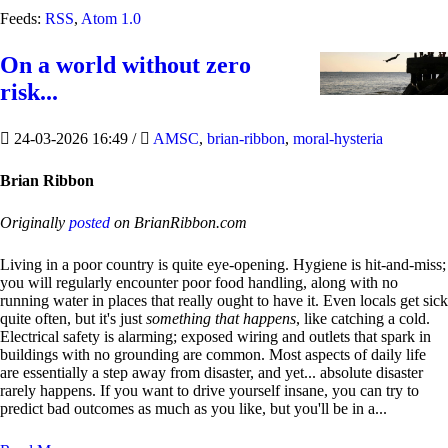
Feeds:
RSS
,
Atom 1.0
On a world without zero
risk...
24-03-2026 16:49
/
AMSC
,
brian-ribbon
,
moral-hysteria
Brian Ribbon
Originally
posted
on BrianRibbon.com
Living in a poor country is quite eye-opening. Hygiene is hit-and-miss;
you will regularly encounter poor food handling, along with no
running water in places that really ought to have it. Even locals get sick
quite often, but it's just
something that happens
, like catching a cold.
Electrical safety is alarming; exposed wiring and outlets that spark in
buildings with no grounding are common. Most aspects of daily life
are essentially a step away from disaster, and yet... absolute disaster
rarely happens. If you want to drive yourself insane, you can try to
predict bad outcomes as much as you like, but you'll be in a...