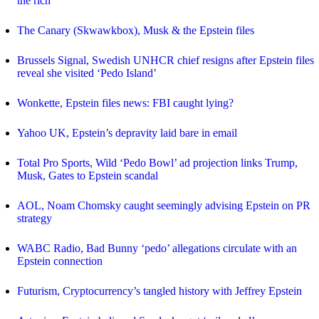
the rich
The Canary (Skwawkbox), Musk & the Epstein files
Brussels Signal, Swedish UNHCR chief resigns after Epstein files
reveal she visited ‘Pedo Island’
Wonkette, Epstein files news: FBI caught lying?
Yahoo UK, Epstein’s depravity laid bare in email
Total Pro Sports, Wild ‘Pedo Bowl’ ad projection links Trump,
Musk, Gates to Epstein scandal
AOL, Noam Chomsky caught seemingly advising Epstein on PR
strategy
WABC Radio, Bad Bunny ‘pedo’ allegations circulate with an
Epstein connection
Futurism, Cryptocurrency’s tangled history with Jeffrey Epstein