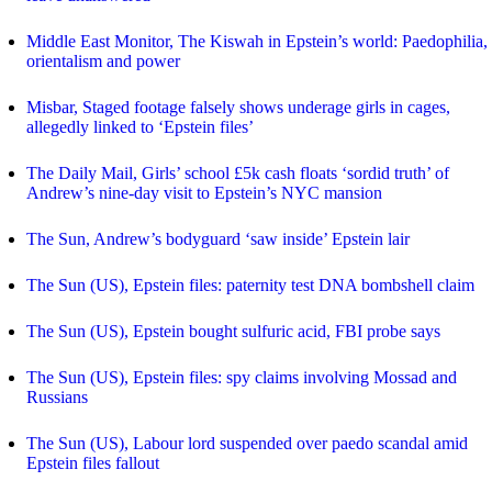
Middle East Monitor, The Kiswah in Epstein’s world: Paedophilia,
orientalism and power
Misbar, Staged footage falsely shows underage girls in cages,
allegedly linked to ‘Epstein files’
The Daily Mail, Girls’ school £5k cash floats ‘sordid truth’ of
Andrew’s nine-day visit to Epstein’s NYC mansion
The Sun, Andrew’s bodyguard ‘saw inside’ Epstein lair
The Sun (US), Epstein files: paternity test DNA bombshell claim
The Sun (US), Epstein bought sulfuric acid, FBI probe says
The Sun (US), Epstein files: spy claims involving Mossad and
Russians
The Sun (US), Labour lord suspended over paedo scandal amid
Epstein files fallout