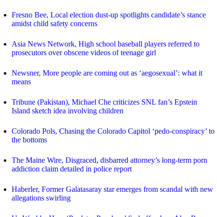
Fresno Bee, Local election dust-up spotlights candidate’s stance
amidst child safety concerns
Asia News Network, High school baseball players referred to
prosecutors over obscene videos of teenage girl
Newsner, More people are coming out as ‘aegosexual’: what it
means
Tribune (Pakistan), Michael Che criticizes SNL fan’s Epstein
Island sketch idea involving children
Colorado Pols, Chasing the Colorado Capitol ‘pedo-conspiracy’ to
the bottoms
The Maine Wire, Disgraced, disbarred attorney’s long-term porn
addiction claim detailed in police report
Haberler, Former Galatasaray star emerges from scandal with new
allegations swirling