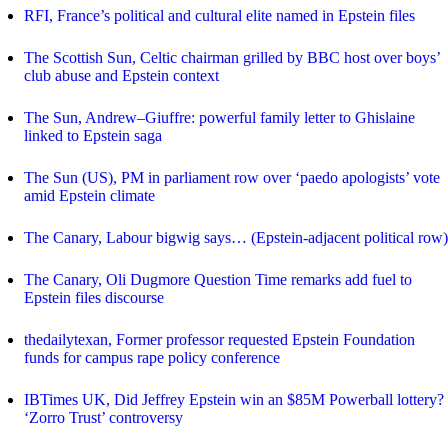
RFI, France’s political and cultural elite named in Epstein files
The Scottish Sun, Celtic chairman grilled by BBC host over boys’
club abuse and Epstein context
The Sun, Andrew–Giuffre: powerful family letter to Ghislaine
linked to Epstein saga
The Sun (US), PM in parliament row over ‘paedo apologists’ vote
amid Epstein climate
The Canary, Labour bigwig says… (Epstein-adjacent political row)
The Canary, Oli Dugmore Question Time remarks add fuel to
Epstein files discourse
thedailytexan, Former professor requested Epstein Foundation
funds for campus rape policy conference
IBTimes UK, Did Jeffrey Epstein win an $85M Powerball lottery?
‘Zorro Trust’ controversy