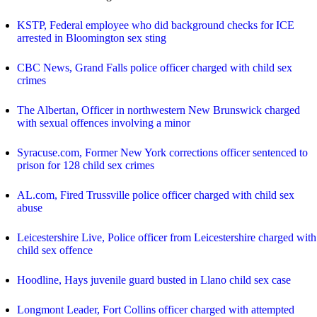
KSTP, Federal employee who did background checks for ICE
arrested in Bloomington sex sting
CBC News, Grand Falls police officer charged with child sex
crimes
The Albertan, Officer in northwestern New Brunswick charged
with sexual offences involving a minor
Syracuse.com, Former New York corrections officer sentenced to
prison for 128 child sex crimes
AL.com, Fired Trussville police officer charged with child sex
abuse
Leicestershire Live, Police officer from Leicestershire charged with
child sex offence
Hoodline, Hays juvenile guard busted in Llano child sex case
Longmont Leader, Fort Collins officer charged with attempted