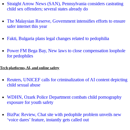
Straight Arrow News (SAN), Pennsylvania considers castrating
child sex offenders; several states already do
The Malaysian Reserve, Government intensifies efforts to ensure
safer internet this year
Fakti, Bulgaria plans legal changes related to pedophilia
Power FM Bega Bay, New laws to close compensation loophole
for pedophiles
Tech platforms, AI, and online safety
Reuters, UNICEF calls for criminalization of AI content depicting
child sexual abuse
WDHN, Ozark Police Department combats child pornography
exposure for youth safety
BizPac Review, Chat site with pedophile problem unveils new
‘voice dares’ feature, instantly gets called out