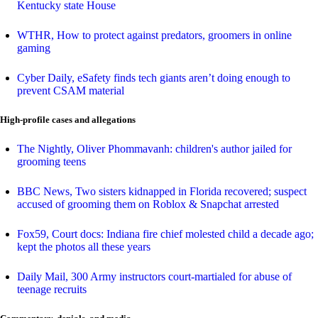
Kentucky state House
WTHR, How to protect against predators, groomers in online
gaming
Cyber Daily, eSafety finds tech giants aren’t doing enough to
prevent CSAM material
High-profile cases and allegations
The Nightly, Oliver Phommavanh: children's author jailed for
grooming teens
BBC News, Two sisters kidnapped in Florida recovered; suspect
accused of grooming them on Roblox & Snapchat arrested
Fox59, Court docs: Indiana fire chief molested child a decade ago;
kept the photos all these years
Daily Mail, 300 Army instructors court-martialed for abuse of
teenage recruits