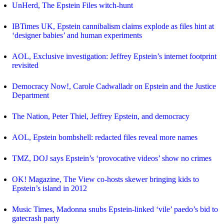
UnHerd, The Epstein Files witch-hunt
IBTimes UK, Epstein cannibalism claims explode as files hint at
‘designer babies’ and human experiments
AOL, Exclusive investigation: Jeffrey Epstein’s internet footprint
revisited
Democracy Now!, Carole Cadwalladr on Epstein and the Justice
Department
The Nation, Peter Thiel, Jeffrey Epstein, and democracy
AOL, Epstein bombshell: redacted files reveal more names
TMZ, DOJ says Epstein’s ‘provocative videos’ show no crimes
OK! Magazine, The View co-hosts skewer bringing kids to
Epstein’s island in 2012
Music Times, Madonna snubs Epstein-linked ‘vile’ paedo’s bid to
gatecrash party