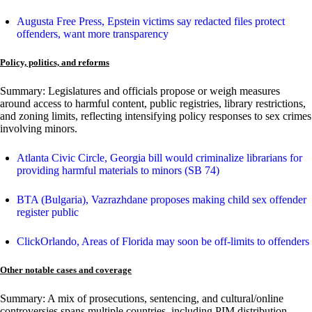
Augusta Free Press, Epstein victims say redacted files protect
offenders, want more transparency
Policy, politics, and reforms
Summary: Legislatures and officials propose or weigh measures
around access to harmful content, public registries, library restrictions,
and zoning limits, reflecting intensifying policy responses to sex crimes
involving minors.
Atlanta Civic Circle, Georgia bill would criminalize librarians for
providing harmful materials to minors (SB 74)
BTA (Bulgaria), Vazrazhdane proposes making child sex offender
register public
ClickOrlando, Areas of Florida may soon be off-limits to offenders
Other notable cases and coverage
Summary: A mix of prosecutions, sentencing, and cultural/online
controversies spans multiple countries, including PIM distribution,