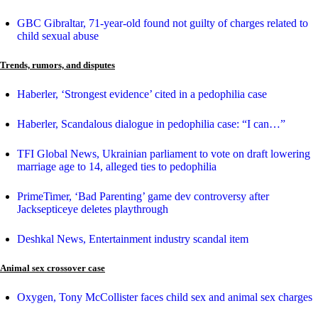
GBC Gibraltar, 71-year-old found not guilty of charges related to
child sexual abuse
Trends, rumors, and disputes
Haberler, ‘Strongest evidence’ cited in a pedophilia case
Haberler, Scandalous dialogue in pedophilia case: “I can…”
TFI Global News, Ukrainian parliament to vote on draft lowering
marriage age to 14, alleged ties to pedophilia
PrimeTimer, ‘Bad Parenting’ game dev controversy after
Jacksepticeye deletes playthrough
Deshkal News, Entertainment industry scandal item
Animal sex crossover case
Oxygen, Tony McCollister faces child sex and animal sex charges