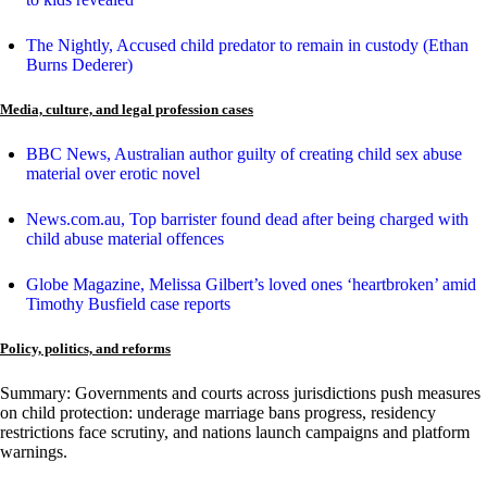
The Nightly, Accused child predator to remain in custody (Ethan
Burns Dederer)
Media, culture, and legal profession cases
BBC News, Australian author guilty of creating child sex abuse
material over erotic novel
News.com.au, Top barrister found dead after being charged with
child abuse material offences
Globe Magazine, Melissa Gilbert’s loved ones ‘heartbroken’ amid
Timothy Busfield case reports
Policy, politics, and reforms
Summary: Governments and courts across jurisdictions push measures
on child protection: underage marriage bans progress, residency
restrictions face scrutiny, and nations launch campaigns and platform
warnings.