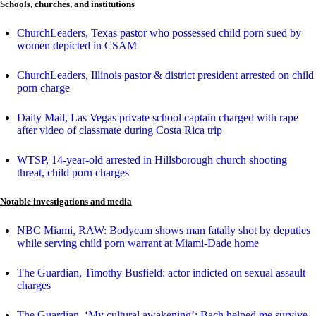
Schools, churches, and institutions
ChurchLeaders, Texas pastor who possessed child porn sued by
women depicted in CSAM
ChurchLeaders, Illinois pastor & district president arrested on child
porn charge
Daily Mail, Las Vegas private school captain charged with rape
after video of classmate during Costa Rica trip
WTSP, 14-year-old arrested in Hillsborough church shooting
threat, child porn charges
Notable investigations and media
NBC Miami, RAW: Bodycam shows man fatally shot by deputies
while serving child porn warrant at Miami-Dade home
The Guardian, Timothy Busfield: actor indicted on sexual assault
charges
The Guardian, ‘My cultural awakening’: Bach helped me survive