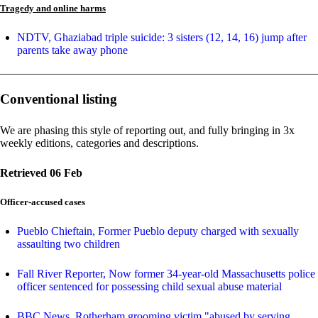
Tragedy and online harms
NDTV, Ghaziabad triple suicide: 3 sisters (12, 14, 16) jump after
parents take away phone
Conventional listing
We are phasing this style of reporting out, and fully bringing in 3x
weekly editions, categories and descriptions.
Retrieved 06 Feb
Officer-accused cases
Pueblo Chieftain, Former Pueblo deputy charged with sexually
assaulting two children
Fall River Reporter, Now former 34-year-old Massachusetts police
officer sentenced for possessing child sexual abuse material
BBC News, Rotherham grooming victim "abused by serving