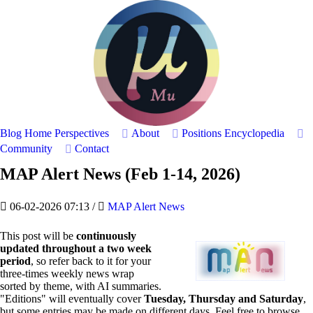
Blog Home
Perspectives
About
Positions
Encyclopedia
Community
Contact
MAP Alert News (Feb 1-14, 2026)
06-02-2026 07:13
/
MAP Alert News
This post will be
continuously
updated throughout a two week
period
, so refer back to it for your
three-times weekly news wrap
sorted by theme, with AI summaries.
"Editions" will eventually cover
Tuesday, Thursday and Saturday
,
but some entries may be made on different days. Feel free to browse