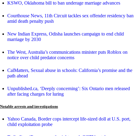
KSWO, Oklahoma bill to ban underage marriage advances
Courthouse News, 11th Circuit tackles sex offender residency ban
amid death penalty push
New Indian Express, Odisha launches campaign to end child
marriage by 2030
The West, Australia’s communications minister puts Roblox on
notice over child predator concerns
CalMatters, Sexual abuse in schools: California’s promise and the
path ahead
Unpublished.ca, ‘Deeply concerning’: Six Ontario men released
after facing charges for luring
Notable arrests and investigations
Yahoo Canada, Border cops intercept life-sized doll at U.S. port,
child exploitation probe