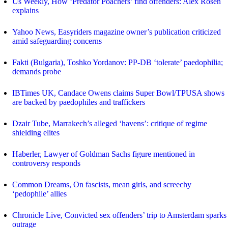
Us Weekly, How ‘Predator Poachers’ find offenders: Alex Rosen
explains
Yahoo News, Easyriders magazine owner’s publication criticized
amid safeguarding concerns
Fakti (Bulgaria), Toshko Yordanov: PP-DB ‘tolerate’ paedophilia;
demands probe
IBTimes UK, Candace Owens claims Super Bowl/TPUSA shows
are backed by paedophiles and traffickers
Dzair Tube, Marrakech’s alleged ‘havens’: critique of regime
shielding elites
Haberler, Lawyer of Goldman Sachs figure mentioned in
controversy responds
Common Dreams, On fascists, mean girls, and screechy
‘pedophile’ allies
Chronicle Live, Convicted sex offenders’ trip to Amsterdam sparks
outrage