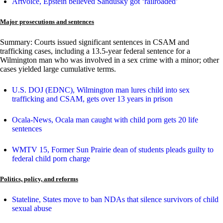
Artvoice, Epstein believed Sandusky got ‘railroaded’
Major prosecutions and sentences
Summary: Courts issued significant sentences in CSAM and
trafficking cases, including a 13.5-year federal sentence for a
Wilmington man who was involved in a sex crime with a minor; other
cases yielded large cumulative terms.
U.S. DOJ (EDNC), Wilmington man lures child into sex
trafficking and CSAM, gets over 13 years in prison
Ocala-News, Ocala man caught with child porn gets 20 life
sentences
WMTV 15, Former Sun Prairie dean of students pleads guilty to
federal child porn charge
Politics, policy, and reforms
Stateline, States move to ban NDAs that silence survivors of child
sexual abuse