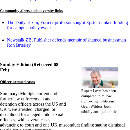
Community alerts and university links
The Daily Texan, Former professor sought Epstein-linked funding
for campus policy event
Newstalk ZB, Publisher defends memoir of shamed businessman
Ron Brierley
Sunday Edition (Retrieved 08
Feb)
Officer-accused cases
Rupert Lowe has been
Summary: Multiple current and
compared to fellow
former law enforcement and
right-wing politician
detention officers across the US and
Geert Wilders, both
UK were arrested, charged, or
rabidly anti-pedophile
disciplined for alleged child sexual
offenses, with several cases
advancing to court and one UK misconduct finding stating dismissal