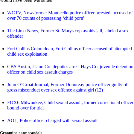
would have been warranted.
WCTV, Now-former Monticello police officer arrested, accused of
over 70 counts of possessing ‘child porn'
The Lima News, Former St. Marys cop avoids jail, labeled a sex
offender
Fort Collins Coloradoan, Fort Collins officer accused of attempted
child sex exploitation
CBS Austin, Llano Co. deputies arrest Hays Co. juvenile detention
officer on child sex assault charges
John O’Groat Journal, Former Dounreay police officer guilty of
gross misconduct over sex offence against girl (12)
FOX6 Milwaukee, Child sexual assault; former correctional officer
bound over for trial
AOL, Police officer charged with sexual assault
Grooming gang scandals