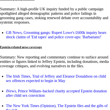
Summary: A high-profile UK inquiry funded by a public campaign
spotlighted alleged demographic patterns and police failings in
grooming gang cases, stoking renewed debate over accountability and
systemic responses.
GB News, Grooming gangs: Rupert Lowe's £600k inquiry hears
shock claims of 'Eid rapes' and police cover-ups: 'Barbarians!'
Epstein-related news coverage
Summary: New reporting and commentary continue to surface around
entities or figures linked to Jeffrey Epstein, including donations, media
coverage critiques, and evolving narratives in the files.
The Irish Times, Trial of Jeffrey and Eleanor Donaldson on child
sex offences expected to begin in May
iNews, Prince William–backed charity accepted Epstein donation
after child sex conviction
The New York Times (Opinion), The Epstein files and the gifts of