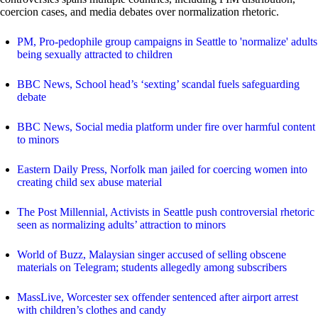
coercion cases, and media debates over normalization rhetoric.
PM, Pro-pedophile group campaigns in Seattle to 'normalize' adults
being sexually attracted to children
BBC News, School head’s ‘sexting’ scandal fuels safeguarding
debate
BBC News, Social media platform under fire over harmful content
to minors
Eastern Daily Press, Norfolk man jailed for coercing women into
creating child sex abuse material
The Post Millennial, Activists in Seattle push controversial rhetoric
seen as normalizing adults’ attraction to minors
World of Buzz, Malaysian singer accused of selling obscene
materials on Telegram; students allegedly among subscribers
MassLive, Worcester sex offender sentenced after airport arrest
with children’s clothes and candy