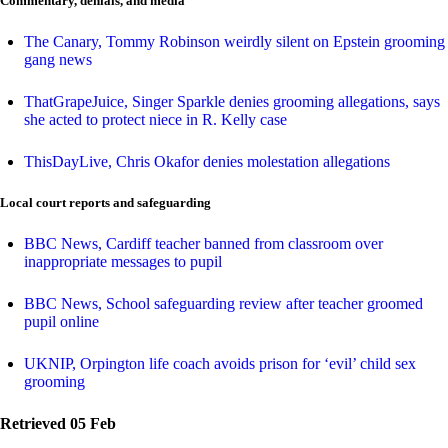
Commentary, denials, and media
The Canary, Tommy Robinson weirdly silent on Epstein grooming
gang news
ThatGrapeJuice, Singer Sparkle denies grooming allegations, says
she acted to protect niece in R. Kelly case
ThisDayLive, Chris Okafor denies molestation allegations
Local court reports and safeguarding
BBC News, Cardiff teacher banned from classroom over
inappropriate messages to pupil
BBC News, School safeguarding review after teacher groomed
pupil online
UKNIP, Orpington life coach avoids prison for ‘evil’ child sex
grooming
Retrieved 05 Feb