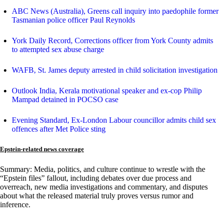
ABC News (Australia), Greens call inquiry into paedophile former
Tasmanian police officer Paul Reynolds
York Daily Record, Corrections officer from York County admits
to attempted sex abuse charge
WAFB, St. James deputy arrested in child solicitation investigation
Outlook India, Kerala motivational speaker and ex-cop Philip
Mampad detained in POCSO case
Evening Standard, Ex-London Labour councillor admits child sex
offences after Met Police sting
Epstein-related news coverage
Summary: Media, politics, and culture continue to wrestle with the
“Epstein files” fallout, including debates over due process and
overreach, new media investigations and commentary, and disputes
about what the released material truly proves versus rumor and
inference.