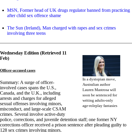
MSN, Former head of UK drugs regulator banned from practicing
after child sex offence shame
The Sun (Ireland), Man charged with rapes and sex crimes
involving three teens
Wednesday Edition (Retrieved 11
Feb)
Officer-accused cases
In a dystopian move,
Summary: A surge of officer-
Australian author
involved cases spans the U.S.,
Lauren Mastrosa will
Canada, and the U.K., including
soon be sentenced for
arrests and charges for alleged
writing adults-only
sexual offenses involving minors,
age-roleplay fantasies
misconduct, and large-scale CSAM
crimes. Several involve active-duty
police, corrections, and juvenile detention staff; one former NY
corrections officer received a prison sentence after pleading guilty to
128 sex crimes involving minors.