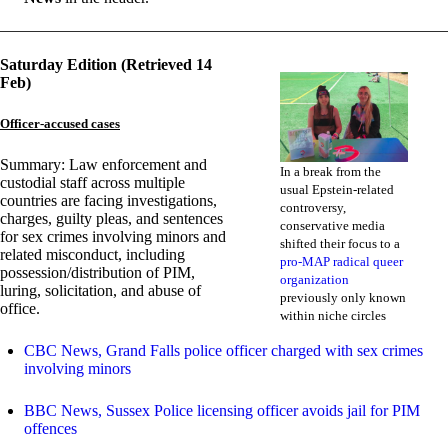
Saturday Edition (Retrieved 14
Feb)
Officer-accused cases
Summary: Law enforcement and
In a break from the
custodial staff across multiple
usual Epstein-related
countries are facing investigations,
controversy,
charges, guilty pleas, and sentences
conservative media
for sex crimes involving minors and
shifted their focus to a
related misconduct, including
pro-MAP radical queer
possession/distribution of PIM,
organization
luring, solicitation, and abuse of
previously only known
office.
within niche circles
CBC News, Grand Falls police officer charged with sex crimes
involving minors
BBC News, Sussex Police licensing officer avoids jail for PIM
offences