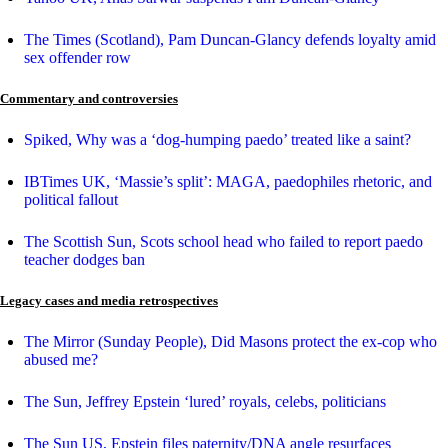
The Times (Scotland), Pam Duncan-Glancy defends loyalty amid
sex offender row
Commentary and controversies
Spiked, Why was a ‘dog-humping paedo’ treated like a saint?
IBTimes UK, ‘Massie’s split’: MAGA, paedophiles rhetoric, and
political fallout
The Scottish Sun, Scots school head who failed to report paedo
teacher dodges ban
Legacy cases and media retrospectives
The Mirror (Sunday People), Did Masons protect the ex-cop who
abused me?
The Sun, Jeffrey Epstein ‘lured’ royals, celebs, politicians
The Sun US, Epstein files paternity/DNA angle resurfaces