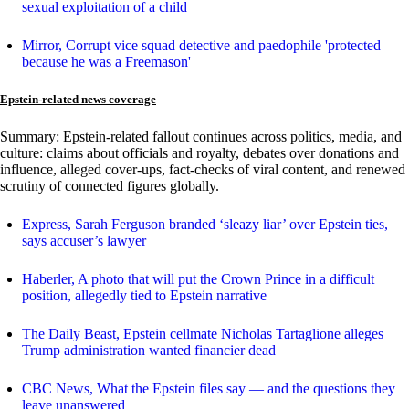
sexual exploitation of a child
Mirror, Corrupt vice squad detective and paedophile 'protected
because he was a Freemason'
Epstein-related news coverage
Summary: Epstein-related fallout continues across politics, media, and
culture: claims about officials and royalty, debates over donations and
influence, alleged cover-ups, fact-checks of viral content, and renewed
scrutiny of connected figures globally.
Express, Sarah Ferguson branded ‘sleazy liar’ over Epstein ties,
says accuser’s lawyer
Haberler, A photo that will put the Crown Prince in a difficult
position, allegedly tied to Epstein narrative
The Daily Beast, Epstein cellmate Nicholas Tartaglione alleges
Trump administration wanted financier dead
CBC News, What the Epstein files say — and the questions they
leave unanswered