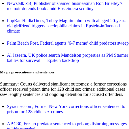
Newstalk ZB, Publisher of shamed businessman Ron Brierley’s
memoir defends book amid Epstein-era scrutiny
PopRant/IndiaTimes, Tobey Maguire photo with alleged 20-year-
old girlfriend triggers paedophilia claims in Epstein-influenced
climate
Palm Beach Post, Federal agents ‘6-7 meme’ child predators sweep
Al Jazeera, UK police search Mandelson properties as PM Starmer
battles for survival — Epstein backdrop
Major prosecutions and sentences
Summary: Courts delivered significant outcomes: a former corrections
officer received prison time for 128 child sex crimes; additional cases
saw lengthy sentences and ongoing detention for accused offenders.
Syracuse.com, Former New York corrections officer sentenced to
prison for 128 child sex crimes
ABC30, Fresno predator sentenced to prison; disturbing messages
to kids revealed