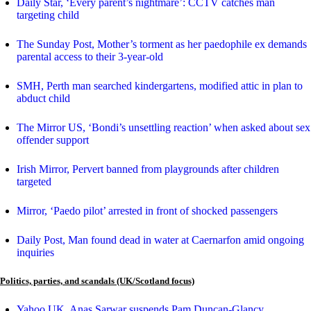
Daily Star, ‘Every parent’s nightmare’: CCTV catches man
targeting child
The Sunday Post, Mother’s torment as her paedophile ex demands
parental access to their 3-year-old
SMH, Perth man searched kindergartens, modified attic in plan to
abduct child
The Mirror US, ‘Bondi’s unsettling reaction’ when asked about sex
offender support
Irish Mirror, Pervert banned from playgrounds after children
targeted
Mirror, ‘Paedo pilot’ arrested in front of shocked passengers
Daily Post, Man found dead in water at Caernarfon amid ongoing
inquiries
Politics, parties, and scandals (UK/Scotland focus)
Yahoo UK, Anas Sarwar suspends Pam Duncan-Glancy