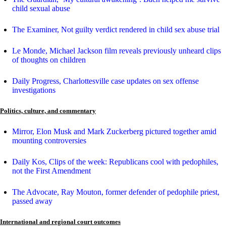
child sexual abuse
The Examiner, Not guilty verdict rendered in child sex abuse trial
Le Monde, Michael Jackson film reveals previously unheard clips
of thoughts on children
Daily Progress, Charlottesville case updates on sex offense
investigations
Politics, culture, and commentary
Mirror, Elon Musk and Mark Zuckerberg pictured together amid
mounting controversies
Daily Kos, Clips of the week: Republicans cool with pedophiles,
not the First Amendment
The Advocate, Ray Mouton, former defender of pedophile priest,
passed away
International and regional court outcomes