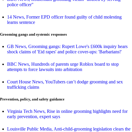
police officer"
14 News, Former EPD officer found guilty of child molesting
learns sentence
Grooming gangs and systemic responses
GB News, Grooming gangs: Rupert Lowe's £600k inquiry hears
shock claims of 'Eid rapes' and police cover-ups: 'Barbarians!'
BBC News, Hundreds of parents urge Roblox board to stop
attempts to force lawsuits into arbitration
Court House News, YouTubers can’t dodge grooming and sex
trafficking claims
Prevention, policy, and safety guidance
Virginia Tech News, Rise in online grooming highlights need for
early prevention, expert says
Louisville Public Media, Anti-child-grooming legislation clears the