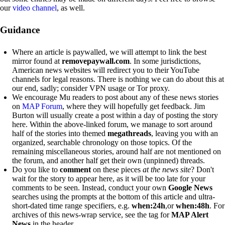
our
video channel
, as well.
Guidance
Where an article is paywalled, we will attempt to link the best
mirror found at
removepaywall.com
. In some jurisdictions,
American news websites will redirect you to their YouTube
channels for legal reasons. There is nothing we can do about this at
our end, sadly; consider VPN usage or Tor proxy.
We encourage Mu readers to post about any of these news stories
on
MAP Forum
, where they will hopefully get feedback. Jim
Burton will usually create a post within a day of posting the story
here. Within the above-linked forum, we manage to sort around
half of the stories into themed
megathreads
, leaving you with an
organized, searchable chronology on those topics. Of the
remaining miscellaneous stories, around half are not mentioned on
the forum, and another half get their own (unpinned) threads.
Do you like to
comment
on these pieces
at the news site
? Don't
wait for the story to appear here, as it will be too late for your
comments to be seen. Instead, conduct your own
Google News
searches using the prompts at the bottom of this article and ultra-
short-dated time range specifiers, e.g.
when:24h
,or
when:48h
. For
archives of this news-wrap service, see the tag for
MAP Alert
News
in the header.