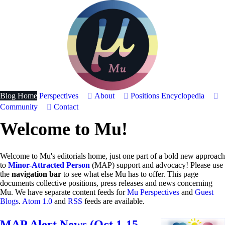
Blog Home
Perspectives
About
Positions
Encyclopedia
Community
Contact
Welcome to Mu!
Welcome to Mu's editorials home, just one part of a bold new approach
to
Minor-Attracted Person
(MAP) support and advocacy! Please use
the
navigation bar
to see what else Mu has to offer. This page
documents collective positions, press releases and news concerning
Mu. We have separate content feeds for
Mu Perspectives
and
Guest
Blogs
.
Atom 1.0
and
RSS
feeds are available.
MAP Alert News (Oct 1-15,