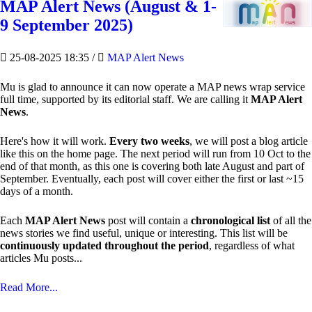
MAP Alert News (August & 1-
9 September 2025)
25-08-2025 18:35
/
MAP Alert News
Mu is glad to announce it can now operate a MAP news wrap service
full time, supported by its editorial staff. We are calling it
MAP Alert
News
.
Here's how it will work.
Every two weeks
, we will post a blog article
like this on the home page. The next period will run from 10 Oct to the
end of that month, as this one is covering both late August and part of
September. Eventually, each post will cover either the first or last ~15
days of a month.
Each
MAP Alert News
post will contain a
chronological list
of all the
news stories we find useful, unique or interesting. This list will be
continuously updated throughout the period
, regardless of what
articles Mu posts...
Read More...