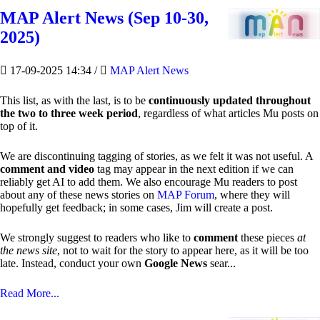
MAP Alert News (Sep 10-30,
2025)
17-09-2025 14:34
/
MAP Alert News
This list, as with the last, is to be
continuously updated throughout
the two to three week period
, regardless of what articles Mu posts on
top of it.
We are discontinuing tagging of stories, as we felt it was not useful. A
comment and video
tag may appear in the next edition if we can
reliably get AI to add them. We also encourage Mu readers to post
about any of these news stories on
MAP Forum
, where they will
hopefully get feedback; in some cases, Jim will create a post.
We strongly suggest to readers who like to
comment
these pieces
at
the news site
, not to wait for the story to appear here, as it will be too
late. Instead, conduct your own
Google News
sear...
Read More...