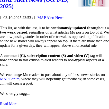
2025)
03-10-2025 23:53
/
MAP Alert News
This list, as with the last, is to be
continuously updated throughout a
two week period
, regardless of what articles Mu posts on top of it. We
are now posting stories in order of retrieval, as opposed to publication,
so the new stories will always appear on top. If there are more than one
update for a given day, they will appear above a horizontal rule.
A
comment (C), subscription content (S) and video (V)
tag will
now appear in this edition to alert readers to non-typical aspects of a
story.
We encourage Mu readers to post about any of these news stories on
MAP Forum
, where they will hopefully get feedback; in some cases,
Jim will create a post.
We strongly sugg...
Read More...