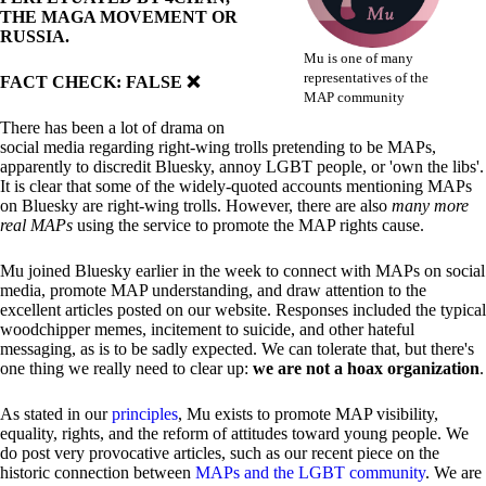
THE MAGA MOVEMENT OR
RUSSIA.
Mu is one of many
representatives of the
FACT CHECK: FALSE ❌
MAP community
There has been a lot of drama on
social media regarding right-wing trolls pretending to be MAPs,
apparently to discredit Bluesky, annoy LGBT people, or 'own the libs'.
It is clear that some of the widely-quoted accounts mentioning MAPs
on Bluesky are right-wing trolls. However, there are also
many more
real MAPs
using the service to promote the MAP rights cause.
Mu joined Bluesky earlier in the week to connect with MAPs on social
media, promote MAP understanding, and draw attention to the
excellent articles posted on our website. Responses included the typical
woodchipper memes, incitement to suicide, and other hateful
messaging, as is to be sadly expected. We can tolerate that, but there's
one thing we really need to clear up:
we are not a hoax organization
.
As stated in our
principles
, Mu exists to promote MAP visibility,
equality, rights, and the reform of attitudes toward young people. We
do post very provocative articles, such as our recent piece on the
historic connection between
MAPs and the LGBT community
. We are