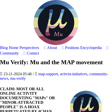
Blog Home
Perspectives
About
Positions
Encyclopedia
Community
Contact
Mu Verify: Mu and the MAP movement
23-11-2024 05:46
/
map-support
,
activist-initiatives
,
community-
news
,
mu-verify
CLAIM: MOST OR ALL
ONLINE ACTIVITY
DOCUMENTING "MAPs" OR
"MINOR-ATTRACTED
PEOPLE" IS A HOAX
PERPETUATED BY 4CHAN,