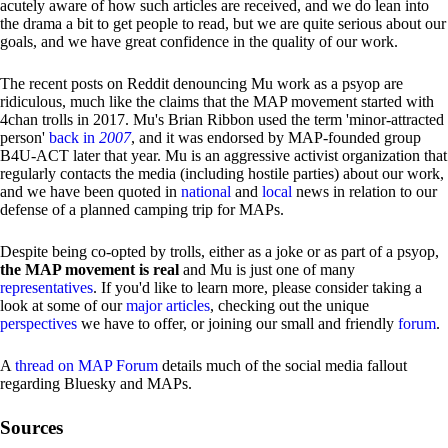
acutely aware of how such articles are received, and we do lean into
the drama a bit to get people to read, but we are quite serious about our
goals, and we have great confidence in the quality of our work.
The recent posts on Reddit denouncing Mu work as a psyop are
ridiculous, much like the claims that the MAP movement started with
4chan trolls in 2017. Mu's Brian Ribbon used the term 'minor-attracted
person'
back in
2007
, and it was endorsed by MAP-founded group
B4U-ACT later that year. Mu is an aggressive activist organization that
regularly contacts the media (including hostile parties) about our work,
and we have been quoted in
national
and
local
news in relation to our
defense of a planned camping trip for MAPs.
Despite being co-opted by trolls, either as a joke or as part of a psyop,
the MAP movement is real
and Mu is just one of many
representatives
. If you'd like to learn more, please consider taking a
look at some of our
major articles
, checking out the unique
perspectives
we have to offer, or joining our small and friendly
forum
.
A
thread on MAP Forum
details much of the social media fallout
regarding Bluesky and MAPs.
Sources