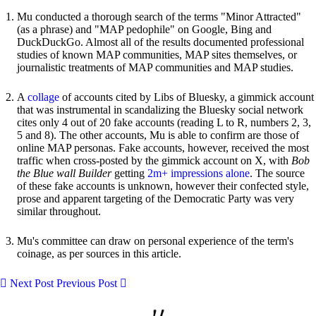
Mu conducted a thorough search of the terms "Minor Attracted"
(as a phrase) and "MAP pedophile" on Google, Bing and
DuckDuckGo. Almost all of the results documented professional
studies of known MAP communities, MAP sites themselves, or
journalistic treatments of MAP communities and MAP studies.
A
collage
of accounts cited by Libs of Bluesky, a gimmick account
that was instrumental in scandalizing the Bluesky social network
cites only 4 out of 20 fake accounts (reading L to R, numbers 2, 3,
5 and 8). The other accounts, Mu is able to confirm are those of
online MAP personas. Fake accounts, however, received the most
traffic when cross-posted by the gimmick account on X, with
Bob
the Blue wall Builder
getting
2m+ impressions alone
. The source
of these fake accounts is unknown, however their confected style,
prose and apparent targeting of the Democratic Party was very
similar throughout.
Mu's committee can draw on personal experience of the term's
coinage, as per sources in this article.
Next Post
Previous Post