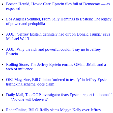
Boston Herald, Howie Carr: Epstein files full of Democrats — as
expected
Los Angeles Sentinel, From Sally Hemings to Epstein: The legacy
of power and pedophilia
AOL, ‘Jeffrey Epstein definitely had dirt on Donald Trump,’ says
Michael Wolff
AOL, Why the rich and powerful couldn’t say no to Jeffrey
Epstein
Rolling Stone, The Jeffrey Epstein emails: GMail, JMail, and a
web of influence
OK! Magazine, Bill Clinton ‘ordered to testify’ in Jeffrey Epstein
trafficking scheme, docs claim
Daily Mail, Top GOP investigator fears Epstein report is ‘doomed’
— ‘No one will believe it’
RadarOnline, Bill O’Reilly slams Megyn Kelly over Jeffrey