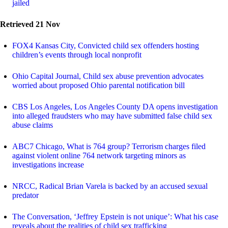
jailed
Retrieved 21 Nov
FOX4 Kansas City, Convicted child sex offenders hosting
children’s events through local nonprofit
Ohio Capital Journal, Child sex abuse prevention advocates
worried about proposed Ohio parental notification bill
CBS Los Angeles, Los Angeles County DA opens investigation
into alleged fraudsters who may have submitted false child sex
abuse claims
ABC7 Chicago, What is 764 group? Terrorism charges filed
against violent online 764 network targeting minors as
investigations increase
NRCC, Radical Brian Varela is backed by an accused sexual
predator
The Conversation, ‘Jeffrey Epstein is not unique’: What his case
reveals about the realities of child sex trafficking