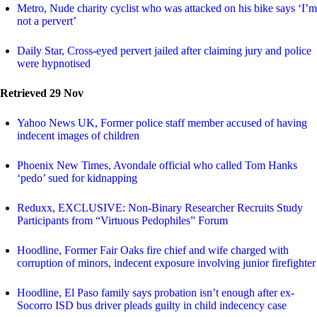
Metro, Nude charity cyclist who was attacked on his bike says ‘I’m
not a pervert’
Daily Star, Cross-eyed pervert jailed after claiming jury and police
were hypnotised
Retrieved 29 Nov
Yahoo News UK, Former police staff member accused of having
indecent images of children
Phoenix New Times, Avondale official who called Tom Hanks
‘pedo’ sued for kidnapping
Reduxx, EXCLUSIVE: Non-Binary Researcher Recruits Study
Participants from “Virtuous Pedophiles” Forum
Hoodline, Former Fair Oaks fire chief and wife charged with
corruption of minors, indecent exposure involving junior firefighter
Hoodline, El Paso family says probation isn’t enough after ex-
Socorro ISD bus driver pleads guilty in child indecency case