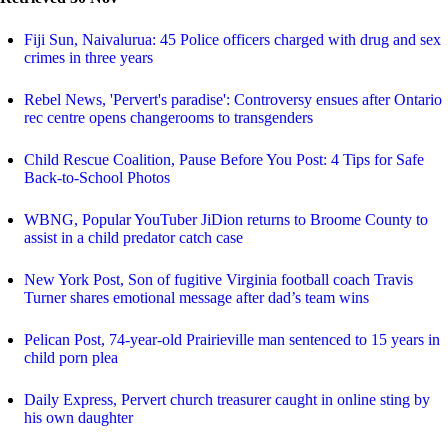
Fiji Sun, Naivalurua: 45 Police officers charged with drug and sex
crimes in three years
Rebel News, 'Pervert's paradise': Controversy ensues after Ontario
rec centre opens changerooms to transgenders
Child Rescue Coalition, Pause Before You Post: 4 Tips for Safe
Back-to-School Photos
WBNG, Popular YouTuber JiDion returns to Broome County to
assist in a child predator catch case
New York Post, Son of fugitive Virginia football coach Travis
Turner shares emotional message after dad’s team wins
Pelican Post, 74-year-old Prairieville man sentenced to 15 years in
child porn plea
Daily Express, Pervert church treasurer caught in online sting by
his own daughter