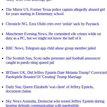
The Mirror US, Former Texas police captain allegedly abused girl
for years starting in Elementary school
Chronicle NG, Ezra Olubi cries over 'unfair' sack by Paystack
Manchester Evening News, He committed vile crimes while on
duty as a PC, but we might not know the half of it
BBC News, Telegram app child abuse group member jailed
The Scottish Sun, Scots radio presenter and football announcer
caught in paedo sting spared jail
IBTimes UK, Did Jeffrey Epstein Date Melania Trump? Convicted
Paedophile Boasted Of 'Creating' Trump Marriage
Daily Star, Queen Elizabeth 'was client' of Jeffrey Epstein,
document claims
Sky News Australia, Democrat who texted Jeffrey Epstein during
hearing defends communicating with paedophile