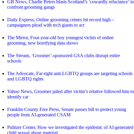
GB News, Charlie Peters blasts Scotland’s ‘cowardly reluctance’ to
confront grooming gangs
Daily Express, Online grooming crimes hit record high –
campaigners plead with tech giants to act
The Mirror, Four-year-old boy youngest victim of online
grooming, new horrifying data shows
The Stream, ‘Groomer’-sponsored GSA clubs disrupt entire
schools
The Advocate, Far-right anti-LGBTQ groups are targeting schools
and LGBTQ rights
Yahoo News, Groomer jailed after victim’s relative followed him to
identify car
Franklin County Free Press, Senate passes bill to protect young
people from AI-generated CSAM
Pulitzer Center, How we investigated the epidemic of AI-generated
child sexual abuse material