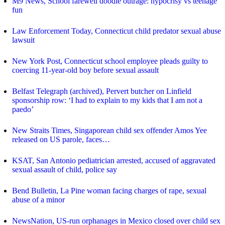
M9 News, School farewell doodle outrage: hypocrisy vs teenage
fun
Law Enforcement Today, Connecticut child predator sexual abuse
lawsuit
New York Post, Connecticut school employee pleads guilty to
coercing 11-year-old boy before sexual assault
Belfast Telegraph (archived), Pervert butcher on Linfield
sponsorship row: ‘I had to explain to my kids that I am not a
paedo’
New Straits Times, Singaporean child sex offender Amos Yee
released on US parole, faces…
KSAT, San Antonio pediatrician arrested, accused of aggravated
sexual assault of child, police say
Bend Bulletin, La Pine woman facing charges of rape, sexual
abuse of a minor
NewsNation, US-run orphanages in Mexico closed over child sex