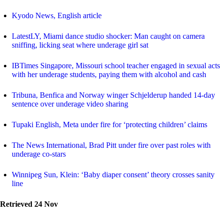
Kyodo News, English article
LatestLY, Miami dance studio shocker: Man caught on camera
sniffing, licking seat where underage girl sat
IBTimes Singapore, Missouri school teacher engaged in sexual acts
with her underage students, paying them with alcohol and cash
Tribuna, Benfica and Norway winger Schjelderup handed 14-day
sentence over underage video sharing
Tupaki English, Meta under fire for ‘protecting children’ claims
The News International, Brad Pitt under fire over past roles with
underage co-stars
Winnipeg Sun, Klein: ‘Baby diaper consent’ theory crosses sanity
line
Retrieved 24 Nov