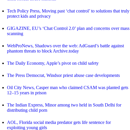
Tech Policy Press, Moving past ‘chat control’ to solutions that truly
protect kids and privacy
GIGAZINE, EU’s ‘Chat Control 2.0’ plan and concerns over mass
scanning
WebProNews, Shadows over the web: AdGuard’s battle against
phantom threats to block Archive.today
The Daily Economy, Apple’s pivot on child safety
The Press Democrat, Windsor priest abuse case developments
Oil City News, Casper man who claimed CSAM was planted gets
12–15 years in prison
The Indian Express, Minor among two held in South Delhi for
distributing child porn
AOL, Florida social media predator gets life sentence for
exploiting young girls