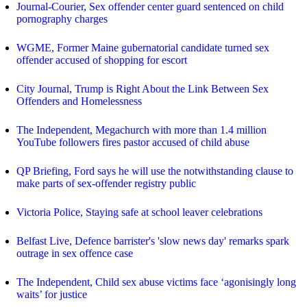
Journal-Courier, Sex offender center guard sentenced on child
pornography charges
WGME, Former Maine gubernatorial candidate turned sex
offender accused of shopping for escort
City Journal, Trump is Right About the Link Between Sex
Offenders and Homelessness
The Independent, Megachurch with more than 1.4 million
YouTube followers fires pastor accused of child abuse
QP Briefing, Ford says he will use the notwithstanding clause to
make parts of sex-offender registry public
Victoria Police, Staying safe at school leaver celebrations
Belfast Live, Defence barrister's 'slow news day' remarks spark
outrage in sex offence case
The Independent, Child sex abuse victims face ‘agonisingly long
waits’ for justice