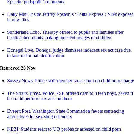
Epstein ‘pedophile’ comments
Daily Mail, Inside Jeffrey Epstein’s ‘Lolita Express’: VIPs exposed
in new files
Sunderland Echo, Therapy offered to pupils and families after
headteacher admits making indecent images of children
Donegal Live, Donegal judge dismisses indecent sex act case due
to lack of formal identification
Retrieved 28 Nov
Sussex News, Police staff member faces court on child porn charge
The Straits Times, Police NSF offered cash to 3 teen boys, asked if
he could perform sex acts on them
Everett Post, Washington State Commission favors sentencing
alternatives for sex-sting offenders
KEZI, Students react to UO professor arrested on child porn