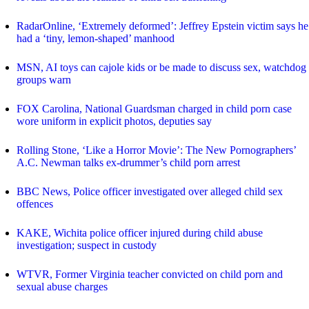
RadarOnline, ‘Extremely deformed’: Jeffrey Epstein victim says he
had a ‘tiny, lemon-shaped’ manhood
MSN, AI toys can cajole kids or be made to discuss sex, watchdog
groups warn
FOX Carolina, National Guardsman charged in child porn case
wore uniform in explicit photos, deputies say
Rolling Stone, ‘Like a Horror Movie’: The New Pornographers’
A.C. Newman talks ex-drummer’s child porn arrest
BBC News, Police officer investigated over alleged child sex
offences
KAKE, Wichita police officer injured during child abuse
investigation; suspect in custody
WTVR, Former Virginia teacher convicted on child porn and
sexual abuse charges