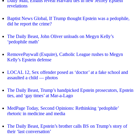
Daily Mail, Emails reveal Harvard ties in new Jeffrey Epstein
revelations
Baptist News Global, If Trump thought Epstein was a pedophile,
did he report the crime?
The Daily Beast, John Oliver unloads on Megyn Kelly’s
‘pedophile math’
RemovePaywall (Esquire), Catholic League rushes to Megyn
Kelly’s Epstein defense
LOCAL 12, Sex offender posed as ‘doctor’ at a fake school and
assaulted a child — photos
The Daily Beast, Trump’s handpicked Epstein prosecutors, Epstein
ties, and ‘gay times’ at Mar-a-Lago
MedPage Today, Second Opinions: Rethinking ‘pedophile’
rhetoric in medicine and media
The Daily Beast, Epstein’s brother calls BS on Trump’s story of
their ‘last conversation’