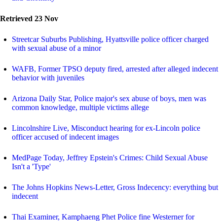
Retrieved 23 Nov
Streetcar Suburbs Publishing, Hyattsville police officer charged
with sexual abuse of a minor
WAFB, Former TPSO deputy fired, arrested after alleged indecent
behavior with juveniles
Arizona Daily Star, Police major's sex abuse of boys, men was
common knowledge, multiple victims allege
Lincolnshire Live, Misconduct hearing for ex-Lincoln police
officer accused of indecent images
MedPage Today, Jeffrey Epstein's Crimes: Child Sexual Abuse
Isn't a 'Type'
The Johns Hopkins News-Letter, Gross Indecency: everything but
indecent
Thai Examiner, Kamphaeng Phet Police fine Westerner for