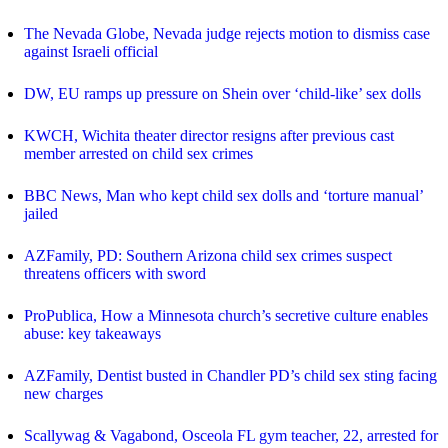
The Nevada Globe, Nevada judge rejects motion to dismiss case
against Israeli official
DW, EU ramps up pressure on Shein over ‘child-like’ sex dolls
KWCH, Wichita theater director resigns after previous cast
member arrested on child sex crimes
BBC News, Man who kept child sex dolls and ‘torture manual’
jailed
AZFamily, PD: Southern Arizona child sex crimes suspect
threatens officers with sword
ProPublica, How a Minnesota church’s secretive culture enables
abuse: key takeaways
AZFamily, Dentist busted in Chandler PD’s child sex sting facing
new charges
Scallywag & Vagabond, Osceola FL gym teacher, 22, arrested for