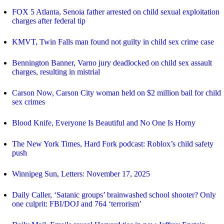
FOX 5 Atlanta, Senoia father arrested on child sexual exploitation
charges after federal tip
KMVT, Twin Falls man found not guilty in child sex crime case
Bennington Banner, Varno jury deadlocked on child sex assault
charges, resulting in mistrial
Carson Now, Carson City woman held on $2 million bail for child
sex crimes
Blood Knife, Everyone Is Beautiful and No One Is Horny
The New York Times, Hard Fork podcast: Roblox’s child safety
push
Winnipeg Sun, Letters: November 17, 2025
Daily Caller, ‘Satanic groups’ brainwashed school shooter? Only
one culprit: FBI/DOJ and 764 ‘terrorism’