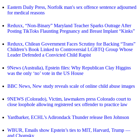
Eastern Daily Press, Norfolk man's sex offence sentence adjourned
for medical reasons
Reduxx, “Non-Binary” Maryland Teacher Sparks Outrage After
Posting TikToks Flaunting Pregnancy and Breast Implant “Kinks”
Reduxx, Chilean Government Faces Scrutiny for Backing “Trans”
Children’s Book Linked to Controversial LGBTQ Group Whose
Leader Defended a Convicted Child Rapist
9News (Australia), Epstein files: Why Republican Clay Higgins
was the only ‘no’ vote in the US House
BBC News, New study reveals scale of online child abuse images
9NEWS (Colorado), Victim, lawmakers press Colorado court to
close loophole allowing registered sex offender to practice law
Yardbarker, ECHL’s Adirondack Thunder release Ben Johnson
WBUR, Emails show Epstein’s ties to MIT, Harvard, Trump —
and Chomsky