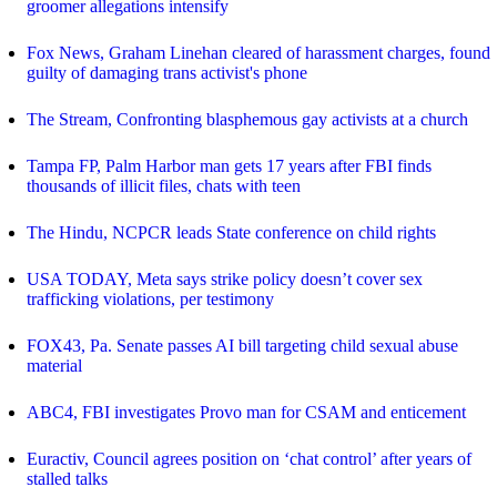
groomer allegations intensify
Fox News, Graham Linehan cleared of harassment charges, found
guilty of damaging trans activist's phone
The Stream, Confronting blasphemous gay activists at a church
Tampa FP, Palm Harbor man gets 17 years after FBI finds
thousands of illicit files, chats with teen
The Hindu, NCPCR leads State conference on child rights
USA TODAY, Meta says strike policy doesn’t cover sex
trafficking violations, per testimony
FOX43, Pa. Senate passes AI bill targeting child sexual abuse
material
ABC4, FBI investigates Provo man for CSAM and enticement
Euractiv, Council agrees position on ‘chat control’ after years of
stalled talks