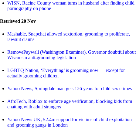
WISN, Racine County woman turns in husband after finding child
pornography on phone
Retrieved 20 Nov
Mashable, Snapchat allowed sextortion, grooming to proliferate,
lawsuit claims
RemovePaywall (Washington Examiner), Governor doubtful about
Wisconsin anti-grooming legislation
LGBTQ Nation, ‘Everything’ is grooming now — except for
actually grooming children
Yahoo News, Springdale man gets 126 years for child sex crimes
AfroTech, Roblox to enforce age verification, blocking kids from
chatting with adult strangers
Yahoo News UK, £2.4m support for victims of child exploitation
and grooming gangs in London