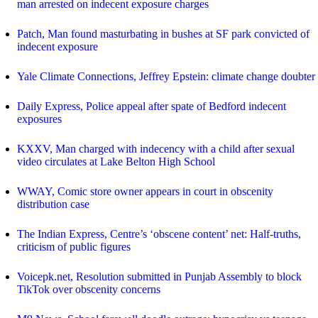
man arrested on indecent exposure charges
Patch, Man found masturbating in bushes at SF park convicted of
indecent exposure
Yale Climate Connections, Jeffrey Epstein: climate change doubter
Daily Express, Police appeal after spate of Bedford indecent
exposures
KXXV, Man charged with indecency with a child after sexual
video circulates at Lake Belton High School
WWAY, Comic store owner appears in court in obscenity
distribution case
The Indian Express, Centre’s ‘obscene content’ net: Half-truths,
criticism of public figures
Voicepk.net, Resolution submitted in Punjab Assembly to block
TikTok over obscenity concerns