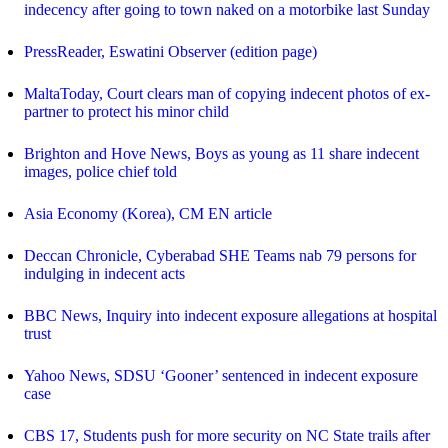
indecency after going to town naked on a motorbike last Sunday
PressReader, Eswatini Observer (edition page)
MaltaToday, Court clears man of copying indecent photos of ex-
partner to protect his minor child
Brighton and Hove News, Boys as young as 11 share indecent
images, police chief told
Asia Economy (Korea), CM EN article
Deccan Chronicle, Cyberabad SHE Teams nab 79 persons for
indulging in indecent acts
BBC News, Inquiry into indecent exposure allegations at hospital
trust
Yahoo News, SDSU ‘Gooner’ sentenced in indecent exposure
case
CBS 17, Students push for more security on NC State trails after