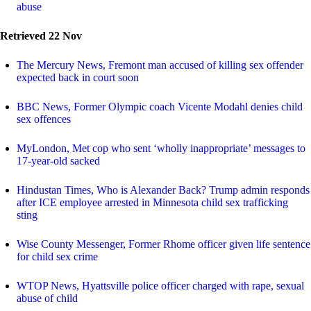
abuse
Retrieved 22 Nov
The Mercury News, Fremont man accused of killing sex offender
expected back in court soon
BBC News, Former Olympic coach Vicente Modahl denies child
sex offences
MyLondon, Met cop who sent ‘wholly inappropriate’ messages to
17-year-old sacked
Hindustan Times, Who is Alexander Back? Trump admin responds
after ICE employee arrested in Minnesota child sex trafficking
sting
Wise County Messenger, Former Rhome officer given life sentence
for child sex crime
WTOP News, Hyattsville police officer charged with rape, sexual
abuse of child