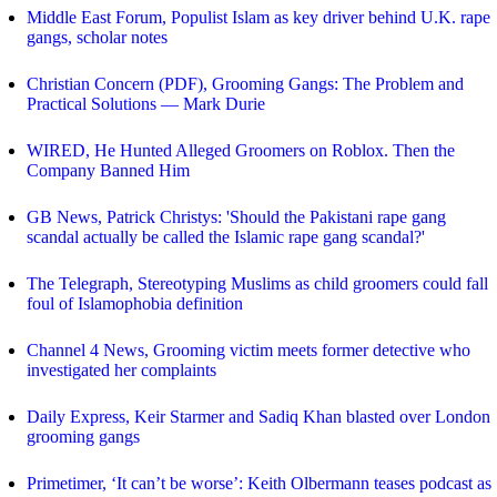
Middle East Forum, Populist Islam as key driver behind U.K. rape
gangs, scholar notes
Christian Concern (PDF), Grooming Gangs: The Problem and
Practical Solutions — Mark Durie
WIRED, He Hunted Alleged Groomers on Roblox. Then the
Company Banned Him
GB News, Patrick Christys: 'Should the Pakistani rape gang
scandal actually be called the Islamic rape gang scandal?'
The Telegraph, Stereotyping Muslims as child groomers could fall
foul of Islamophobia definition
Channel 4 News, Grooming victim meets former detective who
investigated her complaints
Daily Express, Keir Starmer and Sadiq Khan blasted over London
grooming gangs
Primetimer, ‘It can’t be worse’: Keith Olbermann teases podcast as