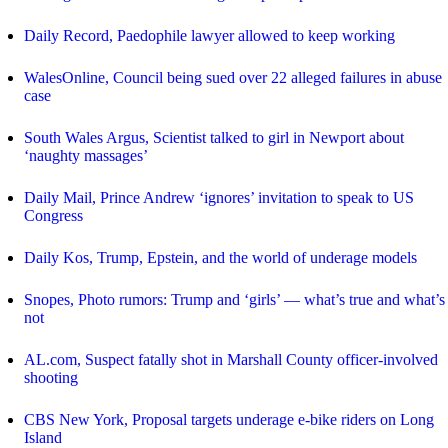
Daily Record, Paedophile lawyer allowed to keep working
WalesOnline, Council being sued over 22 alleged failures in abuse
case
South Wales Argus, Scientist talked to girl in Newport about
‘naughty massages’
Daily Mail, Prince Andrew ‘ignores’ invitation to speak to US
Congress
Daily Kos, Trump, Epstein, and the world of underage models
Snopes, Photo rumors: Trump and ‘girls’ — what’s true and what’s
not
AL.com, Suspect fatally shot in Marshall County officer-involved
shooting
CBS New York, Proposal targets underage e-bike riders on Long
Island