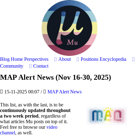
Blog Home
Perspectives
About
Positions
Encyclopedia
Community
Contact
MAP Alert News (Nov 16-30, 2025)
15-11-2025 00:07
/
MAP Alert News
This list, as with the last, is to be
continuously updated throughout
a two week period
, regardless of
what articles Mu posts on top of it.
Feel free to browse our
video
channel
, as well.