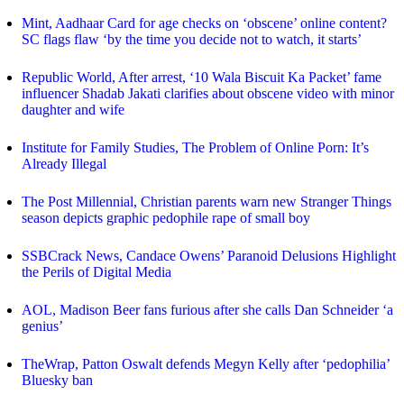
Mint, Aadhaar Card for age checks on ‘obscene’ online content?
SC flags flaw ‘by the time you decide not to watch, it starts’
Republic World, After arrest, ‘10 Wala Biscuit Ka Packet’ fame
influencer Shadab Jakati clarifies about obscene video with minor
daughter and wife
Institute for Family Studies, The Problem of Online Porn: It’s
Already Illegal
The Post Millennial, Christian parents warn new Stranger Things
season depicts graphic pedophile rape of small boy
SSBCrack News, Candace Owens’ Paranoid Delusions Highlight
the Perils of Digital Media
AOL, Madison Beer fans furious after she calls Dan Schneider ‘a
genius’
TheWrap, Patton Oswalt defends Megyn Kelly after ‘pedophilia’
Bluesky ban