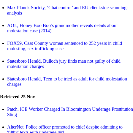
Max Planck Society, ‘Chat control’ and EU client-side scanning:
analysis
AOL, Honey Boo Boo’s grandmother reveals details about
molestation case (2014)
FOX59, Cass County woman sentenced to 252 years in child
molesting, sex trafficking case
Statesboro Herald, Bulloch jury finds man not guilty of child
molestation charges
Statesboro Herald, Teen to be tried as adult for child molestation
charges
Retrieved 25 Nov
Patch, ICE Worker Charged In Bloomington Underage Prostitution
Sting
AlterNet, Police officer promoted to chief despite admitting to
'filthy' texts with underage girl