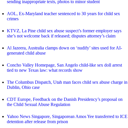
sending inappropriate texts, photos to minor student
AOL, Ex-Maryland teacher sentenced to 30 years for child sex
crimes
KTVZ, La Pine child sex abuse suspect’s former employer says
she’s not welcome back if released; disputes attorney’s claim
Al Jazeera, Australia clamps down on ‘nudify’ sites used for AI-
generated child abuse
Concho Valley Homepage, San Angelo child-like sex doll arrest
tied to new Texas law: what records show
The Columbus Dispatch, Utah man faces child sex abuse charge in
Dublin, Ohio case
CDT Europe, Feedback on the Danish Presidency’s proposal on
the Child Sexual Abuse Regulation
Yahoo News Singapore, Singaporean Amos Yee transferred to ICE
detention after release from prison