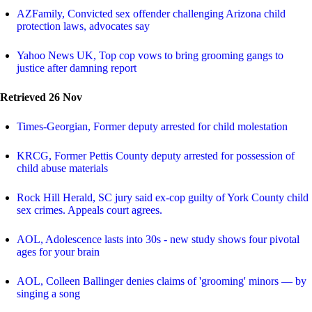
AZFamily, Convicted sex offender challenging Arizona child
protection laws, advocates say
Yahoo News UK, Top cop vows to bring grooming gangs to
justice after damning report
Retrieved 26 Nov
Times-Georgian, Former deputy arrested for child molestation
KRCG, Former Pettis County deputy arrested for possession of
child abuse materials
Rock Hill Herald, SC jury said ex-cop guilty of York County child
sex crimes. Appeals court agrees.
AOL, Adolescence lasts into 30s - new study shows four pivotal
ages for your brain
AOL, Colleen Ballinger denies claims of 'grooming' minors — by
singing a song