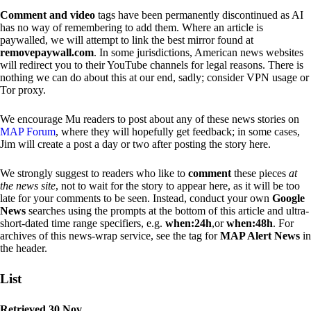
Comment and video
tags have been permanently discontinued as AI
has no way of remembering to add them. Where an article is
paywalled, we will attempt to link the best mirror found at
removepaywall.com
. In some jurisdictions, American news websites
will redirect you to their YouTube channels for legal reasons. There is
nothing we can do about this at our end, sadly; consider VPN usage or
Tor proxy.
We encourage Mu readers to post about any of these news stories on
MAP Forum
, where they will hopefully get feedback; in some cases,
Jim will create a post a day or two after posting the story here.
We strongly suggest to readers who like to
comment
these pieces
at
the news site
, not to wait for the story to appear here, as it will be too
late for your comments to be seen. Instead, conduct your own
Google
News
searches using the prompts at the bottom of this article and ultra-
short-dated time range specifiers, e.g.
when:24h
,or
when:48h
. For
archives of this news-wrap service, see the tag for
MAP Alert News
in
the header.
List
Retrieved 30 Nov