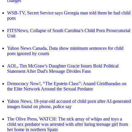
charges
WSB-TV, Secret Service says Georgia man told them he had child
porn
FITSNews, Collapse of South Carolina’s Child Porn Prosecutorial
Unit
Yahoo News Canada, Data show minimum sentences for child
porn ignored by courts
AOL, Tim McGraw's Daughter Gracie Issues Bold Political
Statement After Dad's Message Divides Fans
Democracy Now!, “The Epstein Class”: Anand Giridharadas on
the Elite Network Around the Sexual Predator
Yahoo News, 19-year-old accused of child porn after AI-generated
images found on phone, police say
The Olive Press, WATCH: The sick array of whips and toys a
child sex predator was arrested with after luring teenage girl from
her home in northern Spain