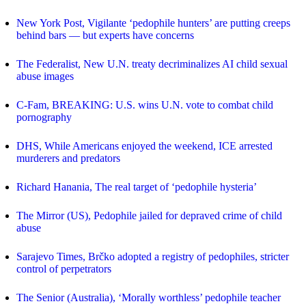
New York Post, Vigilante ‘pedophile hunters’ are putting creeps
behind bars — but experts have concerns
The Federalist, New U.N. treaty decriminalizes AI child sexual
abuse images
C-Fam, BREAKING: U.S. wins U.N. vote to combat child
pornography
DHS, While Americans enjoyed the weekend, ICE arrested
murderers and predators
Richard Hanania, The real target of ‘pedophile hysteria’
The Mirror (US), Pedophile jailed for depraved crime of child
abuse
Sarajevo Times, Brčko adopted a registry of pedophiles, stricter
control of perpetrators
The Senior (Australia), ‘Morally worthless’ pedophile teacher