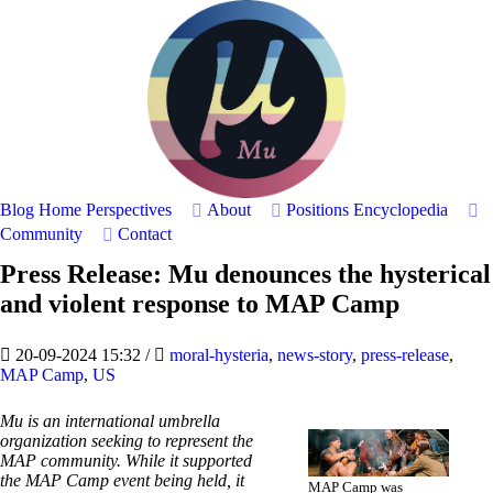
Blog Home
Perspectives
About
Positions
Encyclopedia
Community
Contact
Press Release: Mu denounces the hysterical
and violent response to MAP Camp
20-09-2024 15:32
/
moral-hysteria
,
news-story
,
press-release
,
MAP Camp
,
US
Mu is an international umbrella
organization seeking to represent the
MAP community. While it supported
the MAP Camp event being held, it
MAP Camp was