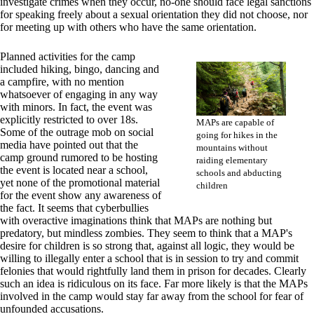
investigate crimes when they occur, no-one should face legal sanctions
for speaking freely about a sexual orientation they did not choose, nor
for meeting up with others who have the same orientation.
Planned activities for the camp
included hiking, bingo, dancing and
a campfire, with no mention
whatsoever of engaging in any way
with minors. In fact, the event was
explicitly restricted to over 18s.
MAPs are capable of
Some of the outrage mob on social
going for hikes in the
media have pointed out that the
mountains without
camp ground rumored to be hosting
raiding elementary
the event is located near a school,
schools and abducting
yet none of the promotional material
children
for the event show any awareness of
the fact. It seems that cyberbullies
with overactive imaginations think that MAPs are nothing but
predatory, but mindless zombies. They seem to think that a MAP's
desire for children is so strong that, against all logic, they would be
willing to illegally enter a school that is in session to try and commit
felonies that would rightfully land them in prison for decades. Clearly
such an idea is ridiculous on its face. Far more likely is that the MAPs
involved in the camp would stay far away from the school for fear of
unfounded accusations.