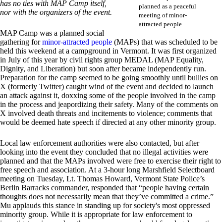
has no ties with MAP Camp itself,
planned as a peaceful
nor with the organizers of the event.
meeting of minor-
attracted people
MAP Camp was a planned social
gathering for
minor-attracted people
(MAPs) that was scheduled to be
held this weekend at a campground in Vermont. It was first organized
in July of this year by civil rights group MEDAL (MAP Equality,
Dignity, and Liberation) but soon after became independently run.
Preparation for the camp seemed to be going smoothly until bullies on
X (formerly Twitter) caught wind of the event and decided to launch
an attack against it, doxxing some of the people involved in the camp
in the process and jeapordizing their safety. Many of the comments on
X involved death threats and incitements to violence; comments that
would be deemed hate speech if directed at any other minority group.
Local law enforcement authorities were also contacted, but after
looking into the event they concluded that no illegal activities were
planned and that the MAPs involved were free to exercise their right to
free speech and association. At a 3-hour long Marshfield Selectboard
meeting on Tuesday, Lt. Thomas Howard, Vermont State Police’s
Berlin Barracks commander, responded that “people having certain
thoughts does not necessarily mean that they’ve committed a crime.”
Mu applauds this stance in standing up for society's most oppressed
minority group. While it is appropriate for law enforcement to