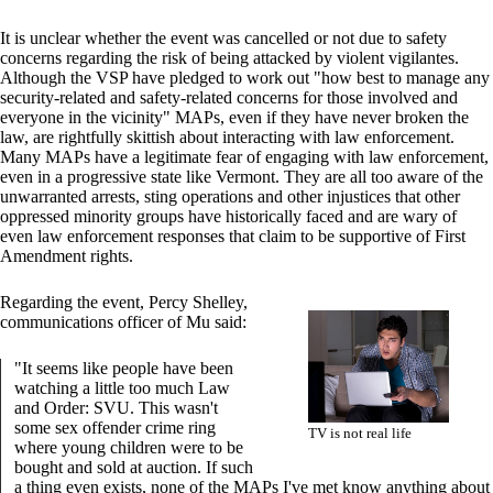
It is unclear whether the event was cancelled or not due to safety
concerns regarding the risk of being attacked by violent vigilantes.
Although the VSP have pledged to work out "how best to manage any
security-related and safety-related concerns for those involved and
everyone in the vicinity" MAPs, even if they have never broken the
law, are rightfully skittish about interacting with law enforcement.
Many MAPs have a legitimate fear of engaging with law enforcement,
even in a progressive state like Vermont. They are all too aware of the
unwarranted arrests, sting operations and other injustices that other
oppressed minority groups have historically faced and are wary of
even law enforcement responses that claim to be supportive of First
Amendment rights.
Regarding the event, Percy Shelley,
communications officer of Mu said:
"It seems like people have been
watching a little too much Law
and Order: SVU. This wasn't
some sex offender crime ring
TV is not real life
where young children were to be
bought and sold at auction. If such
a thing even exists, none of the MAPs I've met know anything about