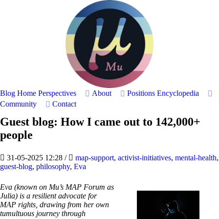
Blog Home
Perspectives
About
Positions
Encyclopedia
Community
Contact
Guest blog: How I came out to 142,000+
people
31-05-2025 12:28
/
map-support
,
activist-initiatives
,
mental-health
,
guest-blog
,
philosophy
,
Eva
Eva (known on Mu’s MAP Forum as
Julia) is a resilient advocate for
MAP rights, drawing from her own
tumultuous journey through