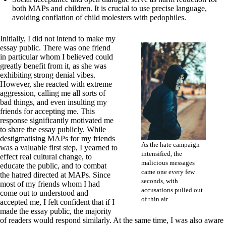
both MAPs and children. It is crucial to use precise language,
avoiding conflation of child molesters with pedophiles.
Initially, I did not intend to make my
essay public. There was one friend
in particular whom I believed could
greatly benefit from it, as she was
exhibiting strong denial vibes.
However, she reacted with extreme
aggression, calling me all sorts of
bad things, and even insulting my
friends for accepting me. This
response significantly motivated me
to share the essay publicly. While
destigmatising MAPs for my friends
As the hate campaign
was a valuable first step, I yearned to
intensified, the
effect real cultural change, to
malicious messages
educate the public, and to combat
came one every few
the hatred directed at MAPs. Since
seconds, with
most of my friends whom I had
accusations pulled out
come out to understood and
of thin air
accepted me, I felt confident that if I
made the essay public, the majority
of readers would respond similarly. At the same time, I was also aware