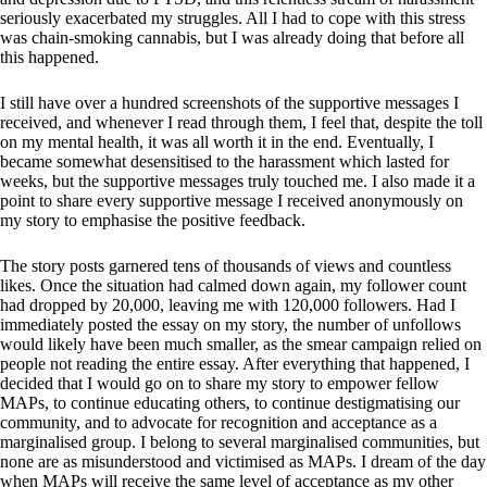
seriously exacerbated my struggles. All I had to cope with this stress
was chain-smoking cannabis, but I was already doing that before all
this happened.
I still have over a hundred screenshots of the supportive messages I
received, and whenever I read through them, I feel that, despite the toll
on my mental health, it was all worth it in the end. Eventually, I
became somewhat desensitised to the harassment which lasted for
weeks, but the supportive messages truly touched me. I also made it a
point to share every supportive message I received anonymously on
my story to emphasise the positive feedback.
The story posts garnered tens of thousands of views and countless
likes. Once the situation had calmed down again, my follower count
had dropped by 20,000, leaving me with 120,000 followers. Had I
immediately posted the essay on my story, the number of unfollows
would likely have been much smaller, as the smear campaign relied on
people not reading the entire essay. After everything that happened, I
decided that I would go on to share my story to empower fellow
MAPs, to continue educating others, to continue destigmatising our
community, and to advocate for recognition and acceptance as a
marginalised group. I belong to several marginalised communities, but
none are as misunderstood and victimised as MAPs. I dream of the day
when MAPs will receive the same level of acceptance as my other