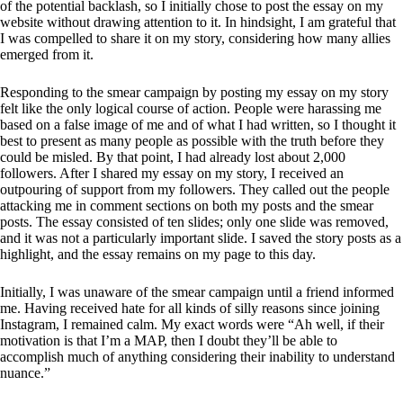
of the potential backlash, so I initially chose to post the essay on my
website without drawing attention to it. In hindsight, I am grateful that
I was compelled to share it on my story, considering how many allies
emerged from it.
Responding to the smear campaign by posting my essay on my story
felt like the only logical course of action. People were harassing me
based on a false image of me and of what I had written, so I thought it
best to present as many people as possible with the truth before they
could be misled. By that point, I had already lost about 2,000
followers. After I shared my essay on my story, I received an
outpouring of support from my followers. They called out the people
attacking me in comment sections on both my posts and the smear
posts. The essay consisted of ten slides; only one slide was removed,
and it was not a particularly important slide. I saved the story posts as a
highlight, and the essay remains on my page to this day.
Initially, I was unaware of the smear campaign until a friend informed
me. Having received hate for all kinds of silly reasons since joining
Instagram, I remained calm. My exact words were “Ah well, if their
motivation is that I’m a MAP, then I doubt they’ll be able to
accomplish much of anything considering their inability to understand
nuance.”