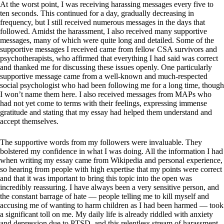
At the worst point, I was receiving harassing messages every five to
ten seconds. This continued for a day, gradually decreasing in
frequency, but I still received numerous messages in the days that
followed. Amidst the harassment, I also received many supportive
messages, many of which were quite long and detailed. Some of the
supportive messages I received came from fellow CSA survivors and
psychotherapists, who affirmed that everything I had said was correct
and thanked me for discussing these issues openly. One particularly
supportive message came from a well-known and much-respected
social psychologist who had been following me for a long time, though
I won’t name them here. I also received messages from MAPs who
had not yet come to terms with their feelings, expressing immense
gratitude and stating that my essay had helped them understand and
accept themselves.
The supportive words from my followers were invaluable. They
bolstered my confidence in what I was doing. All the information I had
when writing my essay came from Wikipedia and personal experience,
so hearing from people with high expertise that my points were correct
and that it was important to bring this topic into the open was
incredibly reassuring. I have always been a very sensitive person, and
the constant barrage of hate — people telling me to kill myself and
accusing me of wanting to harm children as I had been harmed — took
a significant toll on me. My daily life is already riddled with anxiety
and depression due to PTSD, and this relentless stream of harassment