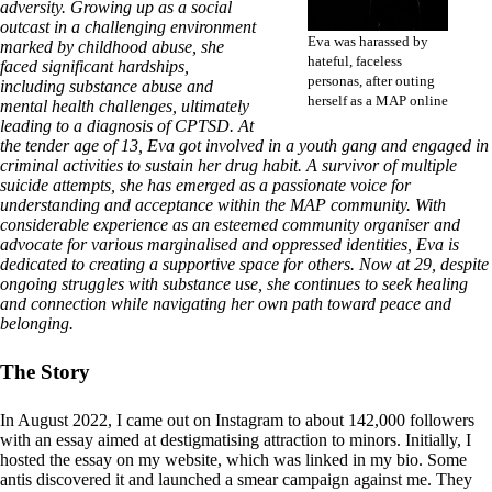
adversity. Growing up as a social
outcast in a challenging environment
Eva was harassed by
marked by childhood abuse, she
hateful, faceless
faced significant hardships,
personas, after outing
including substance abuse and
herself as a MAP online
mental health challenges, ultimately
leading to a diagnosis of CPTSD. At
the tender age of 13, Eva got involved in a youth gang and engaged in
criminal activities to sustain her drug habit. A survivor of multiple
suicide attempts, she has emerged as a passionate voice for
understanding and acceptance within the MAP community. With
considerable experience as an esteemed community organiser and
advocate for various marginalised and oppressed identities, Eva is
dedicated to creating a supportive space for others. Now at 29, despite
ongoing struggles with substance use, she continues to seek healing
and connection while navigating her own path toward peace and
belonging.
The Story
In August 2022, I came out on Instagram to about 142,000 followers
with an essay aimed at destigmatising attraction to minors. Initially, I
hosted the essay on my website, which was linked in my bio. Some
antis discovered it and launched a smear campaign against me. They