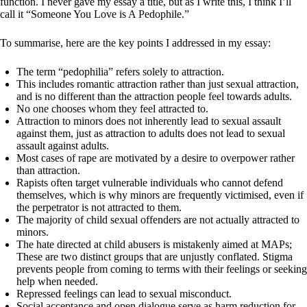
function. I never gave my essay a title, but as I write this, I think I’ll
call it “Someone You Love is A Pedophile.”
To summarise, here are the key points I addressed in my essay:
The term “pedophilia” refers solely to attraction.
This includes romantic attraction rather than just sexual attraction,
and is no different than the attraction people feel towards adults.
No one chooses whom they feel attracted to.
Attraction to minors does not inherently lead to sexual assault
against them, just as attraction to adults does not lead to sexual
assault against adults.
Most cases of rape are motivated by a desire to overpower rather
than attraction.
Rapists often target vulnerable individuals who cannot defend
themselves, which is why minors are frequently victimised, even if
the perpetrator is not attracted to them.
The majority of child sexual offenders are not actually attracted to
minors.
The hate directed at child abusers is mistakenly aimed at MAPs;
These are two distinct groups that are unjustly conflated. Stigma
prevents people from coming to terms with their feelings or seeking
help when needed.
Repressed feelings can lead to sexual misconduct.
Social acceptance and open dialogue serve as harm reduction for