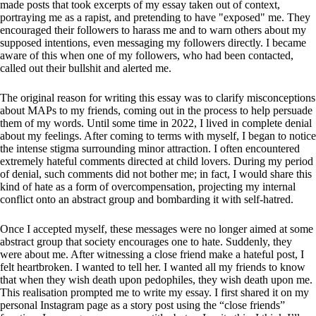
made posts that took excerpts of my essay taken out of context,
portraying me as a rapist, and pretending to have "exposed" me. They
encouraged their followers to harass me and to warn others about my
supposed intentions, even messaging my followers directly. I became
aware of this when one of my followers, who had been contacted,
called out their bullshit and alerted me.
The original reason for writing this essay was to clarify misconceptions
about MAPs to my friends, coming out in the process to help persuade
them of my words. Until some time in 2022, I lived in complete denial
about my feelings. After coming to terms with myself, I began to notice
the intense stigma surrounding minor attraction. I often encountered
extremely hateful comments directed at child lovers. During my period
of denial, such comments did not bother me; in fact, I would share this
kind of hate as a form of overcompensation, projecting my internal
conflict onto an abstract group and bombarding it with self-hatred.
Once I accepted myself, these messages were no longer aimed at some
abstract group that society encourages one to hate. Suddenly, they
were about me. After witnessing a close friend make a hateful post, I
felt heartbroken. I wanted to tell her. I wanted all my friends to know
that when they wish death upon pedophiles, they wish death upon me.
This realisation prompted me to write my essay. I first shared it on my
personal Instagram page as a story post using the “close friends”