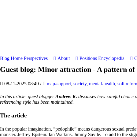
Blog Home
Perspectives
About
Positions
Encyclopedia
C
Guest blog: Minor attraction - A pattern o
08-11-2025 08:49
/
map-support
,
society
,
mental-health
,
soft refor
In this article, guest blogger
Andrew K.
discusses how careful choice o
referencing style has been maintained.
The article
In the popular imagination, “pedophile” means dangerous sexual predat
monster. Jeffrey Epstein. Ian Watkins. Jimmy Savile. To add to the stigm