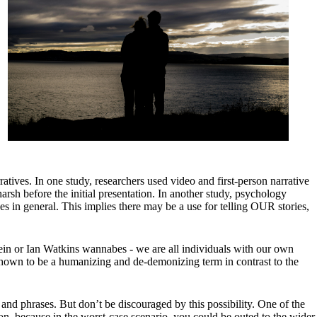
atives. In one study, researchers used video and first-person narrative
rsh before the initial presentation. In another study, psychology
s in general. This implies there may be a use for telling OUR stories,
pstein or Ian Watkins wannabes - we are all individuals with our own
s shown to be a humanizing and de-demonizing term in contrast to the
and phrases. But don’t be discouraged by this possibility. One of the
ion, because in the worst-case scenario, you could be outed to the wider