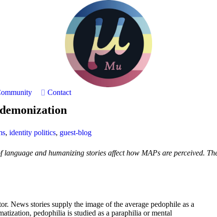
ommunity
Contact
f demonization
ms
,
identity politics
,
guest-blog
f language and humanizing stories affect how MAPs are perceived. The t
or. News stories supply the image of the average pedophile as a
atization, pedophilia is studied as a paraphilia or mental