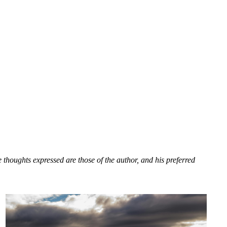
houghts expressed are those of the author, and his preferred