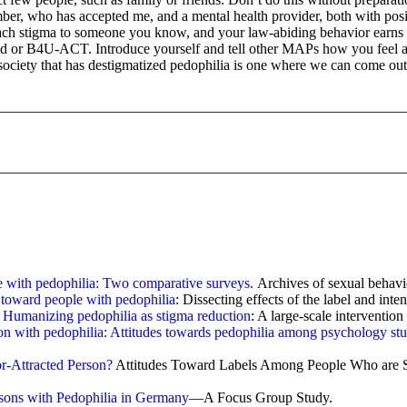
ber, who has accepted me, and a mental health provider, both with posi
tach stigma to someone you know, and your law-abiding behavior earns ot
ed or B4U-ACT. Introduce yourself and tell other MAPs how you feel and 
ociety that has destigmatized pedophilia is one where we can come out wi
e with pedophilia: Two comparative surveys.
Archives of sexual behavio
s toward people with pedophilia
: Dissecting effects of the label and int
.
Humanizing pedophilia as stigma reduction
: A large-scale interventio
n with pedophilia: Attitudes towards pedophilia among psychology stud
r-Attracted Person?
Attitudes Toward Labels Among People Who are Se
sons with Pedophilia in Germany
—A Focus Group Study.