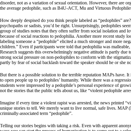
disorder, not as a variation of sexual orientation. However, there are 
the average pedophile, such as B4U-ACT, Mu and Virtuous Pedophile
How deeply despised do you think people labeled as “pedophiles” are? 
psychopaths or sadists, you’d be right. Unsurprisingly, pedophiles seem
group of studies notes that they often suffer from social isolation and l
because of social reactions to pedophilia. Another more recent study 
labeling someone a “pedophile” elicited a much stronger and more negat
children.” Even if participants were told that pedophilia was malleable
Research suggests this overwhelmingly negative attitude is partly due to 
strong social pressure on non-pedophiles to conform with the stigmatiza
partly by fear of social backlash toward the speaker should he or she n
But there is a possible solution to the terrible reputation MAPs have. I
to open people up to pedophiles’ humanity. While there was a regression
students were impressed by a pedophile’s personal experience of growing
not the stories that the public tells about us, like “violent pedophile arre
Imagine if every time a violent rapist was arrested, the news printed “v
unique stories to tell. We merely want to live normal, safe lives. MAP 
criminally-associated term “pedophile”.
Telling our stories begins with taking a risk. Even with apparent anony
ways you can start the process of humanization is to come out to a sele