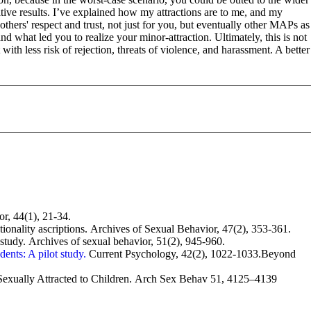
tive results. I’ve explained how my attractions are to me, and my
hers' respect and trust, not just for you, but eventually other MAPs as
what led you to realize your minor-attraction. Ultimately, this is not
th less risk of rejection, threats of violence, and harassment. A better
r, 44(1), 21-34.
entionality ascriptions. Archives of Sexual Behavior, 47(2), 353-361.
n study. Archives of sexual behavior, 51(2), 945-960.
ents: A pilot study.
Current Psychology, 42(2), 1022-1033.Beyond
xually Attracted to Children. Arch Sex Behav 51, 4125–4139