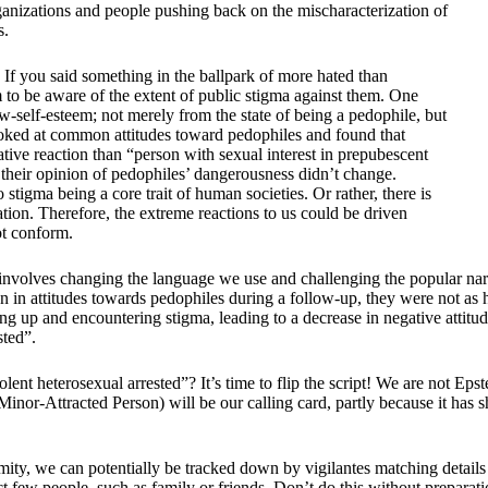
organizations and people pushing back on the mischaracterization of
s.
If you said something in the ballpark of more hated than
 to be aware of the extent of public stigma against them. One
ow-self-esteem; not merely from the state of being a pedophile, but
looked at common attitudes toward pedophiles and found that
ive reaction than “person with sexual interest in prepubescent
, their opinion of pedophiles’ dangerousness didn’t change.
stigma being a core trait of human societies. Or rather, there is
tion. Therefore, the extreme reactions to us could be driven
ot conform.
t involves changing the language we use and challenging the popular narr
 in attitudes towards pedophiles during a follow-up, they were not as ha
 up and encountering stigma, leading to a decrease in negative attitude
sted”.
iolent heterosexual arrested”? It’s time to flip the script! We are not E
(Minor-Attracted Person) will be our calling card, partly because it ha
mity, we can potentially be tracked down by vigilantes matching details 
ct few people, such as family or friends. Don’t do this without preparat