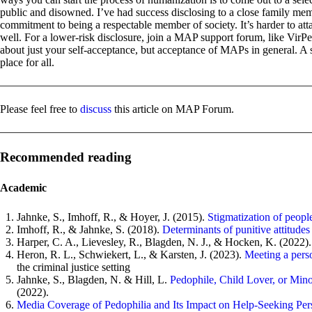
public and disowned. I’ve had success disclosing to a close family mem
commitment to being a respectable member of society. It’s harder to at
well. For a lower-risk disclosure, join a MAP support forum, like VirP
about just your self-acceptance, but acceptance of MAPs in general. A s
place for all.
Please feel free to
discuss
this article on MAP Forum.
Recommended reading
Academic
Jahnke, S., Imhoff, R., & Hoyer, J. (2015).
Stigmatization of peopl
Imhoff, R., & Jahnke, S. (2018).
Determinants of punitive attitude
Harper, C. A., Lievesley, R., Blagden, N. J., & Hocken, K. (2022)
Heron, R. L., Schwiekert, L., & Karsten, J. (2023).
Meeting a perso
the criminal justice setting
Jahnke, S., Blagden, N. & Hill, L.
Pedophile, Child Lover, or Mino
(2022).
Media Coverage of Pedophilia and Its Impact on Help-Seeking Per