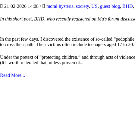
21-02-2026 14:08
/
moral-hysteria
,
society
,
US
,
guest-blog
,
BHD
In this short post, BHD, who recently registered on Mu's forum discuss
In the past few days, I discovered the existence of so-called “pedophil
to cross their path. Their victims often include teenagers aged 17 to 20.
Under the pretext of “protecting children,” and through acts of violence,
(It’s worth reiterated that, unless proven ot...
Read More...