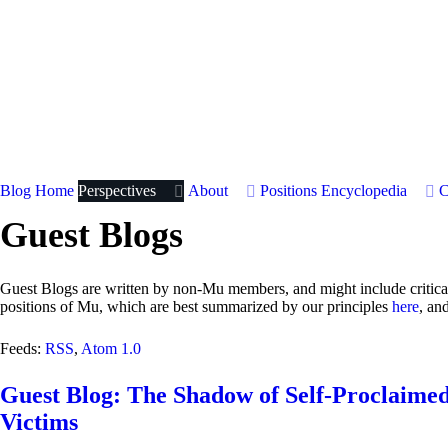
Blog Home
Perspectives
About
Positions
Encyclopedia
C
Guest Blogs
Guest Blogs are written by non-Mu members, and might include critical 
positions of Mu, which are best summarized by our principles
here
, an
Feeds:
RSS
,
Atom 1.0
Guest Blog: The Shadow of Self-Proclaimed
Victims