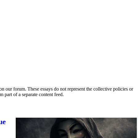
 our forum. These essays do not represent the collective policies or
part of a separate content feed.
ue