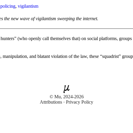
,
policing
,
vigilantism
es the new wave of vigilantism sweeping the internet.
e hunters” (who openly call themselves that) on social platforms, group
 manipulation, and blatant violation of the law, these “squadrist” groups
© Mu, 2024-2026
Attributions
·
Privacy Policy