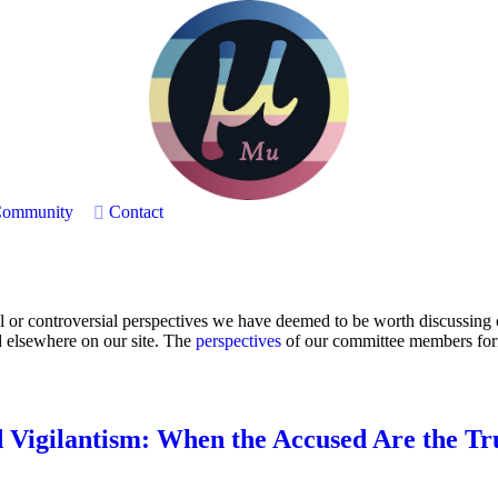
ommunity
Contact
or controversial perspectives we have deemed to be worth discussing on
d elsewhere on our site. The
perspectives
of our committee members form 
 Vigilantism: When the Accused Are the Tr