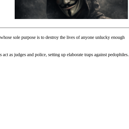
s whose sole purpose is to destroy the lives of anyone unlucky enough
 act as judges and police, setting up elaborate traps against pedophiles.