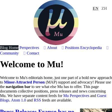
EN
ZH
Blog Home
Perspectives
About
Positions
Encyclopedia
Community
Contact
Welcome to Mu!
Welcome to Mu's editorials home, just one part of a bold new approach
to
Minor-Attracted Person
(MAP) support and advocacy! Please use
the
navigation bar
to see what else Mu has to offer. This page
documents collective positions, press releases and news concerning
Mu. We have separate content feeds for
Mu Perspectives
and
Guest
Blogs
.
Atom 1.0
and
RSS
feeds are available.
Press Release: France has no