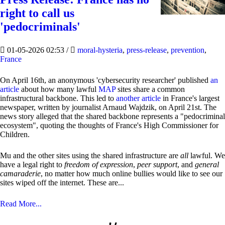
right to call us
'pedocriminals'
01-05-2026 02:53
/
moral-hysteria
,
press-release
,
prevention
,
France
On April 16th, an anonymous 'cybersecurity researcher' published
an
article
about how many lawful
MAP
sites share a common
infrastructural backbone. This led to
another article
in France's largest
newspaper, written by journalist Arnaud Wajdzik, on April 21st. The
news story alleged that the shared backbone represents a "pedocriminal
ecosystem", quoting the thoughts of France's High Commissioner for
Children.
Mu and the other sites using the shared infrastructure are
all
lawful. We
have a legal right to
freedom of expression
,
peer support
, and
general
camaraderie
, no matter how much online bullies would like to see our
sites wiped off the internet. These are...
Read More...