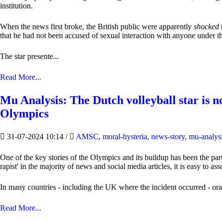
institution.
When the news first broke, the British public were apparently
shocked
that he had not been accused of sexual interaction with anyone under the
The star presente...
Read More...
Mu Analysis: The Dutch volleyball star is no
Olympics
31-07-2024 10:14
/
AMSC
,
moral-hysteria
,
news-story
,
mu-analys
One of the key stories of the Olympics and its buildup has been the par
rapist' in the majority of news and social media articles, it is easy to a
In many countries - including the UK where the incident occurred - oral, 
Read More...