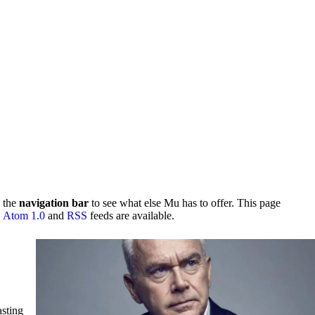
 the
navigation bar
to see what else Mu has to offer. This page
.
Atom 1.0
and
RSS
feeds are available.
asting