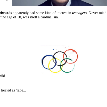
dwards
apparently had some kind of interest in
teenagers
. Never mind
he age of 18, was itself a cardinal sin.
hild
.
reated as 'rape...