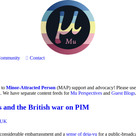
ommunity
Contact
h to
Minor-Attracted Person
(MAP) support and advocacy! Please use
. We have separate content feeds for
Mu Perspectives
and
Guest Blogs
 and the British war on PIM
UK
g considerable embarrassment and a
sense of deja-vu
for a public-broadc