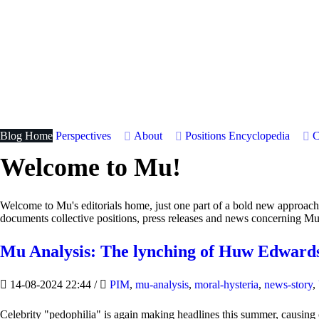
Blog Home
Perspectives
About
Positions
Encyclopedia
C
Welcome to Mu!
Welcome to Mu's editorials home, just one part of a bold new approac
documents collective positions, press releases and news concerning Mu
Mu Analysis: The lynching of Huw Edwards
14-08-2024 22:44
/
PIM
,
mu-analysis
,
moral-hysteria
,
news-story
,
Celebrity "pedophilia" is again making headlines this summer, causin