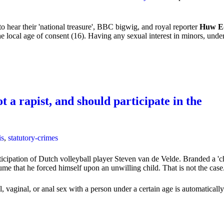
to hear their 'national treasure', BBC bigwig, and royal reporter
Huw E
 local age of consent (16). Having any sexual interest in minors, under t
t a rapist, and should participate in the
is
,
statutory-crimes
ticipation of Dutch volleyball player Steven van de Velde. Branded a 'c
ssume that he forced himself upon an unwilling child. That is not the case
vaginal, or anal sex with a person under a certain age is automatically t