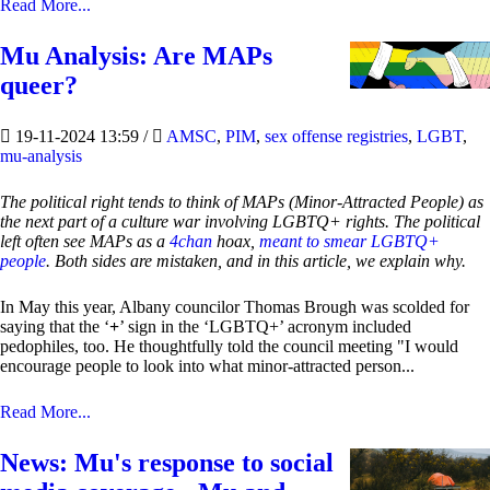
Read More...
Mu Analysis: Are MAPs
queer?
19-11-2024 13:59
/
AMSC
,
PIM
,
sex offense registries
,
LGBT
,
mu-analysis
The political right tends to think of MAPs (Minor-Attracted People) as
the next part of a culture war involving LGBTQ+ rights. The political
left often see MAPs as a
4chan
hoax,
meant to smear LGBTQ+
people
. Both sides are mistaken, and in this article, we explain why.
In May this year, Albany councilor Thomas Brough was scolded for
saying that the ‘
+
’ sign in the ‘LGBTQ+’ acronym included
pedophiles, too. He thoughtfully told the council meeting "I would
encourage people to look into what minor-attracted person...
Read More...
News: Mu's response to social