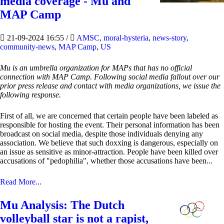
media coverage - Mu and
MAP Camp
21-09-2024 16:55
/
AMSC
,
moral-hysteria
,
news-story
,
community-news
,
MAP Camp
,
US
Mu is an umbrella organization for MAPs that has no official
connection with MAP Camp. Following social media fallout over our
prior press release and contact with media organizations, we issue the
following response.
First of all, we are concerned that certain people have been labeled as
responsible for hosting the event. Their personal information has been
broadcast on social media, despite those individuals denying any
association. We believe that such doxxing is dangerous, especially on
an issue as sensitive as minor-attraction. People have been killed over
accusations of "pedophilia", whether those accusations have been...
Read More...
Mu Analysis: The Dutch
volleyball star is not a rapist,