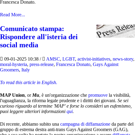
Francesca Donato.
Read More...
Comunicato stampa:
Rispondere all'isteria dei
social media
09-01-2025 10:38
/
AMSC
,
LGBT
,
activist-initiatives
,
news-story
,
moral-hysteria
,
press-release
,
Francesca Donato
,
Gays Against
Groomers
,
Italy
To read this article in English.
MAP Union
, or
Mu
, è un'organizzazione che
promuove
la visibilità,
l'uguaglianza, la riforma legale prudente e i diritti dei giovani.
Se sei
curioso riguardo al termine 'MAP' e forse lo consideri un eufemismo,
puoi leggere ulteriori informazioni
qui
.
Di recente, abbiamo subito una
campagna di diffamazione
da parte del
gruppo di estrema destra anti-trans Gays Against Groomers (GAG),
che a sua volta ha portato la nostra organizzazione a essere
diffamata