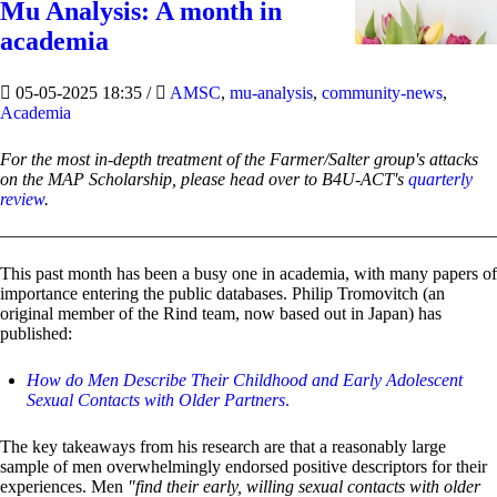
Mu Analysis: A month in
academia
05-05-2025 18:35
/
AMSC
,
mu-analysis
,
community-news
,
Academia
For the most in-depth treatment of the Farmer/Salter group's attacks
on the MAP Scholarship, please head over to B4U-ACT's
quarterly
review
.
This past month has been a busy one in academia, with many papers of
importance entering the public databases. Philip Tromovitch (an
original member of the Rind team, now based out in Japan) has
published:
How do Men Describe Their Childhood and Early Adolescent
Sexual Contacts with Older Partners
.
The key takeaways from his research are that a reasonably large
sample of men overwhelmingly endorsed positive descriptors for their
experiences. Men
"find their early, willing sexual contacts with older