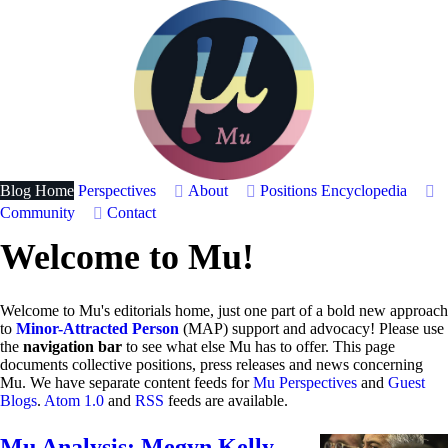
Blog Home
Perspectives
About
Positions
Encyclopedia
Community
Contact
Welcome to Mu!
Welcome to Mu's editorials home, just one part of a bold new approach
to
Minor-Attracted Person
(MAP) support and advocacy! Please use
the
navigation bar
to see what else Mu has to offer. This page
documents collective positions, press releases and news concerning
Mu. We have separate content feeds for
Mu Perspectives
and
Guest
Blogs
.
Atom 1.0
and
RSS
feeds are available.
Mu Analysis: Megyn Kelly