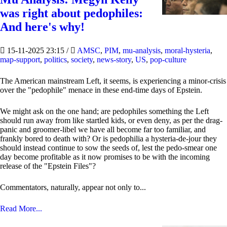
was right about pedophiles:
And here's why!
15-11-2025 23:15
/
AMSC
,
PIM
,
mu-analysis
,
moral-hysteria
,
map-support
,
politics
,
society
,
news-story
,
US
,
pop-culture
The American mainstream Left, it seems, is experiencing a minor-crisis
over the "pedophile" menace in these end-time days of Epstein.
We might ask on the one hand; are pedophiles something the Left
should run away from like startled kids, or even deny, as per the drag-
panic and groomer-libel we have all become far too familiar, and
frankly bored to death with? Or is pedophilia a hysteria-de-jour they
should instead continue to sow the seeds of, lest the pedo-smear one
day become profitable as it now promises to be with the incoming
release of the "Epstein Files"?
Commentators, naturally, appear not only to...
Read More...