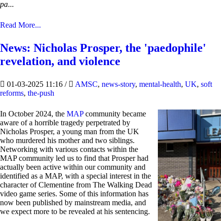
pa
...
Read More...
News: Nicholas Prosper, the 'paedophile'
revelation, and violence
01-03-2025 11:16
/
AMSC
,
news-story
,
mental-health
,
UK
,
soft
reforms
,
the-push
In October 2024, the
MAP
community became
aware of a horrible tragedy perpetrated by
Nicholas Prosper, a young man from the UK
who murdered his mother and two siblings.
Networking with various contacts within the
MAP community led us to find that Prosper had
actually been active within our community and
identified as a MAP, with a special interest in the
character of Clementine from The Walking Dead
video game series. Some of this information has
now been published by mainstream media, and
we expect more to be revealed at his sentencing.