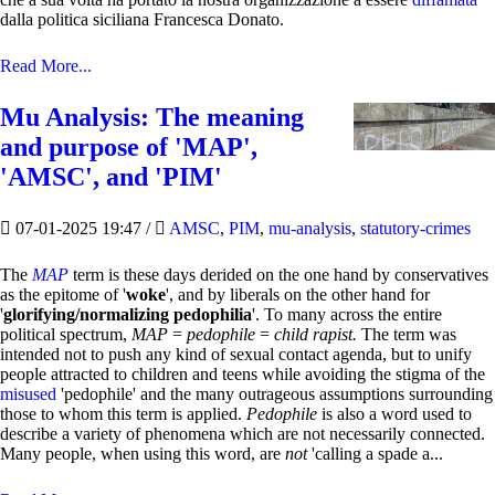
dalla politica siciliana Francesca Donato.
Read More...
Mu Analysis: The meaning
and purpose of 'MAP',
'AMSC', and 'PIM'
07-01-2025 19:47
/
AMSC
,
PIM
,
mu-analysis
,
statutory-crimes
The
MAP
term is these days derided on the one hand by conservatives
as the epitome of '
woke
', and by liberals on the other hand for
'
glorifying/normalizing pedophilia
'. To many across the entire
political spectrum,
MAP
=
pedophile
=
child rapist.
The term was
intended not to push any kind of sexual contact agenda, but to unify
people attracted to children and teens while avoiding the stigma of the
misused
'pedophile' and the many outrageous assumptions surrounding
those to whom this term is applied.
Pedophile
is also a word used to
describe a variety of phenomena which are not necessarily connected.
Many people, when using this word, are
not
'calling a spade a...