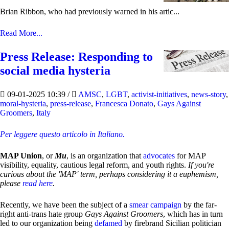
Brian Ribbon, who had previously warned in his artic...
Read More...
Press Release: Responding to
social media hysteria
09-01-2025 10:39
/
AMSC
,
LGBT
,
activist-initiatives
,
news-story
,
moral-hysteria
,
press-release
,
Francesca Donato
,
Gays Against
Groomers
,
Italy
Per leggere questo articolo in Italiano.
MAP Union
, or
Mu
, is an organization that
advocates
for MAP
visibility, equality, cautious legal reform, and youth rights.
If you're
curious about the 'MAP' term, perhaps considering it a euphemism,
please
read here
.
Recently, we have been the subject of a
smear campaign
by the far-
right anti-trans hate group
Gays Against Groomers
, which has in turn
led to our organization being
defamed
by firebrand Sicilian politician