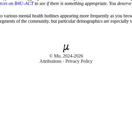
urces on B4U-ACT
to see if there is something appropriate. You deserve 
 to various mental health hotlines appearing more frequently as you br
 segments of the community, but particular demographics are especially 
© Mu, 2024-2026
Attributions
·
Privacy Policy