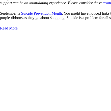
support can be an intimidating experience. Please consider these
reso
September is
Suicide Prevention Month
. You might have noticed links
purple ribbons as they go about shopping. Suicide is a problem for all
Read More...