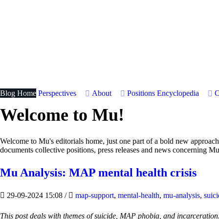
Blog Home
Perspectives
About
Positions
Encyclopedia
C
Welcome to Mu!
Welcome to Mu's editorials home, just one part of a bold new approac
documents collective positions, press releases and news concerning Mu
Mu Analysis: MAP mental health crisis
29-09-2024 15:08
/
map-support
,
mental-health
,
mu-analysis
,
suic
This post deals with themes of suicide, MAP phobia, and incarceration. 