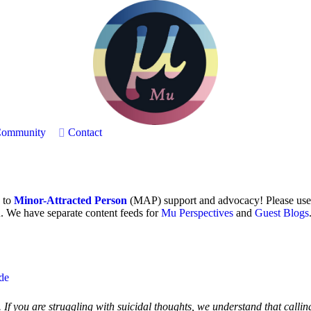
ommunity
Contact
h to
Minor-Attracted Person
(MAP) support and advocacy! Please use
. We have separate content feeds for
Mu Perspectives
and
Guest Blogs
ide
If you are struggling with suicidal thoughts, we understand that callin