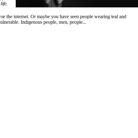
life.
owse the internet. Or maybe you have seen people wearing teal and
vulnerable. Indigenous people, men, people...