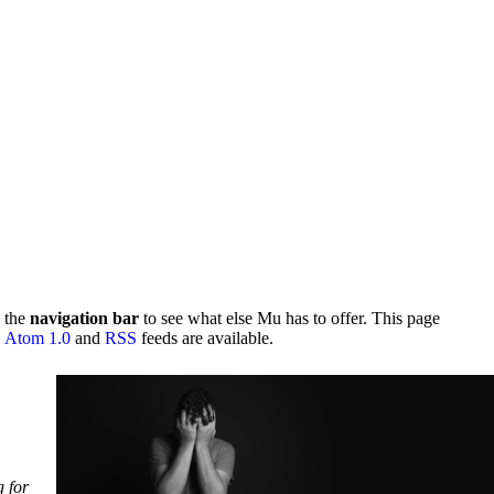
 the
navigation bar
to see what else Mu has to offer. This page
.
Atom 1.0
and
RSS
feeds are available.
g for