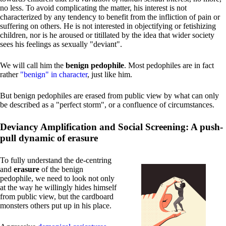
no less. To avoid complicating the matter, his interest is not
characterized by any tendency to benefit from the infliction of pain or
suffering on others. He is not interested in objectifying or fetishizing
children, nor is he aroused or titillated by the idea that wider society
sees his feelings as sexually "deviant".
We will call him the
benign pedophile
. Most pedophiles are in fact
rather
"benign" in character
, just like him.
But benign pedophiles are erased from public view by what can only
be described as a "perfect storm", or a confluence of circumstances.
Deviancy Amplification and Social Screening: A push-
pull dynamic of erasure
To fully understand the de-centring
and
erasure
of the benign
pedophile, we need to look not only
at the way he willingly hides himself
from public view, but the cardboard
monsters others put up in his place.