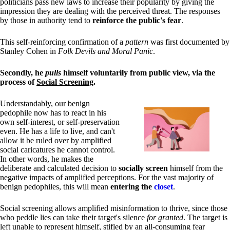
politicians pass new laws to increase their popularity by giving the
impression they are dealing with the perceived threat. The responses
by those in authority tend to
reinforce the public's fear
.
This self-reinforcing confirmation of a
pattern
was first documented by
Stanley Cohen in
Folk Devils and Moral Panic
.
Secondly, he
pulls
himself voluntarily from public view, via the
process of
Social Screening
.
Understandably, our benign
pedophile now has to react in his
own self-interest, or self-preservation
even. He has a life to live, and can't
allow it be ruled over by amplified
social caricatures he cannot control.
In other words, he makes the
deliberate and calculated decision to
socially screen
himself from the
negative impacts of amplified perceptions. For the vast majority of
benign pedophiles, this will mean
entering the
closet
.
Social screening allows amplified misinformation to thrive, since those
who peddle lies can take their target's silence
for granted
. The target is
left unable to represent himself, stifled by an all-consuming fear