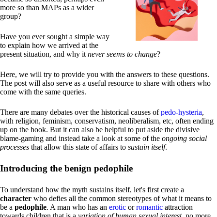
more so than MAPs as a wider
group?
Have you ever sought a simple way
to explain how we arrived at the
present situation, and why it
never seems to change
?
Here, we will try to provide you with the answers to these questions.
The post will also serve as a useful resource to share with others who
come with the same queries.
There are many debates over the historical causes of
pedo-hysteria
,
with religion, feminism, conservatism, neoliberalism, etc, often ending
up on the hook. But it can also be helpful to put aside the divisive
blame-gaming and instead take a look at some of the
ongoing social
processes
that allow this state of affairs to
sustain itself
.
Introducing the benign pedophile
To understand how the myth sustains itself, let's first create a
character
who defies all the common stereotypes of what it means to
be a
pedophile
. A man who has an
erotic
or
romantic
attraction
towards children that is a
variation of human sexual interest
, no more,