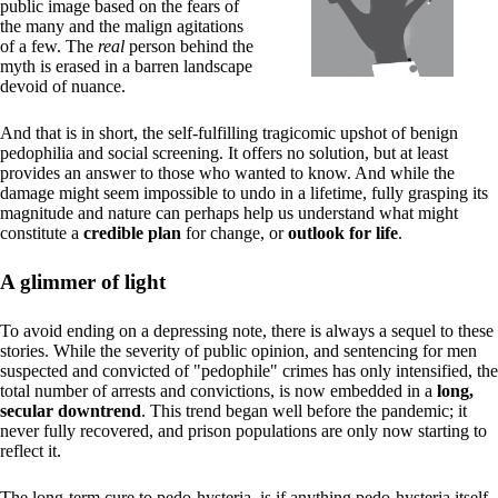
public image based on the fears of
the many and the malign agitations
of a few. The
real
person behind the
myth is erased in a barren landscape
devoid of nuance.
And that is in short, the self-fulfilling tragicomic upshot of benign
pedophilia and social screening. It offers no solution, but at least
provides an answer to those who wanted to know. And while the
damage might seem impossible to undo in a lifetime, fully grasping its
magnitude and nature can perhaps help us understand what might
constitute a
credible plan
for change, or
outlook for life
.
A glimmer of light
To avoid ending on a depressing note, there is always a sequel to these
stories. While the severity of public opinion, and sentencing for men
suspected and convicted of "pedophile" crimes has only intensified, the
total number of arrests and convictions, is now embedded in a
long,
secular downtrend
. This trend began well before the pandemic; it
never fully recovered, and prison populations are only now starting to
reflect it.
The long-term cure to pedo-hysteria, is if anything pedo-hysteria itself.