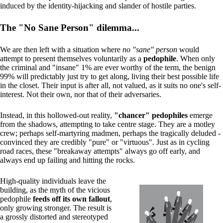
induced by the identity-hijacking and slander of hostile parties.
The "No Sane Person" dilemma...
We are then left with a situation where
no "sane" person
would
attempt to present themselves voluntarily as a
pedophile
. When only
the criminal and "insane" 1% are ever worthy of the term, the benign
99% will predictably just try to get along, living their best possible life
in the closet. Their input is after all, not valued, as it suits no one's self-
interest. Not their own, nor that of their adversaries.
Instead, in this hollowed-out reality,
"chancer" pedophiles
emerge
from the shadows, attempting to take centre stage. They are a motley
crew; perhaps self-martyring madmen, perhaps the tragically deluded -
convinced they are credibly "pure" or "virtuous". Just as in cycling
road races, these "breakaway attempts" always go off early, and
always end up failing and hitting the rocks.
High-quality individuals leave the
building, as the myth of the vicious
pedophile
feeds off its own fallout
,
only growing stronger. The result is
a grossly distorted and stereotyped