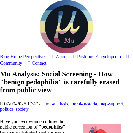
Blog Home
Perspectives
About
Positions
Encyclopedia
Community
Contact
Mu Analysis: Social Screening - How
"benign pedophilia" is carefully erased
from public view
07-09-2025 17:47
/
mu-analysis
,
moral-hysteria
,
map-support
,
politics
,
society
Have you ever wondered
how
the
public perception of
"pedophiles"
became so distorted, perhaps even