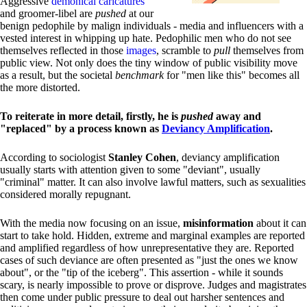
Aggressive
demonical caricatures
and groomer-libel are
pushed
at our
benign pedophile by malign individuals - media and influencers with a
vested interest in whipping up hate. Pedophilic men who do not see
themselves reflected in those
images
, scramble to
pull
themselves from
public view. Not only does the tiny window of public visibility move
as a result, but the societal
benchmark
for "men like this" becomes all
the more distorted.
To reiterate in more detail, firstly, he is
pushed
away and
"replaced" by a process known as
Deviancy Amplification
.
According to sociologist
Stanley Cohen
, deviancy amplification
usually starts with attention given to some "deviant", usually
"criminal" matter. It can also involve lawful matters, such as sexualities
considered morally repugnant.
With the media now focusing on an issue,
misinformation
about it can
start to take hold. Hidden, extreme and marginal examples are reported
and amplified regardless of how unrepresentative they are. Reported
cases of such deviance are often presented as "just the ones we know
about", or the "tip of the iceberg". This assertion - while it sounds
scary, is nearly impossible to prove or disprove. Judges and magistrates
then come under public pressure to deal out harsher sentences and