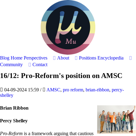
Blog Home
Perspectives
About
Positions
Encyclopedia
Community
Contact
16/12: Pro-Reform's position on AMSC
04-09-2024 15:59
/
AMSC
,
pro reform
,
brian-ribbon
,
percy-
shelley
Brian Ribbon
Percy Shelley
Pro-Reform
is a framework arguing that cautious