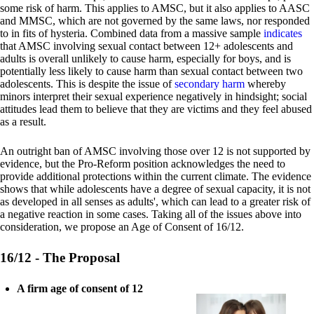
some risk of harm. This applies to AMSC, but it also applies to AASC
and MMSC, which are not governed by the same laws, nor responded
to in fits of hysteria. Combined data from a massive sample
indicates
that AMSC involving sexual contact between 12+ adolescents and
adults is overall unlikely to cause harm, especially for boys, and is
potentially less likely to cause harm than sexual contact between two
adolescents. This is despite the issue of
secondary harm
whereby
minors interpret their sexual experience negatively in hindsight; social
attitudes lead them to believe that they are victims and they feel abused
as a result.
An outright ban of AMSC involving those over 12 is not supported by
evidence, but the Pro-Reform position acknowledges the need to
provide additional protections within the current climate. The evidence
shows that while adolescents have a degree of sexual capacity, it is not
as developed in all senses as adults', which can lead to a greater risk of
a negative reaction in some cases. Taking all of the issues above into
consideration, we propose an Age of Consent of 16/12.
16/12 - The Proposal
A firm age of consent of 12