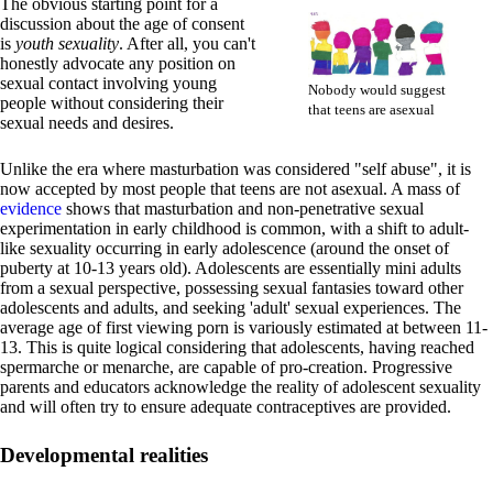
The obvious starting point for a
discussion about the age of consent
is
youth sexuality
. After all, you can't
honestly advocate any position on
sexual contact involving young
Nobody would suggest
people without considering their
that teens are asexual
sexual needs and desires.
Unlike the era where masturbation was considered "self abuse", it is
now accepted by most people that teens are not asexual. A mass of
evidence
shows that masturbation and non-penetrative sexual
experimentation in early childhood is common, with a shift to adult-
like sexuality occurring in early adolescence (around the onset of
puberty at 10-13 years old). Adolescents are essentially mini adults
from a sexual perspective, possessing sexual fantasies toward other
adolescents and adults, and seeking 'adult' sexual experiences. The
average age of first viewing porn is variously estimated at between 11-
13. This is quite logical considering that adolescents, having reached
spermarche or menarche, are capable of pro-creation. Progressive
parents and educators acknowledge the reality of adolescent sexuality
and will often try to ensure adequate contraceptives are provided.
Developmental realities