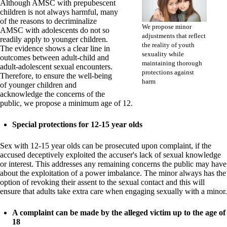
Although AMSC with prepubescent
children is not always harmful, many
of the reasons to decriminalize
We propose minor
AMSC with adolescents do not so
adjustments that reflect
readily apply to younger children.
the reality of youth
The evidence shows a clear line in
sexuality while
outcomes between adult-child and
maintaining thorough
adult-adolescent sexual encounters.
protections against
Therefore, to ensure the well-being
harm
of younger children and
acknowledge the concerns of the
public, we propose a minimum age of 12.
Special protections for 12-15 year olds
Sex with 12-15 year olds can be prosecuted upon complaint, if the
accused deceptively exploited the accuser's lack of sexual knowledge
or interest. This addresses any remaining concerns the public may have
about the exploitation of a power imbalance. The minor always has the
option of revoking their assent to the sexual contact and this will
ensure that adults take extra care when engaging sexually with a minor.
A complaint can be made by the alleged victim up to the age of
18