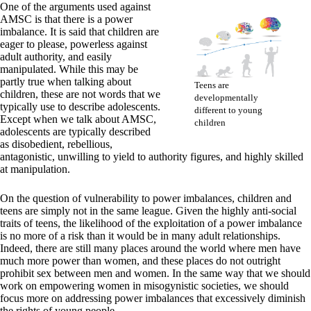
One of the arguments used against
AMSC is that there is a power
imbalance. It is said that children are
eager to please, powerless against
adult authority, and easily
manipulated. While this may be
partly true when talking about
Teens are
children, these are not words that we
developmentally
typically use to describe adolescents.
different to young
Except when we talk about AMSC,
children
adolescents are typically described
as disobedient, rebellious,
antagonistic, unwilling to yield to authority figures, and highly skilled
at manipulation.
On the question of vulnerability to power imbalances, children and
teens are simply not in the same league. Given the highly anti-social
traits of teens, the likelihood of the exploitation of a power imbalance
is no more of a risk than it would be in many adult relationships.
Indeed, there are still many places around the world where men have
much more power than women, and these places do not outright
prohibit sex between men and women. In the same way that we should
work on empowering women in misogynistic societies, we should
focus more on addressing power imbalances that excessively diminish
the rights of young people.