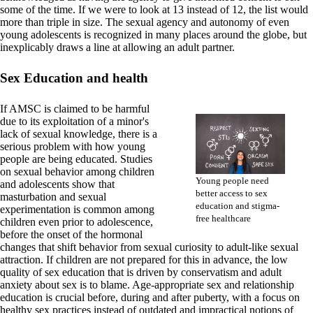
some of the time. If we were to look at 13 instead of 12, the list would
more than triple in size. The sexual agency and autonomy of even
young adolescents is recognized in many places around the globe, but
inexplicably draws a line at allowing an adult partner.
Sex Education and health
If AMSC is claimed to be harmful
due to its exploitation of a minor's
lack of sexual knowledge, there is a
serious problem with how young
people are being educated. Studies
on sexual behavior among children
Young people need
and adolescents show that
better access to sex
masturbation and sexual
education and stigma-
experimentation is common among
free healthcare
children even prior to adolescence,
before the onset of the hormonal
changes that shift behavior from sexual curiosity to adult-like sexual
attraction. If children are not prepared for this in advance, the low
quality of sex education that is driven by conservatism and adult
anxiety about sex is to blame. Age-appropriate sex and relationship
education is crucial before, during and after puberty, with a focus on
healthy sex practices instead of outdated and impractical notions of