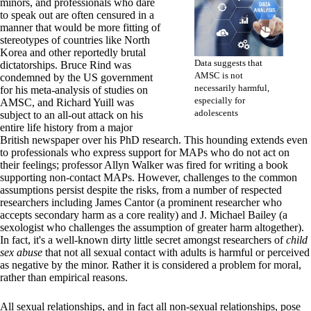
minors, and professionals who dare
to speak out are often censured in a
manner that would be more fitting of
stereotypes of countries like North
Korea and other reportedly brutal
Data suggests that
dictatorships. Bruce Rind was
AMSC is not
condemned by the US government
necessarily harmful,
for his meta-analysis of studies on
especially for
AMSC, and Richard Yuill was
adolescents
subject to an all-out attack on his
entire life history from a major
British newspaper over his PhD research. This hounding extends even
to professionals who express support for MAPs who do not act on
their feelings; professor Allyn Walker was fired for writing a book
supporting non-contact MAPs. However, challenges to the common
assumptions persist despite the risks, from a number of respected
researchers including James Cantor (a prominent researcher who
accepts secondary harm as a core reality) and J. Michael Bailey (a
sexologist who challenges the assumption of greater harm altogether).
In fact, it's a well-known dirty little secret amongst researchers of
child
sex abuse
that not all sexual contact with adults is harmful or perceived
as negative by the minor. Rather it is considered a problem for moral,
rather than empirical reasons.
All sexual relationships, and in fact all non-sexual relationships, pose