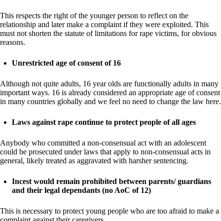
This respects the right of the younger person to reflect on the
relationship and later make a complaint if they were exploited. This
must not shorten the statute of limitations for rape victims, for obvious
reasons.
Unrestricted age of consent of 16
Although not quite adults, 16 year olds are functionally adults in many
important ways. 16 is already considered an appropriate age of consent
in many countries globally and we feel no need to change the law here.
Laws against rape continue to protect people of all ages
Anybody who committed a non-consensual act with an adolescent
could be prosecuted under laws that apply to non-consensual acts in
general, likely treated as aggravated with harsher sentencing.
Incest would remain prohibited between parents/ guardians
and their legal dependants (no AoC of 12)
This is necessary to protect young people who are too afraid to make a
complaint against their caregivers.