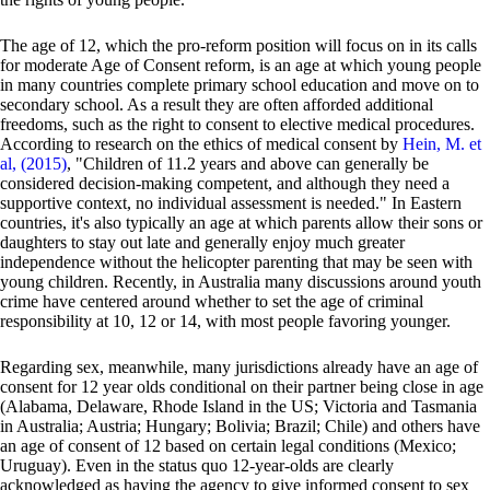
The age of 12, which the pro-reform position will focus on in its calls
for moderate Age of Consent reform, is an age at which young people
in many countries complete primary school education and move on to
secondary school. As a result they are often afforded additional
freedoms, such as the right to consent to elective medical procedures.
According to research on the ethics of medical consent by
Hein, M. et
al, (2015)
, "Children of 11.2 years and above can generally be
considered decision-making competent, and although they need a
supportive context, no individual assessment is needed." In Eastern
countries, it's also typically an age at which parents allow their sons or
daughters to stay out late and generally enjoy much greater
independence without the helicopter parenting that may be seen with
young children. Recently, in Australia many discussions around youth
crime have centered around whether to set the age of criminal
responsibility at 10, 12 or 14, with most people favoring younger.
Regarding sex, meanwhile, many jurisdictions already have an age of
consent for 12 year olds conditional on their partner being close in age
(Alabama, Delaware, Rhode Island in the US; Victoria and Tasmania
in Australia; Austria; Hungary; Bolivia; Brazil; Chile) and others have
an age of consent of 12 based on certain legal conditions (Mexico;
Uruguay). Even in the status quo 12-year-olds are clearly
acknowledged as having the agency to give informed consent to sex