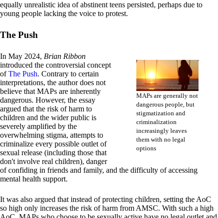
equally unrealistic idea of abstinent teens persisted, perhaps due to
young people lacking the voice to protest.
The Push
In May 2024,
Brian Ribbon
introduced the controversial concept
of
The Push
. Contrary to certain
interpretations, the author does not
believe that MAPs are inherently
MAPs are generally not
dangerous. However, the essay
dangerous people, but
argued that the risk of harm to
stigmatization and
children and the wider public is
criminalization
severely amplified by the
increasingly leaves
overwhelming stigma, attempts to
them with no legal
criminalize every possible outlet of
options
sexual release (including those that
don't involve real children), danger
of confiding in friends and family, and the difficulty of accessing
mental health support.
It was also argued that instead of protecting children, setting the AoC
so high only increases the risk of harm from AMSC. With such a high
AoC, MAPs who choose to be sexually active have no legal outlet and