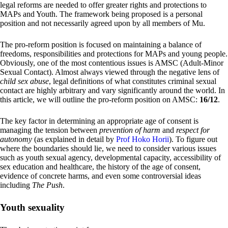
legal reforms are needed to offer greater rights and protections to
MAPs and Youth. The framework being proposed is a personal
position and not necessarily agreed upon by all members of Mu.
The pro-reform position is focused on maintaining a balance of
freedoms, responsibilities and protections for MAPs and young people.
Obviously, one of the most contentious issues is AMSC (Adult-Minor
Sexual Contact). Almost always viewed through the negative lens of
child sex abuse
, legal definitions of what constitutes criminal sexual
contact are highly arbitrary and vary significantly around the world. In
this article, we will outline the pro-reform position on AMSC:
16/12
.
The key factor in determining an appropriate age of consent is
managing the tension between
prevention of harm
and
respect for
autonomy
(as explained in detail by
Prof Hoko Horii
). To figure out
where the boundaries should lie, we need to consider various issues
such as youth sexual agency, developmental capacity, accessibility of
sex education and healthcare, the history of the age of consent,
evidence of concrete harms, and even some controversial ideas
including
The Push
.
Youth sexuality