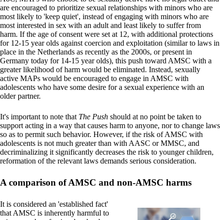
are encouraged to prioritize sexual relationships with minors who are
most likely to 'keep quiet', instead of engaging with minors who are
most interested in sex with an adult and least likely to suffer from
harm. If the age of consent were set at 12, with additional protections
for 12-15 year olds against coercion and exploitation (similar to laws in
place in the Netherlands as recently as the 2000s, or present in
Germany today for 14-15 year olds), this push toward AMSC with a
greater likelihood of harm would be eliminated. Instead, sexually
active MAPs would be encouraged to engage in AMSC with
adolescents who have some desire for a sexual experience with an
older partner.
It's important to note that
The Push
should at no point be taken to
support acting in a way that causes harm to anyone, nor to change laws
so as to permit such behavior. However, if the risk of AMSC with
adolescents is not much greater than with AASC or MMSC, and
decriminalizing it significantly decreases the risk to younger children,
reformation of the relevant laws demands serious consideration.
A comparison of AMSC and non-AMSC harms
It is considered an 'established fact'
that AMSC is inherently harmful to