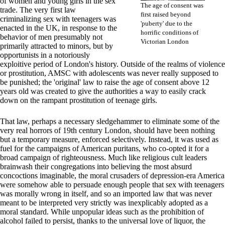
of women and young girls in the sex
The age of consent was
trade. The very first law
first raised beyond
criminalizing sex with teenagers was
'puberty' due to the
enacted in the UK, in response to the
horrific conditions of
behavior of men presumably not
Victorian London
primarily attracted to minors, but by
opportunists in a notoriously
exploitive period of London's history. Outside of the realms of violence
or prostitution, AMSC with adolescents was never really supposed to
be punished; the 'original' law to raise the age of consent above 12
years old was created to give the authorities a way to easily crack
down on the rampant prostitution of teenage girls.
That law, perhaps a necessary sledgehammer to eliminate some of the
very real horrors of 19th century London, should have been nothing
but a temporary measure, enforced selectively. Instead, it was used as
fuel for the campaigns of American puritans, who co-opted it for a
broad campaign of righteousness. Much like religious cult leaders
brainwash their congregations into believing the most absurd
concoctions imaginable, the moral crusaders of depression-era America
were somehow able to persuade enough people that sex with teenagers
was morally wrong in itself, and so an imported law that was never
meant to be interpreted very strictly was inexplicably adopted as a
moral standard. While unpopular ideas such as the prohibition of
alcohol failed to persist, thanks to the universal love of liquor, the