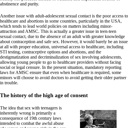
abstinence and purity.
Another issue with adult-adolescent sexual contact is the poor access to
healthcare and abortions in some countries, particularly in the USA,
which tends to lead world policies on matters including minor-
attraction and AMSC. This is actually a greater issue in teen-teen
sexual contact, due to the absence of an adult with greater knowledge
about contraception and safe sex. However, it would barely be an issue
at all with proper education, universal access to healthcare, including
STI testing, contraceptive options and abortions, and the
destigmatization and decriminalization of sex involving adolescents,
allowing young people to go to healthcare providers without facing
social or legal censure. In the present situation, mandatory reporting
laws for AMSC ensure that even when healthcare is required, some
minors will choose to avoid doctors to avoid getting their older partner
in trouble.
The history of the high age of consent
The idea that sex with teenagers is
inherently wrong is primarily a
consequence of 19th century laws
intended to combat the awful abuse