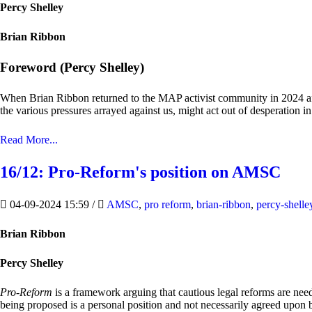
Percy Shelley
Brian Ribbon
Foreword (Percy Shelley)
When Brian Ribbon returned to the MAP activist community in 2024 after
the various pressures arrayed against us, might act out of desperation i
Read More...
16/12: Pro-Reform's position on AMSC
04-09-2024 15:59
/
AMSC
,
pro reform
,
brian-ribbon
,
percy-shelle
Brian Ribbon
Percy Shelley
Pro-Reform
is a framework arguing that cautious legal reforms are ne
being proposed is a personal position and not necessarily agreed upon