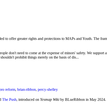
ded to offer greater rights and protections to MAPs and Youth. The fram
eople don't need to come at the expense of minors' safety. We support a 
houldn't prohibit things merely on the basis of dis...
pro reform
,
brian-ribbon
,
percy-shelley
ed
The Push
, introduced on
Yesmap Wiki
by BLueRibbon in May 2024.