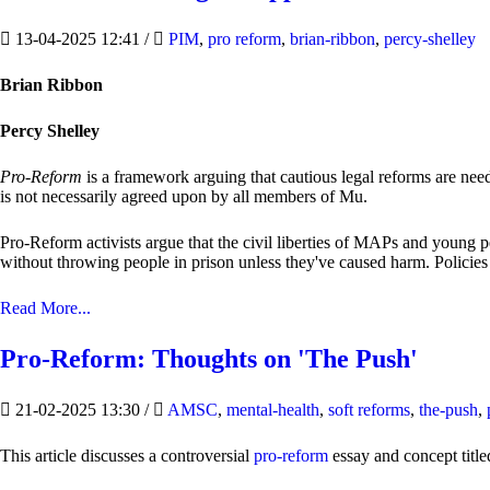
13-04-2025 12:41
/
PIM
,
pro reform
,
brian-ribbon
,
percy-shelley
Brian Ribbon
Percy Shelley
Pro-Reform
is a framework arguing that cautious legal reforms are nee
is not necessarily agreed upon by all members of Mu.
Pro-Reform activists argue that the civil liberties of MAPs and young p
without throwing people in prison unless they've caused harm. Policies s
Read More...
Pro-Reform: Thoughts on 'The Push'
21-02-2025 13:30
/
AMSC
,
mental-health
,
soft reforms
,
the-push
,
This article discusses a controversial
pro-reform
essay and concept titl