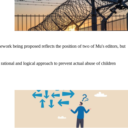
ework being proposed reflects the position of two of Mu's editors, but
rational and logical approach to prevent actual abuse of children