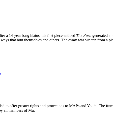
 a 14-year-long hiatus, his first piece entitled
The Push
generated a l
n ways that hurt themselves and others. The essay was written from a plac
y
eded to offer greater rights and protections to MAPs and Youth. The fr
 by all members of Mu.