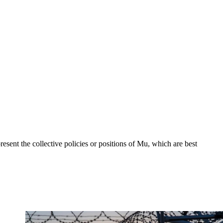
sent the collective policies or positions of Mu, which are best