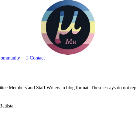
ommunity
Contact
ee Members and Staff Writers in blog format. These essays do not repre
attista.