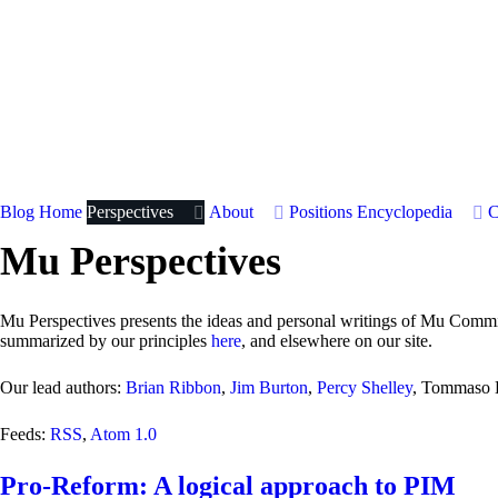
Blog Home
Perspectives
About
Positions
Encyclopedia
C
Mu Perspectives
Mu Perspectives presents the ideas and personal writings of Mu Committ
summarized by our principles
here
, and elsewhere on our site.
Our lead authors:
Brian Ribbon
,
Jim Burton
,
Percy Shelley
, Tommaso B
Feeds:
RSS
,
Atom 1.0
Pro-Reform: A logical approach to PIM