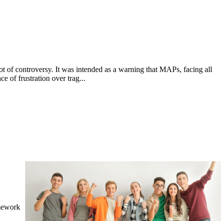
ot of controversy. It was intended as a warning that MAPs, facing all
e of frustration over trag...
amework