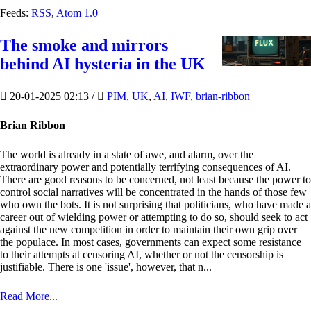
Feeds:
RSS
,
Atom 1.0
The smoke and mirrors
behind AI hysteria in the UK
20-01-2025 02:13
/
PIM
,
UK
,
AI
,
IWF
,
brian-ribbon
Brian Ribbon
The world is already in a state of awe, and alarm, over the
extraordinary power and potentially terrifying consequences of AI.
There are good reasons to be concerned, not least because the power to
control social narratives will be concentrated in the hands of those few
who own the bots. It is not surprising that politicians, who have made a
career out of wielding power or attempting to do so, should seek to act
against the new competition in order to maintain their own grip over
the populace. In most cases, governments can expect some resistance
to their attempts at censoring AI, whether or not the censorship is
justifiable. There is one 'issue', however, that n...
Read More...