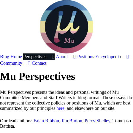
Blog Home
Perspectives
About
Positions
Encyclopedia
Community
Contact
Mu Perspectives
Mu Perspectives presents the ideas and personal writings of Mu
Committee Members and Staff Writers in blog format. These essays do
not represent the collective policies or positions of Mu, which are best
summarized by our principles
here
, and elsewhere on our site.
Our lead authors:
Brian Ribbon
,
Jim Burton
,
Percy Shelley
, Tommaso
Battista.