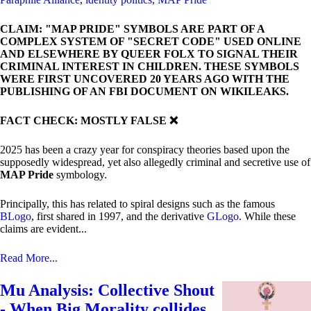
CLAIM: "MAP PRIDE" SYMBOLS ARE PART OF A
COMPLEX SYSTEM OF "SECRET CODE" USED ONLINE
AND ELSEWHERE BY QUEER FOLX TO SIGNAL THEIR
CRIMINAL INTEREST IN CHILDREN. THESE SYMBOLS
WERE FIRST UNCOVERED 20 YEARS AGO WITH THE
PUBLISHING OF AN FBI DOCUMENT ON WIKILEAKS.
FACT CHECK: MOSTLY FALSE ❌
2025 has been a crazy year for conspiracy theories based upon the
supposedly widespread, yet also allegedly criminal and secretive use of
MAP Pride
symbology.
Principally, this has related to spiral designs such as the famous
BLogo
, first shared in 1997, and the derivative
GLogo
. While these
claims are evident...
Read More...
Mu Analysis: Collective Shout
- When Big Morality collides