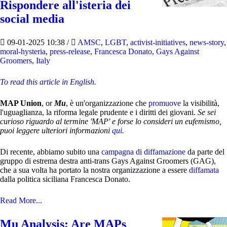
Rispondere all'isteria dei
social media
09-01-2025 10:38
/
AMSC
,
LGBT
,
activist-initiatives
,
news-story
,
moral-hysteria
,
press-release
,
Francesca Donato
,
Gays Against
Groomers
,
Italy
To read this article in English.
MAP Union
, or
Mu
, è un'organizzazione che
promuove
la visibilità,
l'uguaglianza, la riforma legale prudente e i diritti dei giovani.
Se sei
curioso riguardo al termine 'MAP' e forse lo consideri un eufemismo,
puoi leggere ulteriori informazioni
qui
.
Di recente, abbiamo subito una
campagna di diffamazione
da parte del
gruppo di estrema destra anti-trans Gays Against Groomers (GAG),
che a sua volta ha portato la nostra organizzazione a essere
diffamata
dalla politica siciliana Francesca Donato.
Read More...
Mu Analysis: Are MAPs