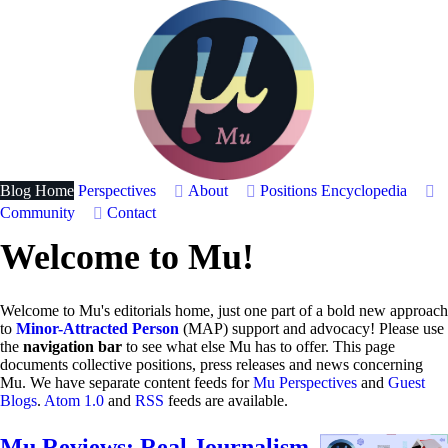
Blog Home
Perspectives
About
Positions
Encyclopedia
Community
Contact
Welcome to Mu!
Welcome to Mu's editorials home, just one part of a bold new approach
to
Minor-Attracted Person
(MAP) support and advocacy! Please use
the
navigation bar
to see what else Mu has to offer. This page
documents collective positions, press releases and news concerning
Mu. We have separate content feeds for
Mu Perspectives
and
Guest
Blogs
.
Atom 1.0
and
RSS
feeds are available.
Mu Reviews: Real Journalism