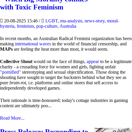
with Toxic Feminism
20-08-2025 15:46
/
LGBT
,
mu-analysis
,
news-story
,
moral-
hysteria
,
feminism
,
pop-culture
,
Australia
In recent months, an Australian Radical Feminist organization has been
making
international waves
in the world of financial censorship, and
MAPs
are feeling the heat more than most, it would seem.
Collective Shout
would on the face of things,
appear
to be a legitimate
charity - a crusading force for women and girls, fighting unfair
"pornified"
stereotyping and sexual objectification. Those doing the
shouting have sought to target the hucksters behind what they see as
pure
brain-rot
, i.e. platforms and online stores that sell access to
independently developed games.
Their rationale is time-honoured; today's cottage industries in gaming
content are ultimately poo...
Read More...
Press Release: Responding to