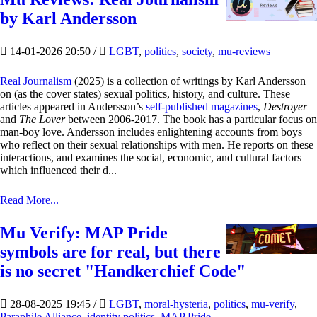
by Karl Andersson
14-01-2026 20:50
/
LGBT
,
politics
,
society
,
mu-reviews
Real Journalism
(2025) is a collection of writings by Karl Andersson
on (as the cover states) sexual politics, history, and culture. These
articles appeared in Andersson’s
self-published magazines
,
Destroyer
and
The Lover
between 2006-2017. The book has a particular focus on
man-boy love. Andersson includes enlightening accounts from boys
who reflect on their sexual relationships with men. He reports on these
interactions, and examines the social, economic, and cultural factors
which influenced their d...
Read More...
Mu Verify: MAP Pride
symbols are for real, but there
is no secret "Handkerchief Code"
28-08-2025 19:45
/
LGBT
,
moral-hysteria
,
politics
,
mu-verify
,
Paraphile Alliance
,
identity politics
,
MAP Pride