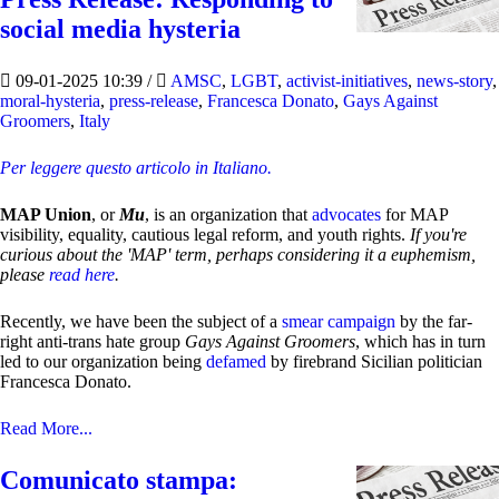
social media hysteria
09-01-2025 10:39
/
AMSC
,
LGBT
,
activist-initiatives
,
news-story
,
moral-hysteria
,
press-release
,
Francesca Donato
,
Gays Against
Groomers
,
Italy
Per leggere questo articolo in Italiano.
MAP Union
, or
Mu
, is an organization that
advocates
for MAP
visibility, equality, cautious legal reform, and youth rights.
If you're
curious about the 'MAP' term, perhaps considering it a euphemism,
please
read here
.
Recently, we have been the subject of a
smear campaign
by the far-
right anti-trans hate group
Gays Against Groomers
, which has in turn
led to our organization being
defamed
by firebrand Sicilian politician
Francesca Donato.
Read More...
Comunicato stampa: