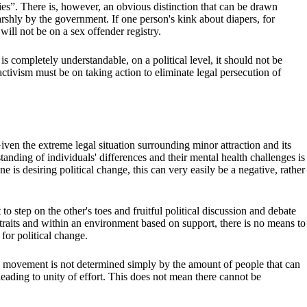
ties”. There is, however, an obvious distinction that can be drawn
harshly by the government. If one person's kink about diapers, for
will not be on a sex offender registry.
s completely understandable, on a political level, it should not be
tivism must be on taking action to eliminate legal persecution of
 Given the extreme legal situation surrounding minor attraction and its
anding of individuals' differences and their mental health challenges is
e is desiring political change, this can very easily be a negative, rather
to step on the other's toes and fruitful political discussion and debate
 traits and within an environment based on support, there is no means to
 for political change.
al movement is not determined simply by the amount of people that can
 leading to unity of effort. This does not mean there cannot be