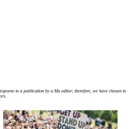
response to a publication by a Mu editor; therefore, we have chosen to
ors.