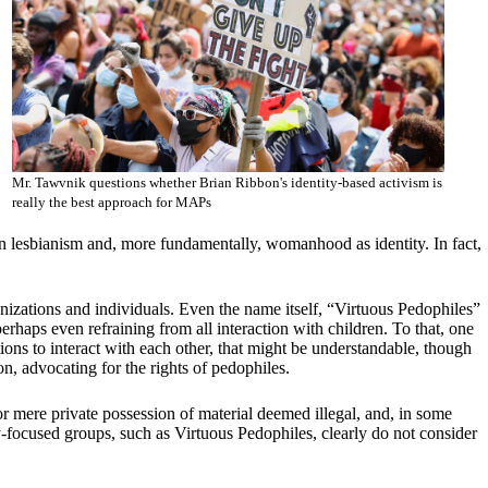
Mr. Tawvnik questions whether Brian Ribbon's identity-based activism is
really the best approach for MAPs
on lesbianism and, more fundamentally, womanhood as identity. In fact,
ganizations and individuals. Even the name itself, “Virtuous Pedophiles”
erhaps even refraining from all interaction with children. To that, one
ations to interact with each other, that might be understandable, though
on, advocating for the rights of pedophiles.
r mere private possession of material deemed illegal, and, in some
ity-focused groups, such as Virtuous Pedophiles, clearly do not consider