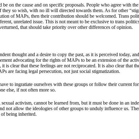
be on the cause and on specific proposals. People who agree with the pr
f they so wish, with no ill will directed towards them. As for other “stig
ecution of MAPs, then their contribution should be welcomed. Trans polit
fferent, unrelated issue. This is not meant to be exclusive to trans polit
rturned, that should take priority over other differences of opinion.
ndent thought and a desire to copy the past, as it is perceived today, an
nt advocating for the rights of MAPs to be an extension of the activi
t is clear that these feelings are not reciprocated. It is also clear tha
s are facing legal persecution, not just social stigmatization.
ve to ingratiate ourselves with these groups or follow their current form 
ne else, if not often more so.
 sexual activism, cannot be learned from, but it must be done in an ind
nd not allow the ideologies of other groups to unduly influence us. The
 of being inherited.