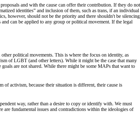
oposals and with the cause can offer their contribution. If they do not
matized identities” and inclusion of them, such as trans, if an individual
ics, however, should not be the priority and there shouldn't be silencing
ics and can be applied to any group or political movement. If the legal
d other political movements. This is where the focus on identity, as
sm of LGBT (and other letters). While it might be the case that many
t the goals are not shared. While there might be some MAPs that want to
of activism, because their situation is different, their cause is
ependent way, rather than a desire to copy or identify with. We must
re are fundamental issues and contradictions within the ideologies of