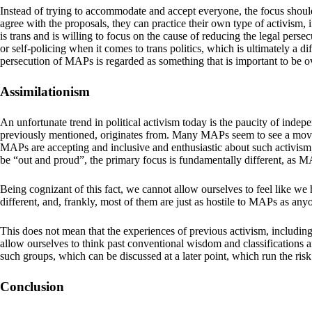
Instead of trying to accommodate and accept everyone, the focus should 
agree with the proposals, they can practice their own type of activism, i
is trans and is willing to focus on the cause of reducing the legal pers
or self-policing when it comes to trans politics, which is ultimately a di
persecution of MAPs is regarded as something that is important to be ove
Assimilationism
An unfortunate trend in political activism today is the paucity of indepe
previously mentioned, originates from. Many MAPs seem to see a moveme
MAPs are accepting and inclusive and enthusiastic about such activism, i
be “out and proud”, the primary focus is fundamentally different, as MAP
Being cognizant of this fact, we cannot allow ourselves to feel like we ha
different, and, frankly, most of them are just as hostile to MAPs as anyo
This does not mean that the experiences of previous activism, including
allow ourselves to think past conventional wisdom and classifications a
such groups, which can be discussed at a later point, which run the risk
Conclusion