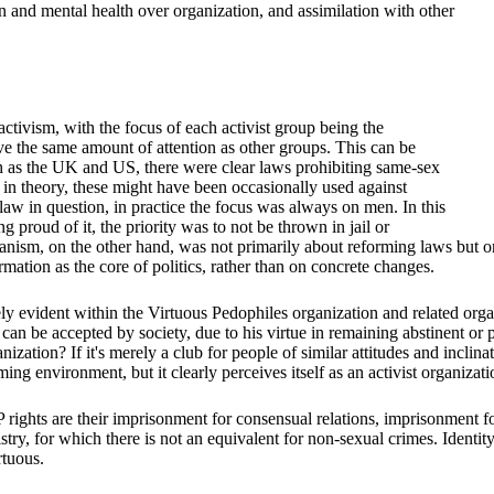
n and mental health over organization, and assimilation with other
activism, with the focus of each activist group being the
ve the same amount of attention as other groups. This can be
uch as the UK and US, there were clear laws prohibiting same-sex
 in theory, these might have been occasionally used against
w in question, in practice the focus was always on men. In this
 proud of it, the priority was to not be thrown in jail or
bianism, on the other hand, was not primarily about reforming laws but 
irmation as the core of politics, rather than on concrete changes.
emely evident within the Virtuous Pedophiles organization and related or
can be accepted by society, due to his virtue in remaining abstinent or p
ization? If it's merely a club for people of similar attitudes and inclin
ing environment, but it clearly perceives itself as an activist organizati
rights are their imprisonment for consensual relations, imprisonment fo
gistry, for which there is not an equivalent for non-sexual crimes. Ident
rtuous.