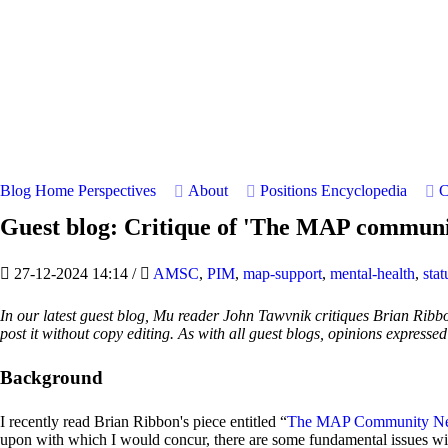
Blog Home
Perspectives
About
Positions
Encyclopedia
C
Guest blog: Critique of 'The MAP communit
27-12-2024 14:14
/
AMSC
,
PIM
,
map-support
,
mental-health
,
stat
In our latest guest blog, Mu reader John Tawvnik critiques Brian Ribbon
post it without copy editing. As with all guest blogs, opinions expresse
Background
I recently read Brian Ribbon's piece entitled “
The MAP Community Nee
upon with which I would concur, there are some fundamental issues wit