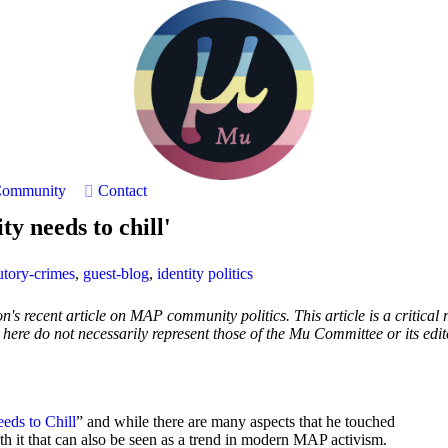
ommunity
Contact
y needs to chill'
utory-crimes
,
guest-blog
,
identity politics
's recent article on MAP community politics. This article is a critical 
d here do not necessarily represent those of the Mu Committee or its edit
ds to Chill
” and while there are many aspects that he touched
h it that can also be seen as a trend in modern MAP activism.