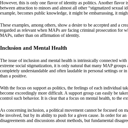
However, this is only one flavor of identity as politics. Another flavor
between attraction to minors and almost all other “stigmatized sexual id
example, becomes public knowledge, it might be embarrassing, it might ev
These examples, among others, show a desire to be accepted and a creati
regarded as relevant when MAPs are facing criminal prosecution for wha
MAPs, rather than on affirmation of identity.
Inclusion and Mental Health
The issue of inclusion and mental health is intrinsically connected with 
extreme social stigmatization, it is only natural that many MAP groups 
completely understandable and often laudable in personal settings or in t
than a positive.
With the focus on support as politics, the feelings of each individual tak
become exceedingly more difficult. A support group can easily be taken o
control such behavior. It is clear that a focus on mental health, to the e
As concerning inclusion, a political movement cannot be focused on max
be involved, but by its ability to push for a given cause. In order for a
disagreements and discussions about methods, but fundamental disagree