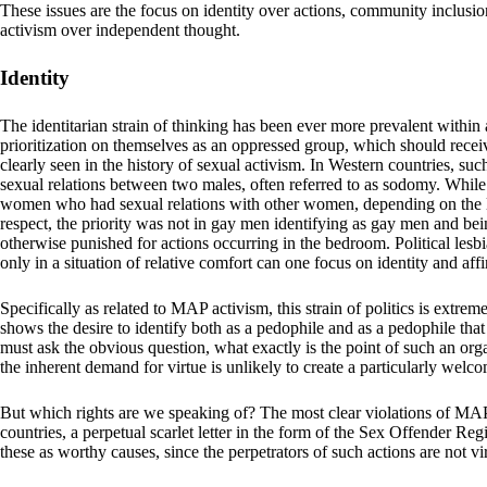
These issues are the focus on identity over actions, community inclusio
activism over independent thought.
Identity
The identitarian strain of thinking has been ever more prevalent within 
prioritization on themselves as an oppressed group, which should recei
clearly seen in the history of sexual activism. In Western countries, s
sexual relations between two males, often referred to as sodomy. While
women who had sexual relations with other women, depending on the la
respect, the priority was not in gay men identifying as gay men and being
otherwise punished for actions occurring in the bedroom. Political les
only in a situation of relative comfort can one focus on identity and aff
Specifically as related to MAP activism, this strain of politics is extr
shows the desire to identify both as a pedophile and as a pedophile that 
must ask the obvious question, what exactly is the point of such an organ
the inherent demand for virtue is unlikely to create a particularly welcom
But which rights are we speaking of? The most clear violations of MAP 
countries, a perpetual scarlet letter in the form of the Sex Offender Re
these as worthy causes, since the perpetrators of such actions are not vi