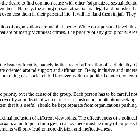
 is the desire to find common cause with other “stigmatized sexual identi
entities”. Namely, the acting on said attraction is illegal and punished 
en cost them in their personal life. It will not land them in jail. They 
on of organizations around that theme. While on a personal level, this i
t are primarily victimless crimes. The priority of any group for MAP ac
the issue of identity, namely in the area of affirmation of said identity.
are oriented around support and affirmation. Being inclusive and underst
he setting of a social club. However, within a political context, when on
e priority over the cause of the group. Each person has to be careful not 
ver by an individual with narcissistic, histrionic, or attention-seeking
xtent that it is useful, should be kept separate from organizations pushing
imal inclusion of different viewpoints. The effectiveness of a politic
n organization to push for a given cause, there must be unity of purpose,
ments will only lead to more division and ineffectiveness.