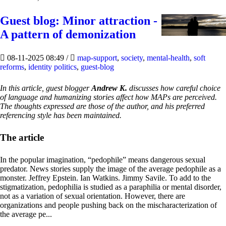
Guest blog: Minor attraction -
A pattern of demonization
08-11-2025 08:49
/
map-support
,
society
,
mental-health
,
soft
reforms
,
identity politics
,
guest-blog
In this article, guest blogger
Andrew K.
discusses how careful choice
of language and humanizing stories affect how MAPs are perceived.
The thoughts expressed are those of the author, and his preferred
referencing style has been maintained.
The article
In the popular imagination, “pedophile” means dangerous sexual
predator. News stories supply the image of the average pedophile as a
monster. Jeffrey Epstein. Ian Watkins. Jimmy Savile. To add to the
stigmatization, pedophilia is studied as a paraphilia or mental disorder,
not as a variation of sexual orientation. However, there are
organizations and people pushing back on the mischaracterization of
the average pe...