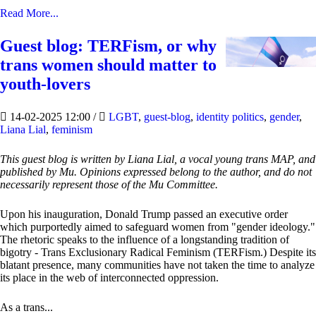
Read More...
Guest blog: TERFism, or why
trans women should matter to
youth-lovers
14-02-2025 12:00
/
LGBT
,
guest-blog
,
identity politics
,
gender
,
Liana Lial
,
feminism
This guest blog is written by Liana Lial, a vocal young trans MAP, and
published by Mu. Opinions expressed belong to the author, and do not
necessarily represent those of the Mu Committee.
Upon his inauguration, Donald Trump passed an executive order
which purportedly aimed to safeguard women from "gender ideology."
The rhetoric speaks to the influence of a longstanding tradition of
bigotry - Trans Exclusionary Radical Feminism (TERFism.) Despite its
blatant presence, many communities have not taken the time to analyze
its place in the web of interconnected oppression.
As a trans...