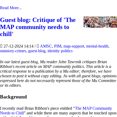
Read More...
Guest blog: Critique of 'The
MAP community needs to
chill'
27-12-2024 14:14
/
AMSC
,
PIM
,
map-support
,
mental-health
,
statutory-crimes
,
guest-blog
,
identity politics
In our latest guest blog, Mu reader John Tawvnik critiques Brian
Ribbon's recent article on MAP community politics. This article is a
critical response to a publication by a Mu editor; therefore, we have
chosen to post it without copy editing. As with all guest blogs, opinions
expressed here do not necessarily represent those of the Mu Committee
or its editors.
Background
I recently read Brian Ribbon's piece entitled “
The MAP Community
Needs to Chill
” and while there are many aspects that he touched upon