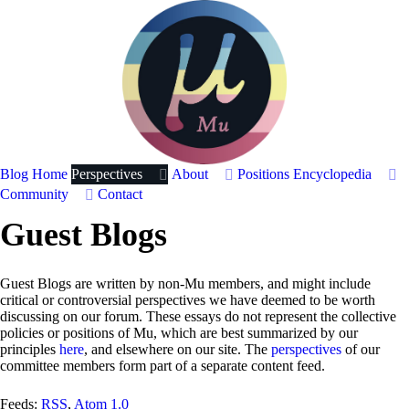
Blog Home
Perspectives
About
Positions
Encyclopedia
Community
Contact
Guest Blogs
Guest Blogs are written by non-Mu members, and might include
critical or controversial perspectives we have deemed to be worth
discussing on our forum. These essays do not represent the collective
policies or positions of Mu, which are best summarized by our
principles
here
, and elsewhere on our site. The
perspectives
of our
committee members form part of a separate content feed.
Feeds:
RSS
,
Atom 1.0