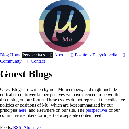
Blog Home
Perspectives
About
Positions
Encyclopedia
Community
Contact
Guest Blogs
Guest Blogs are written by non-Mu members, and might include
critical or controversial perspectives we have deemed to be worth
discussing on our forum. These essays do not represent the collective
policies or positions of Mu, which are best summarized by our
principles
here
, and elsewhere on our site. The
perspectives
of our
committee members form part of a separate content feed.
Feeds:
RSS
,
Atom 1.0