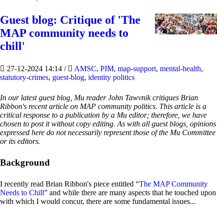
Guest blog: Critique of 'The
MAP community needs to
chill'
27-12-2024 14:14
/
AMSC
,
PIM
,
map-support
,
mental-health
,
statutory-crimes
,
guest-blog
,
identity politics
In our latest guest blog, Mu reader John Tawvnik critiques Brian
Ribbon's recent article on MAP community politics. This article is a
critical response to a publication by a Mu editor; therefore, we have
chosen to post it without copy editing. As with all guest blogs, opinions
expressed here do not necessarily represent those of the Mu Committee
or its editors.
Background
I recently read Brian Ribbon's piece entitled “
The MAP Community
Needs to Chill
” and while there are many aspects that he touched upon
with which I would concur, there are some fundamental issues...