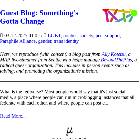
Guest Blog: Something's
Gotta Change
03-12-2025 01:02
/
LGBT
,
politics
,
society
,
peer support
,
Paraphile Alliance
,
gender
,
trans identity
Here, we reproduce (with consent) a blog post from
Ally Kotetsu
, a
MAP live-streamer from Seattle who helps manage
BeyondThePlus
, a
radical queer organization. This includes in-person events such as
tabling, and promoting the organization's mission.
What is the fediverse? Most people would say that it's just social
media, a place where people can run microblogging instances that all
federate with each other, and where people can post c...
Read More...