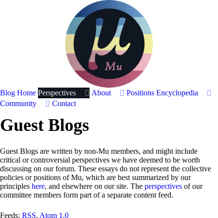
Blog Home
Perspectives
About
Positions
Encyclopedia
Community
Contact
Guest Blogs
Guest Blogs are written by non-Mu members, and might include
critical or controversial perspectives we have deemed to be worth
discussing on our forum. These essays do not represent the collective
policies or positions of Mu, which are best summarized by our
principles
here
, and elsewhere on our site. The
perspectives
of our
committee members form part of a separate content feed.
Feeds:
RSS
,
Atom 1.0