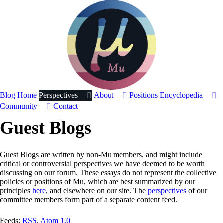
Blog Home
Perspectives
About
Positions
Encyclopedia
Community
Contact
Guest Blogs
Guest Blogs are written by non-Mu members, and might include
critical or controversial perspectives we have deemed to be worth
discussing on our forum. These essays do not represent the collective
policies or positions of Mu, which are best summarized by our
principles
here
, and elsewhere on our site. The
perspectives
of our
committee members form part of a separate content feed.
Feeds:
RSS
,
Atom 1.0