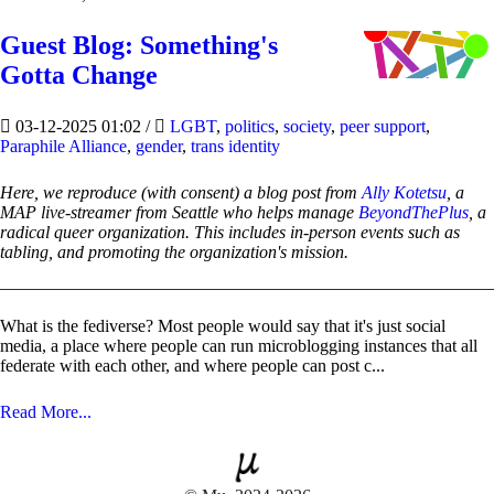
Guest Blog: Something's
Gotta Change
03-12-2025 01:02
/
LGBT
,
politics
,
society
,
peer support
,
Paraphile Alliance
,
gender
,
trans identity
Here, we reproduce (with consent) a blog post from
Ally Kotetsu
, a
MAP live-streamer from Seattle who helps manage
BeyondThePlus
, a
radical queer organization. This includes in-person events such as
tabling, and promoting the organization's mission.
What is the fediverse? Most people would say that it's just social
media, a place where people can run microblogging instances that all
federate with each other, and where people can post c...
Read More...