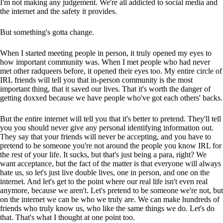
I'm not making any judgement. We're all addicted to social media and
the internet and the safety it provides.
But something's gotta change.
When I started meeting people in person, it truly opened my eyes to
how important community was. When I met people who had never
met other radqueers before, it opened their eyes too. My entire circle of
IRL friends will tell you that in-person community is the most
important thing, that it saved our lives. That it's worth the danger of
getting doxxed because we have people who've got each others' backs.
But the entire internet will tell you that it's better to pretend. They'll tell
you you should never give any personal identifying information out.
They say that your friends will never be accepting, and you have to
pretend to be someone you're not around the people you know IRL for
the rest of your life. It sucks, but that's just being a para, right? We
want acceptance, but the fact of the matter is that everyone will always
hate us, so let's just live double lives, one in person, and one on the
internet. And let's get to the point where our real life isn't even real
anymore, because we aren't. Let's pretend to be someone we're not, but
on the internet we can be who we truly are. We can make hundreds of
friends who truly know us, who like the same things we do. Let's do
that. That's what I thought at one point too.