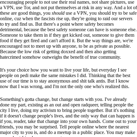
encouraging people to not use their real names, not share pictures, use
a VPN, use Tor, and not put themselves at risk in any way. And a lot of
these are good things, you
should
use a VPN, you should try to be safe
online, cuz when the fascists rise up, they're going to raid our servers
to try and find us. But there's a point where safety becomes
detrimental, because the best safety someone can have is someone else.
Someone to take them in if they get kicked out, someone to give them
food if they get fired and can't afford it. But the way things are, we're
encouraged not to meet up with anyone, to be as private as possible.
Because the low risk of getting doxxed and then also getting
hatecrimed somehow outweighs the benefit of true community.
It's your choice how you want to live your life, but everyday I see
people on pedi make the same mistakes I did. Thinking that the best
use of our time is to stay anonymous and shit talk antis. But I know
now that I was wrong, and I'm not the only one who's realized this.
Something's gotta change, but change starts with you. I've already
done my part, existing as an out and open radqueer, telling people the
city I live, doing my activism to bring people together. But it's nothing
if it doesn't change people's lives, and the only way that can happen is
if you, reader, take that change into your own hands. Come out to your
friends, you may be surprised. Tell people online where the nearest
major city to you is, and do a meetup in a public place. You may make