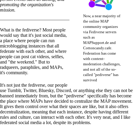
promoting the organization's
mission.
Now, a near majority of
the online MAP
community organizes
What is the fediverse? Most people
via Fediverse servers
would say that it's just social media,
such as
a place where people can run
MAPSupport.de and
microblogging instances that all
Cottoncandy.cafe.
federate with each other, and where
Federation has come
people can post cat videos, selfies,
with content-
and "the weekend." But to
moderation challenges,
radqueers, paraphiles, and MAPs,
and not all of the so-
it's community.
called "pediverse" has
survived
It's not just the fediverse, our people
use Tumblr, Twitter, Bluesky, Discord, or anything else they can not be
banned immediately from, but the "pediverse" specifically has become
the place where MAPs have decided to centralize the MAP movement.
It gives them control over what their spaces are like, but it also offers
decentralization, meaning that each instance, despite having different
rules and culture, can interact with each other. It's very neat, and I like
federated social media a lot, despite its problems.