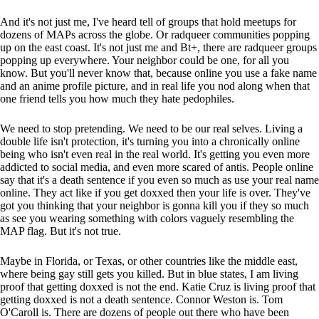
And it's not just me, I've heard tell of groups that hold meetups for
dozens of MAPs across the globe. Or radqueer communities popping
up on the east coast. It's not just me and Bt+, there are radqueer groups
popping up everywhere. Your neighbor could be one, for all you
know. But you'll never know that, because online you use a fake name
and an anime profile picture, and in real life you nod along when that
one friend tells you how much they hate pedophiles.
We need to stop pretending. We need to be our real selves. Living a
double life isn't protection, it's turning you into a chronically online
being who isn't even real in the real world. It's getting you even more
addicted to social media, and even more scared of antis. People online
say that it's a death sentence if you even so much as use your real name
online. They act like if you get doxxed then your life is over. They've
got you thinking that your neighbor is gonna kill you if they so much
as see you wearing something with colors vaguely resembling the
MAP flag. But it's not true.
Maybe in Florida, or Texas, or other countries like the middle east,
where being gay still gets you killed. But in blue states, I am living
proof that getting doxxed is not the end. Katie Cruz is living proof that
getting doxxed is not a death sentence. Connor Weston is. Tom
O'Caroll is. There are dozens of people out there who have been