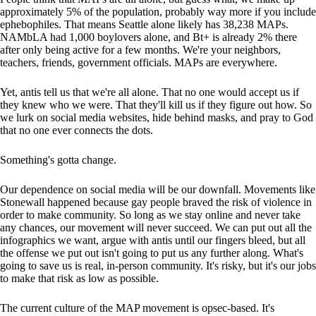
approximately 5% of the population, probably way more if you include
ephebophiles. That means Seattle alone likely has 38,238 MAPs.
NAMbLA had 1,000 boylovers alone, and Bt+ is already 2% there
after only being active for a few months. We're your neighbors,
teachers, friends, government officials. MAPs are everywhere.
Yet, antis tell us that we're all alone. That no one would accept us if
they knew who we were. That they'll kill us if they figure out how. So
we lurk on social media websites, hide behind masks, and pray to God
that no one ever connects the dots.
Something's gotta change.
Our dependence on social media will be our downfall. Movements like
Stonewall happened because gay people braved the risk of violence in
order to make community. So long as we stay online and never take
any chances, our movement will never succeed. We can put out all the
infographics we want, argue with antis until our fingers bleed, but all
the offense we put out isn't going to put us any further along. What's
going to save us is real, in-person community. It's risky, but it's our jobs
to make that risk as low as possible.
The current culture of the MAP movement is opsec-based. It's