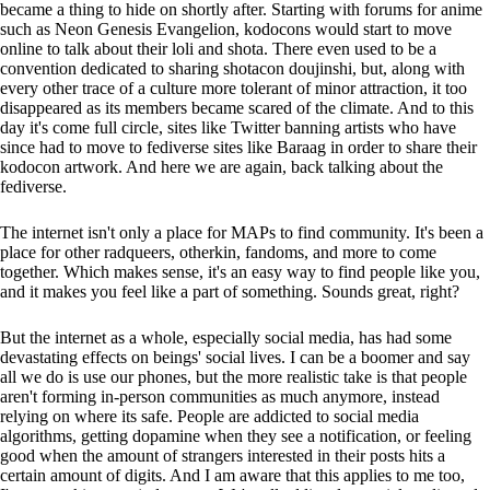
became a thing to hide on shortly after. Starting with forums for anime
such as Neon Genesis Evangelion, kodocons would start to move
online to talk about their loli and shota. There even used to be a
convention dedicated to sharing shotacon doujinshi, but, along with
every other trace of a culture more tolerant of minor attraction, it too
disappeared as its members became scared of the climate. And to this
day it's come full circle, sites like Twitter banning artists who have
since had to move to fediverse sites like Baraag in order to share their
kodocon artwork. And here we are again, back talking about the
fediverse.
The internet isn't only a place for MAPs to find community. It's been a
place for other radqueers, otherkin, fandoms, and more to come
together. Which makes sense, it's an easy way to find people like you,
and it makes you feel like a part of something. Sounds great, right?
But the internet as a whole, especially social media, has had some
devastating effects on beings' social lives. I can be a boomer and say
all we do is use our phones, but the more realistic take is that people
aren't forming in-person communities as much anymore, instead
relying on where its safe. People are addicted to social media
algorithms, getting dopamine when they see a notification, or feeling
good when the amount of strangers interested in their posts hits a
certain amount of digits. And I am aware that this applies to me too,