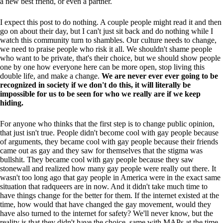
a new best friend, or even a partner.
I expect this post to do nothing. A couple people might read it and then
go on about their day, but I can't just sit back and do nothing while I
watch this community turn to shambles. Our culture needs to change,
we need to praise people who risk it all. We shouldn't shame people
who want to be private, that's their choice, but we should show people
one by one how everyone here can be more open, stop living this
double life, and make a change.
We are never ever ever going to be
recognized in society if we don't do this, it will literally be
impossible for us to be seen for who we really are if we keep
hiding.
For anyone who thinks that the first step is to change public opinion,
that just isn't true. People didn't become cool with gay people because
of arguments, they became cool with gay people because their friends
came out as gay and they saw for themselves that the stigma was
bullshit. They became cool with gay people because they saw
stonewall and realized how many gay people were really out there. It
wasn't too long ago that gay people in America were in the exact same
situation that radqueers are in now. And it didn't take much time to
have things change for the better for them. If the internet existed at the
time, how would that have changed the gay movement, would they
have also turned to the internet for safety? We'll never know, but the
reality is that they didn't have the choice, same with MAPs at the time.