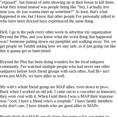
"exposed", but instead of antis showing up to their house to kill them,
what they found instead was people being like "hey, I actually live
near you, do you wanna meet up sometime?" At least, that's what
happened to me, but I know that other people I've personally talked to
who have been doxxed have experienced the same thing.
Hell, I go to the park every other week to advertise my organization
Beyond the Plus, and you know what the worst thing that happened
was? Someone putting down our pamphlet and walking away. Yet, we
get people on Tumblr asking how we stay safe, as if just going out like
this is gonna get us hatecrimed.
Beyond the Plus has been doing wonders for the local radqueer
community. I've watched multiple people who had never met other
radqueers before form friend groups with each other. And Bt+ isn't
even just MAPs, we have allies as well.
My wife's whole friend group are MAP allies, even down to pro-c.
Back when I worked an old job, I came out to a coworker as transrace,
they were cool with it. When I told them I was a MAP their response
was "cool, I have a friend who's a zoophile." I have family members
who don't care, I have friends who are good allies to MAPs.
People think that MAPs are all alone, but guess what, we make up