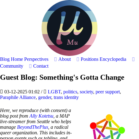
Blog Home
Perspectives
About
Positions
Encyclopedia
Community
Contact
Guest Blog: Something's Gotta Change
03-12-2025 01:02
/
LGBT
,
politics
,
society
,
peer support
,
Paraphile Alliance
,
gender
,
trans identity
Here, we reproduce (with consent) a
blog post from
Ally Kotetsu
, a MAP
live-streamer from Seattle who helps
manage
BeyondThePlus
, a radical
queer organization. This includes in-
person events such as tabling, and