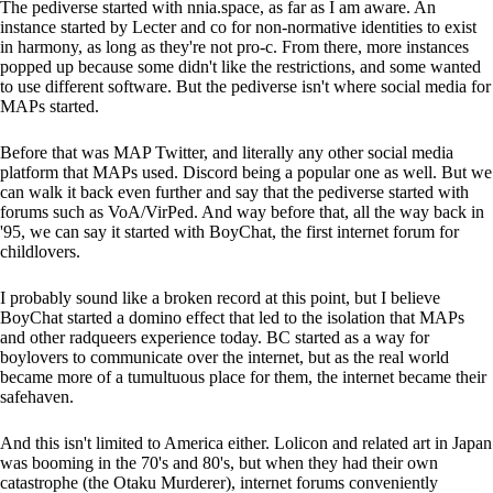
The pediverse started with nnia.space, as far as I am aware. An
instance started by Lecter and co for non-normative identities to exist
in harmony, as long as they're not pro-c. From there, more instances
popped up because some didn't like the restrictions, and some wanted
to use different software. But the pediverse isn't where social media for
MAPs started.
Before that was MAP Twitter, and literally any other social media
platform that MAPs used. Discord being a popular one as well. But we
can walk it back even further and say that the pediverse started with
forums such as VoA/VirPed. And way before that, all the way back in
'95, we can say it started with BoyChat, the first internet forum for
childlovers.
I probably sound like a broken record at this point, but I believe
BoyChat started a domino effect that led to the isolation that MAPs
and other radqueers experience today. BC started as a way for
boylovers to communicate over the internet, but as the real world
became more of a tumultuous place for them, the internet became their
safehaven.
And this isn't limited to America either. Lolicon and related art in Japan
was booming in the 70's and 80's, but when they had their own
catastrophe (the Otaku Murderer), internet forums conveniently