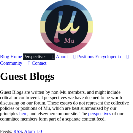
Blog Home
Perspectives
About
Positions
Encyclopedia
Community
Contact
Guest Blogs
Guest Blogs are written by non-Mu members, and might include
critical or controversial perspectives we have deemed to be worth
discussing on our forum. These essays do not represent the collective
policies or positions of Mu, which are best summarized by our
principles
here
, and elsewhere on our site. The
perspectives
of our
committee members form part of a separate content feed.
Feeds:
RSS
,
Atom 1.0