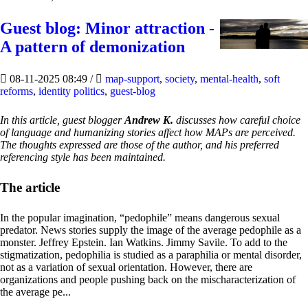
Guest blog: Minor attraction -
A pattern of demonization
08-11-2025 08:49
/
map-support
,
society
,
mental-health
,
soft
reforms
,
identity politics
,
guest-blog
In this article, guest blogger
Andrew K.
discusses how careful choice
of language and humanizing stories affect how MAPs are perceived.
The thoughts expressed are those of the author, and his preferred
referencing style has been maintained.
The article
In the popular imagination, “pedophile” means dangerous sexual
predator. News stories supply the image of the average pedophile as a
monster. Jeffrey Epstein. Ian Watkins. Jimmy Savile. To add to the
stigmatization, pedophilia is studied as a paraphilia or mental disorder,
not as a variation of sexual orientation. However, there are
organizations and people pushing back on the mischaracterization of
the average pe...